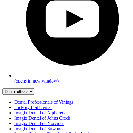
(opens in new window)
Dental offices
+
Dental Professionals of Vinings
Hickory Flat Dental
Imagix Dental of Alpharetta
Imagix Dental of Johns Creek
Imagix Dental of Norcross
Imagix Dental of Suwanee