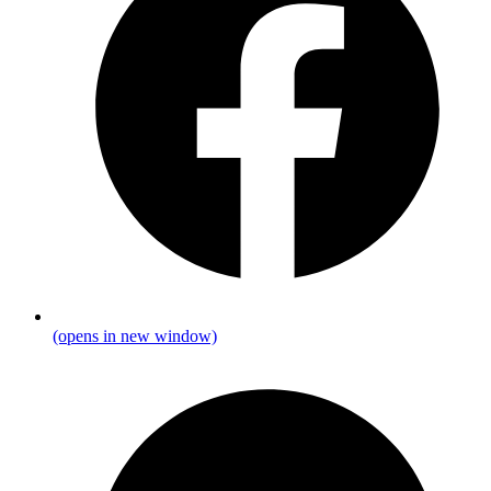
(opens in new window)