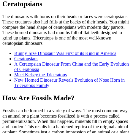
Ceratopsians
The dinosaurs with horns on their heads or faces were ceratopsians.
These creatures also had frills at the backs of their heads. You might
compare the head shape of ceratopsians with modern-day parrots.
These horned dinosaurs had mouths full of flat teeth designed to
grind up plants. Triceratops is one of the most well-known
ceratopsian dinosaurs.
Bunny-Size Dinosaur Was First of its Kind in America
Ceratopsians
A Ceratopsian Dinosaur From China and the Early Evolution
of Ceratopsia
Meet Kelsey the Triceratops
New Horned Dinosaur Reveals Evolution of Nose Horn in
Triceratops Family
How Are Fossils Made?
Fossils can be formed in a variety of ways. The most common way
an animal or a plant becomes fossilized is with a process called
permineralization. When this happens, minerals fill in empty spaces
and harden. This results in a hardened replica of the original animal
or plant. Sometimes just a carbon impression of an animal or a plant