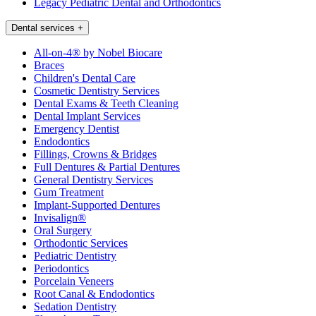
Legacy Pediatric Dental and Orthodontics
Dental services
+
All-on-4® by Nobel Biocare
Braces
Children's Dental Care
Cosmetic Dentistry Services
Dental Exams & Teeth Cleaning
Dental Implant Services
Emergency Dentist
Endodontics
Fillings, Crowns & Bridges
Full Dentures & Partial Dentures
General Dentistry Services
Gum Treatment
Implant-Supported Dentures
Invisalign®
Oral Surgery
Orthodontic Services
Pediatric Dentistry
Periodontics
Porcelain Veneers
Root Canal & Endodontics
Sedation Dentistry