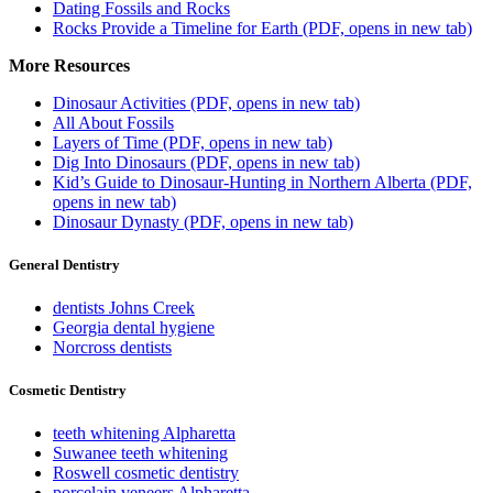
Dating Fossils and Rocks
Rocks Provide a Timeline for Earth
(PDF, opens in new tab)
More Resources
Dinosaur Activities
(PDF, opens in new tab)
All About Fossils
Layers of Time
(PDF, opens in new tab)
Dig Into Dinosaurs
(PDF, opens in new tab)
Kid’s Guide to Dinosaur-Hunting in Northern Alberta
(PDF,
opens in new tab)
Dinosaur Dynasty
(PDF, opens in new tab)
General Dentistry
dentists Johns Creek
Georgia dental hygiene
Norcross dentists
Cosmetic Dentistry
teeth whitening Alpharetta
Suwanee teeth whitening
Roswell cosmetic dentistry
porcelain veneers Alpharetta