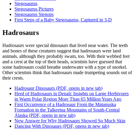
Stegosaurus
Stegosaurus Pictures
Stegosaurus Stenops
First Steps of a Baby Stegosaurus, Captured in 3-D
Hadrosaurs
Hadrosaurs were special dinosaurs that lived near water. The teeth
and bones of these creatures suggest that hadrosaurs were land
animals, although they probably swam, too. With their webbed feet
and a crest at the top of their heads, scientists have guessed that
some hadrosaurs could breathe underwater with a type of snorkel.
Other scientists think that hadrosaurs made trumpeting sounds out of
their crests.
Hadrosaur Dinosaurs
(PDF, opens in new tab)
Herd of Hadrosaurs in Denali: Insights on Large Herbivores
in Warm Polar Region More Than 65 Million Years Ago
First Occurrence of a Hadrosaur From the Matanuska
Formation in the Talkeetna Mountains of South-Central
Alaska
(PDF, opens in new tab)
New Answer for Why Hadrosaurs Showed So Much Skin
Dancing With Dinosaurs
(PDF, opens in new tab)