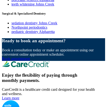
teeth whitening Johns Creek
Surgical & Specialized Dentistry
sedation dentistry Johns Creek
Northpoint periodontics
pediatric dentistry Alpharetta
Ready to book an appointment?
Book a consultation today or make an appointment using our
convenient online appointment scheduler.
Book appointment
Enjoy the flexibility of paying through
monthly payments.
CareCredit is a healthcare credit card designed for your health
and wellness.
Learn more