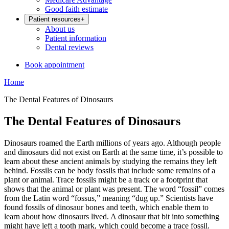
Good faith estimate
Patient resources
+
About us
Patient information
Dental reviews
Book appointment
Home
The Dental Features of Dinosaurs
The Dental Features of Dinosaurs
Dinosaurs roamed the Earth millions of years ago. Although people
and dinosaurs did not exist on Earth at the same time, it’s possible to
learn about these ancient animals by studying the remains they left
behind. Fossils can be body fossils that include some remains of a
plant or animal. Trace fossils might be a track or a footprint that
shows that the animal or plant was present. The word “fossil” comes
from the Latin word “fossus,” meaning “dug up.” Scientists have
found fossils of dinosaur bones and teeth, which enable them to
learn about how dinosaurs lived. A dinosaur that bit into something
might have left a tooth mark, which could become a trace fossil.