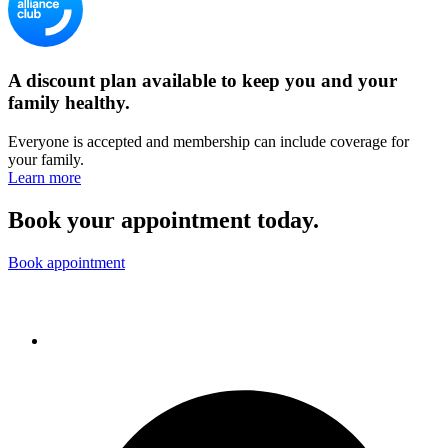
A discount plan available to keep you and your
family healthy.
Everyone is accepted and membership can include coverage for
your family.
Learn more
Book your appointment today.
Book appointment