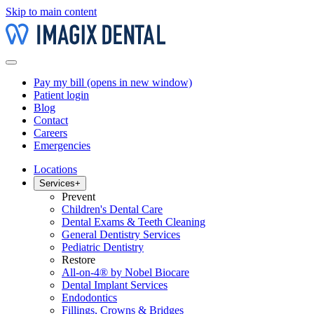
Skip to main content
Pay my bill
(opens in new window)
Patient login
Blog
Contact
Careers
Emergencies
Locations
Services
+
Prevent
Children's Dental Care
Dental Exams & Teeth Cleaning
General Dentistry Services
Pediatric Dentistry
Restore
All-on-4® by Nobel Biocare
Dental Implant Services
Endodontics
Fillings, Crowns & Bridges