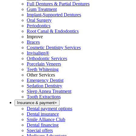
Full Dentures & Partial Dentures
Gum Treatment
Implant-Supported Dentures
Oral Surgery
Periodontics
Root Canal & Endodontics
Improve
Braces
Cosmetic Dentistry Services
Invisalign®
Orthodontic Services
Porcelain Veneers
Teeth Whitening
Other Services
Emergency Dentist
Sedation Dentistry
Sleep Apnea Treatment
Tooth Extractions
Insurance & payment
+
Dental payment options
Dental insurance
Smile Alliance Club
Dental financing
Special offers
Medicare Advantage