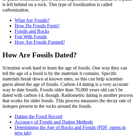
is left behind on a rock. This type of fossilization is called
carbonization.
What Are Fossils?
How Do Fossils Form?
Fossils and Rocks
Fun With Fossils
How Are Fossils Formed?
How Are Fossils Dated?
Scientists work hard to learn the age of fossils. One way they can
tell the age of a fossil is by the materials it contains. Specific
materials break down at known rates, so this can help scientists
guess about the age of fossils. Carbon-14 dating is a very accurate
way to date fossils. Fossils older than 70,000 years old can’t be
dated with carbon-14, though. Radiometric dating is another process
that works for older fossils. This process measures the decay rate of
isotopes present in the rocks around the fossils.
Dating the Fossil Record
Accuracy of Fossils and Dating Methods
Determining the Age of Rocks and Fossils
(PDF, opens in
new tab)