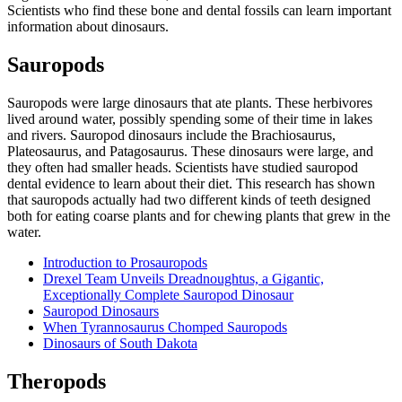
Scientists who find these bone and dental fossils can learn important
information about dinosaurs.
Sauropods
Sauropods were large dinosaurs that ate plants. These herbivores
lived around water, possibly spending some of their time in lakes
and rivers. Sauropod dinosaurs include the Brachiosaurus,
Plateosaurus, and Patagosaurus. These dinosaurs were large, and
they often had smaller heads. Scientists have studied sauropod
dental evidence to learn about their diet. This research has shown
that sauropods actually had two different kinds of teeth designed
both for eating coarse plants and for chewing plants that grew in the
water.
Introduction to Prosauropods
Drexel Team Unveils Dreadnoughtus, a Gigantic,
Exceptionally Complete Sauropod Dinosaur
Sauropod Dinosaurs
When Tyrannosaurus Chomped Sauropods
Dinosaurs of South Dakota
Theropods