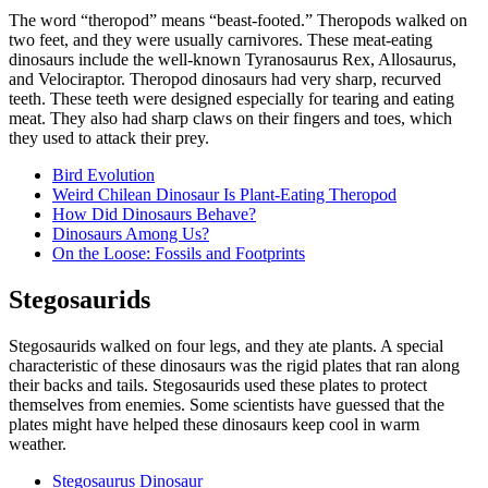
The word “theropod” means “beast-footed.” Theropods walked on
two feet, and they were usually carnivores. These meat-eating
dinosaurs include the well-known Tyranosaurus Rex, Allosaurus,
and Velociraptor. Theropod dinosaurs had very sharp, recurved
teeth. These teeth were designed especially for tearing and eating
meat. They also had sharp claws on their fingers and toes, which
they used to attack their prey.
Bird Evolution
Weird Chilean Dinosaur Is Plant-Eating Theropod
How Did Dinosaurs Behave?
Dinosaurs Among Us?
On the Loose: Fossils and Footprints
Stegosaurids
Stegosaurids walked on four legs, and they ate plants. A special
characteristic of these dinosaurs was the rigid plates that ran along
their backs and tails. Stegosaurids used these plates to protect
themselves from enemies. Some scientists have guessed that the
plates might have helped these dinosaurs keep cool in warm
weather.
Stegosaurus Dinosaur