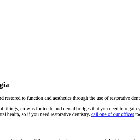
gia
estored to function and aesthetics through the use of restorative denti
al fillings, crowns for teeth, and dental bridges that you need to regain 
al health, so if you need restorative dentistry,
call one of our offices
to