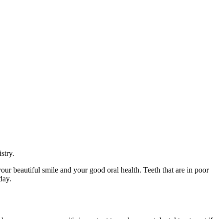
stry.
your beautiful smile and your good oral health. Teeth that are in poor
day.