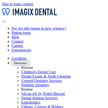
Skip to main content
Pay my bill
(opens in new window)
Patient login
Blog
Contact
Careers
Emergencies
Locations
Services
+
Prevent
Children's Dental Care
Dental Exams & Teeth Cleaning
General Dentistry Services
Pediatric Dentistry
Restore
All-on-4® by Nobel Biocare
Dental Implant Services
Endodontics
Fillings, Crowns & Bridges