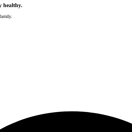
y healthy.
family.