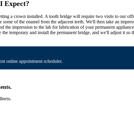
 I Expect?
 getting a crown installed. A tooth bridge will require two visits to our 
move some of the enamel from the adjacent teeth. We'll then take an impr
end the impression to the lab for fabrication of your permanent applian
 the temporary and install the permanent bridge, and we'll adjust it so t
nt online appointment scheduler.
ents.
llness.