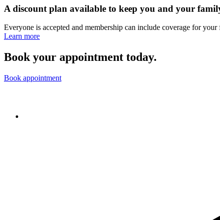
A discount plan available to keep you and your famil
Everyone is accepted and membership can include coverage for your 
Learn more
Book your appointment today.
Book appointment