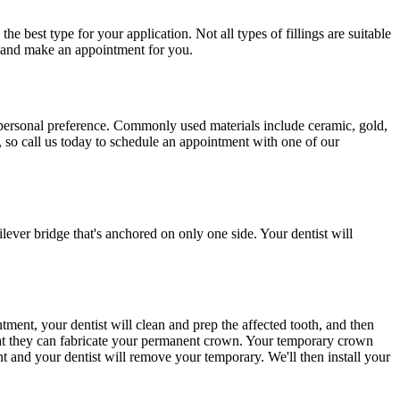
e best type for your application. Not all types of fillings are suitable
s and make an appointment for you.
ur personal preference. Commonly used materials include ceramic, gold,
, so call us today to schedule an appointment with one of our
ilever bridge that's anchored on only one side. Your dentist will
ment, your dentist will clean and prep the affected tooth, and then
 that they can fabricate your permanent crown. Your temporary crown
t and your dentist will remove your temporary. We'll then install your