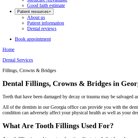
Good faith estimate
Patient resources
+
About us
Patient information
Dental reviews
Book appointment
Home
Dental Services
Fillings, Crowns & Bridges
Dental Fillings, Crowns & Bridges in Geor
Teeth that have been damaged by decay or trauma may be salvaged and r
All of the dentists in our Georgia office can provide you with the dent
condition can adversely affect your physical health as well as your dent
What Are Tooth Fillings Used For?