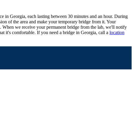
office in Georgia, each lasting between 30 minutes and an hour. During
ession of the area and make your temporary bridge from it. Your
ce. When we receive your permanent bridge from the lab, we'll notify
hat it's comfortable. If you need a bridge in Georgia, call a
location