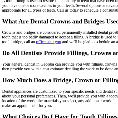
A tooth filling is used to restore functionality to teeth that have been
you have one or more cavities in your teeth. Several options are availab
appropriate for all types of teeth. Call us today to schedule a consultati
What Are Dental Crowns and Bridges Use
Crowns and bridges are considered permanently installed dental prosth
tooth that is too badly damaged to accept a filling. A bridge is used t
tooth bridge, call an
office near you
and we'll be glad to schedule an 
Do All Dentists Provide Fillings, Crowns a
Your general dentist in Georgia can provide you with fillings, crowns 
then provide you with a cost estimate detailing the work to be done an
How Much Does a Bridge, Crown or Fillin
Dental appliances are customized to your specific needs and dental stru
about your personal preferences. Then, we'll provide you with a tooth fil
location of the work, the materials you select, any additional work t
make an appointment for you.
What Choices Do I Have for Tooth Fillings