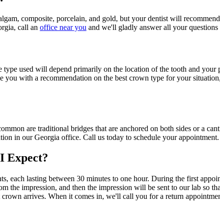
algam, composite, porcelain, and gold, but your dentist will recommend th
orgia, call an
office near you
and we'll gladly answer all your question
 the type used will depend primarily on the location of the tooth and yo
ide you with a recommendation on the best crown type for your situation
common are traditional bridges that are anchored on both sides or a cant
tion in our Georgia office. Call us today to schedule your appointment.
I Expect?
, each lasting between 30 minutes to one hour. During the first appoint
from the impression, and then the impression will be sent to our lab so
 crown arrives. When it comes in, we'll call you for a return appointmen