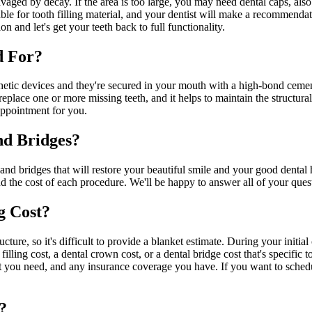
 ravaged by decay. If the area is too large, you may need dental caps, al
le for tooth filling material, and your dentist will make a recommendation
on and let's get your teeth back to full functionality.
d For?
etic devices and they're secured in your mouth with a high-bond cement
o replace one or more missing teeth, and it helps to maintain the structu
appointment for you.
nd Bridges?
and bridges that will restore your beautiful smile and your good dental 
d the cost of each procedure. We'll be happy to answer all of your ques
g Cost?
cture, so it's difficult to provide a blanket estimate. During your initi
ling cost, a dental crown cost, or a dental bridge cost that's specific to
hat you need, and any insurance coverage you have. If you want to sched
?