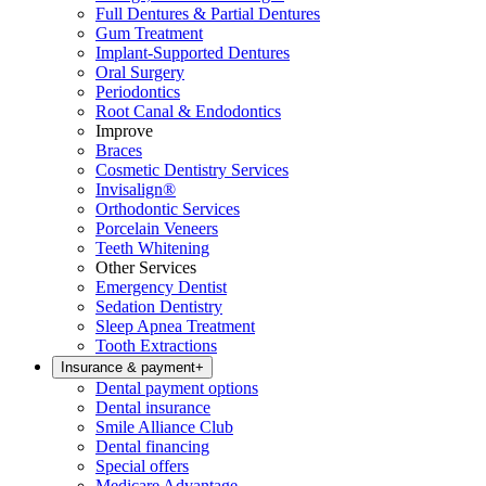
Full Dentures & Partial Dentures
Gum Treatment
Implant-Supported Dentures
Oral Surgery
Periodontics
Root Canal & Endodontics
Improve
Braces
Cosmetic Dentistry Services
Invisalign®
Orthodontic Services
Porcelain Veneers
Teeth Whitening
Other Services
Emergency Dentist
Sedation Dentistry
Sleep Apnea Treatment
Tooth Extractions
Insurance & payment
+
Dental payment options
Dental insurance
Smile Alliance Club
Dental financing
Special offers
Medicare Advantage