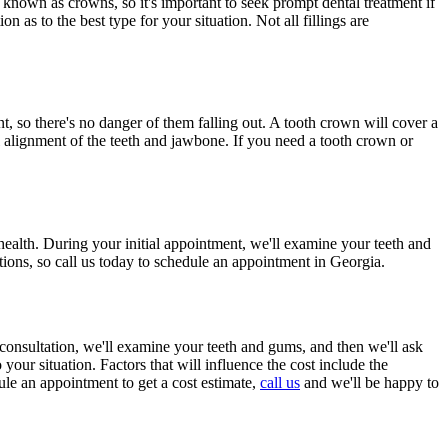
so known as crowns, so it's important to seek prompt dental treatment if
 as to the best type for your situation. Not all fillings are
, so there's no danger of them falling out. A tooth crown will cover a
ral alignment of the teeth and jawbone. If you need a tooth crown or
health. During your initial appointment, we'll examine your teeth and
tions, so call us today to schedule an appointment in Georgia.
al consultation, we'll examine your teeth and gums, and then we'll ask
 your situation. Factors that will influence the cost include the
ule an appointment to get a cost estimate,
call us
and we'll be happy to