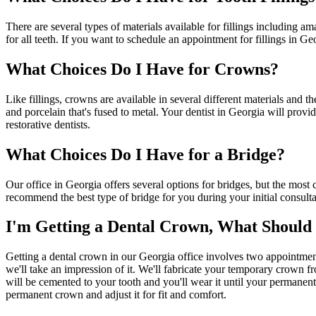
There are several types of materials available for fillings including am
for all teeth. If you want to schedule an appointment for fillings in Ge
What Choices Do I Have for Crowns?
Like fillings, crowns are available in several different materials and
and porcelain that's fused to metal. Your dentist in Georgia will prov
restorative dentists.
What Choices Do I Have for a Bridge?
Our office in Georgia offers several options for bridges, but the most 
recommend the best type of bridge for you during your initial consulta
I'm Getting a Dental Crown, What Should 
Getting a dental crown in our Georgia office involves two appointments
we'll take an impression of it. We'll fabricate your temporary crown 
will be cemented to your tooth and you'll wear it until your permanent
permanent crown and adjust it for fit and comfort.