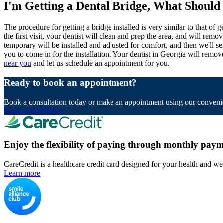
I'm Getting a Dental Bridge, What Should
The procedure for getting a bridge installed is very similar to that of
the first visit, your dentist will clean and prep the area, and will re
temporary will be installed and adjusted for comfort, and then we'll s
you to come in for the installation. Your dentist in Georgia will remove
near you
and let us schedule an appointment for you.
Ready to book an appointment?
Book a consultation today or make an appointment using our convenie
Book appointment
Enjoy the flexibility of paying through monthly paym
CareCredit is a healthcare credit card designed for your health and we
Learn more