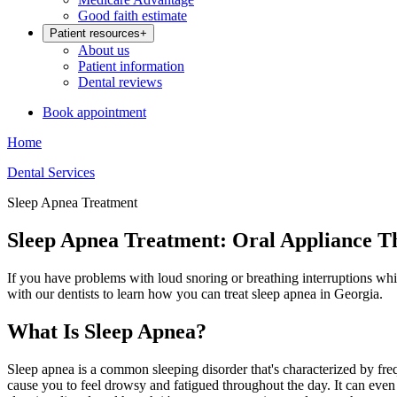
Good faith estimate
Patient resources
+
About us
Patient information
Dental reviews
Book appointment
Home
Dental Services
Sleep Apnea Treatment
Sleep Apnea Treatment: Oral Appliance T
If you have problems with loud snoring or breathing interruptions wh
with our dentists to learn how you can treat sleep apnea in Georgia.
What Is Sleep Apnea?
Sleep apnea is a common sleeping disorder that's characterized by fre
cause you to feel drowsy and fatigued throughout the day. It can even 