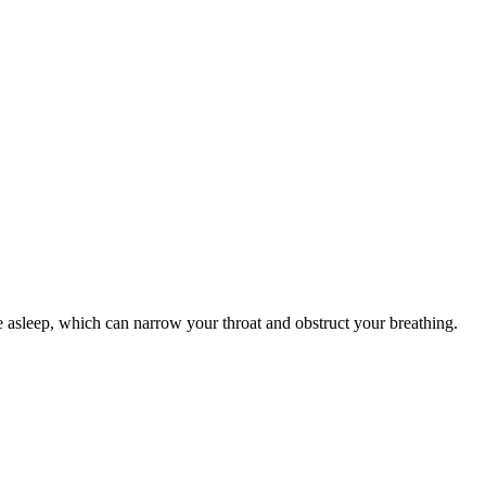
e asleep, which can narrow your throat and obstruct your breathing.