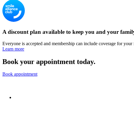
A discount plan available to keep you and your famil
Everyone is accepted and membership can include coverage for your 
Learn more
Book your appointment today.
Book appointment