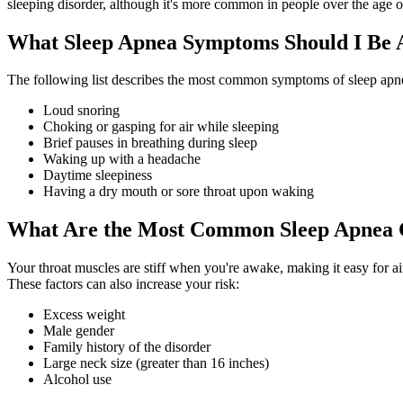
sleeping disorder, although it's more common in people over the age o
What Sleep Apnea Symptoms Should I Be 
The following list describes the most common symptoms of sleep apn
Loud snoring
Choking or gasping for air while sleeping
Brief pauses in breathing during sleep
Waking up with a headache
Daytime sleepiness
Having a dry mouth or sore throat upon waking
What Are the Most Common Sleep Apnea 
Your throat muscles are stiff when you're awake, making it easy for a
These factors can also increase your risk:
Excess weight
Male gender
Family history of the disorder
Large neck size (greater than 16 inches)
Alcohol use