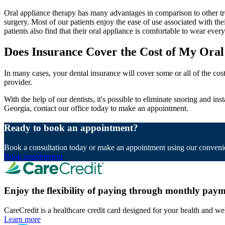
Oral appliance therapy has many advantages in comparison to other tre
surgery. Most of our patients enjoy the ease of use associated with thei
patients also find that their oral appliance is comfortable to wear ev
Does Insurance Cover the Cost of My Oral
In many cases, your dental insurance will cover some or all of the cos
provider.
With the help of our dentists, it's possible to eliminate snoring and in
Georgia, contact our office today to make an appointment.
Ready to book an appointment?
Book a consultation today or make an appointment using our convenie
Book appointment
Enjoy the flexibility of paying through monthly paym
CareCredit is a healthcare credit card designed for your health and we
Learn more