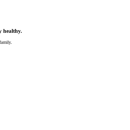
y healthy.
family.