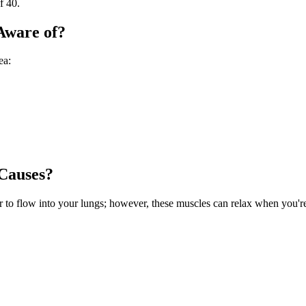
f 40.
Aware of?
ea:
Causes?
ir to flow into your lungs; however, these muscles can relax when you'r