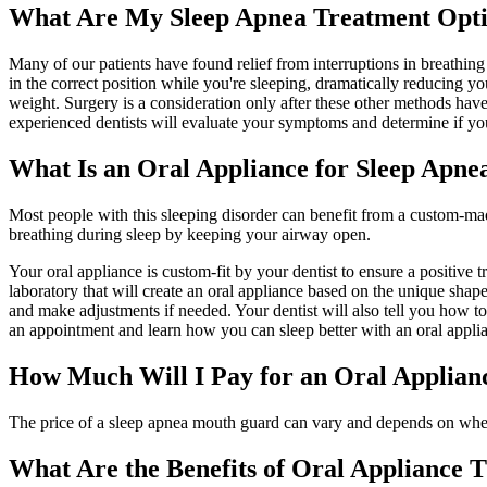
What Are My Sleep Apnea Treatment Opt
Many of our patients have found relief from interruptions in breathi
in the correct position while you're sleeping, dramatically reducing y
weight. Surgery is a consideration only after these other methods have 
experienced dentists will evaluate your symptoms and determine if yo
What Is an Oral Appliance for Sleep Apne
Most people with this sleeping disorder can benefit from a custom-ma
breathing during sleep by keeping your airway open.
Your oral appliance is custom-fit by your dentist to ensure a positive
laboratory that will create an oral appliance based on the unique shap
and make adjustments if needed. Your dentist will also tell you how 
an appointment and learn how you can sleep better with an oral appli
How Much Will I Pay for an Oral Applian
The price of a sleep apnea mouth guard can vary and depends on whethe
What Are the Benefits of Oral Appliance