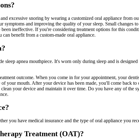
ions?
ng and excessive snoring by wearing a customized oral appliance from ou
our symptoms and improving the quality of your sleep. Small changes to 
been ineffective. If you're considering treatment options for this condit
u can benefit from a custom-made oral appliance.
a?
de sleep apnea mouthpiece. It's worn only during sleep and is designed 
 treatment outcome. When you come in for your appointment, your dentist
e of your mouth. After your device has been made, you'll come back to ou
to clean your device and maintain it over time. Do you have any of the
ance.
ce?
r you have medical insurance and the type of oral appliance you receiv
 Therapy Treatment (OAT)?