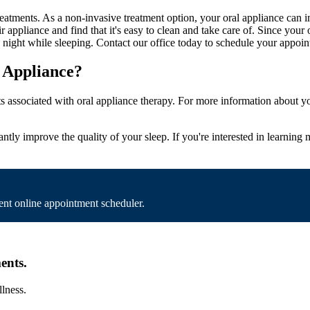
atments. As a non-invasive treatment option, your oral appliance can i
r appliance and find that it's easy to clean and take care of. Since your
ery night while sleeping. Contact our office today to schedule your appo
 Appliance?
ts associated with oral appliance therapy. For more information about y
stantly improve the quality of your sleep. If you're interested in learnin
nt online appointment scheduler.
ents.
llness.