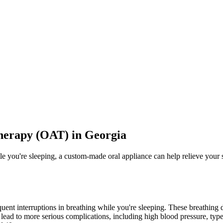
herapy (OAT) in Georgia
ile you're sleeping, a custom-made oral appliance can help relieve yo
quent interruptions in breathing while you're sleeping. These breathing
lead to more serious complications, including high blood pressure, type