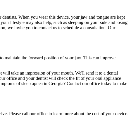
r dentists. When you wear this device, your jaw and tongue are kept
your lifestyle may also help, such as sleeping on your side and losing
ion, we invite you to contact us to schedule a consultation. Our
to maintain the forward position of your jaw. This can improve
 will take an impression of your mouth. We'll send it to a dental
r office and your dentist will check the fit of your oral appliance
 symptoms of sleep apnea in Georgia? Contact our office today to make
e. Please call our office to learn more about the cost of your device.