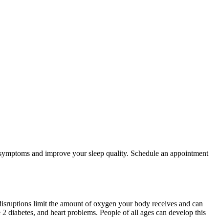
ur symptoms and improve your sleep quality. Schedule an appointment
 disruptions limit the amount of oxygen your body receives and can
 2 diabetes, and heart problems. People of all ages can develop this