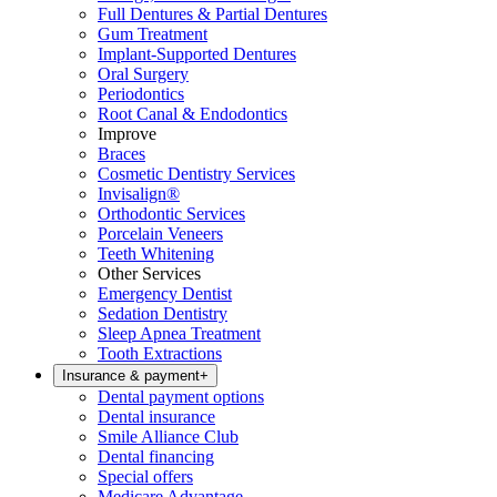
Full Dentures & Partial Dentures
Gum Treatment
Implant-Supported Dentures
Oral Surgery
Periodontics
Root Canal & Endodontics
Improve
Braces
Cosmetic Dentistry Services
Invisalign®
Orthodontic Services
Porcelain Veneers
Teeth Whitening
Other Services
Emergency Dentist
Sedation Dentistry
Sleep Apnea Treatment
Tooth Extractions
Insurance & payment
+
Dental payment options
Dental insurance
Smile Alliance Club
Dental financing
Special offers
Medicare Advantage