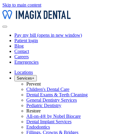
Skip to main content
Pay my bill
(opens in new window)
Patient login
Blog
Contact
Careers
Emergencies
Locations
Services
+
Prevent
Children's Dental Care
Dental Exams & Teeth Cleaning
General Dentistry Services
Pediatric Dentistry
Restore
All-on-4® by Nobel Biocare
Dental Implant Services
Endodontics
Fillings, Crowns & Bridges