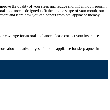
mprove the quality of your sleep and reduce snoring without requiring
 oral appliance is designed to fit the unique shape of your mouth, our
intment and learn how you can benefit from oral appliance therapy.
our coverage for an oral appliance, please contact your insurance
g more about the advantages of an oral appliance for sleep apnea in