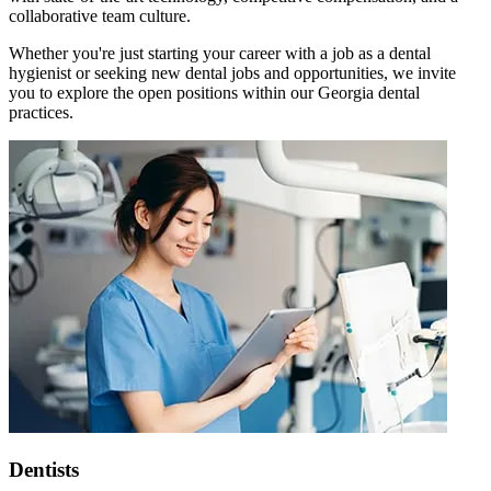
collaborative team culture.
Whether you're just starting your career with a job as a dental
hygienist or seeking new dental jobs and opportunities, we invite
you to explore the open positions within our Georgia dental
practices.
Dentists