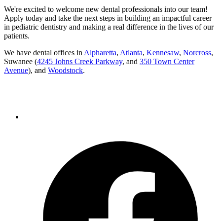
We're excited to welcome new dental professionals into our team!
Apply today and take the next steps in building an impactful career
in pediatric dentistry and making a real difference in the lives of our
patients.
We have dental offices in
Alpharetta
,
Atlanta
,
Kennesaw
,
Norcross
,
Suwanee (
4245 Johns Creek Parkway
, and
350 Town Center
Avenue
), and
Woodstock
.