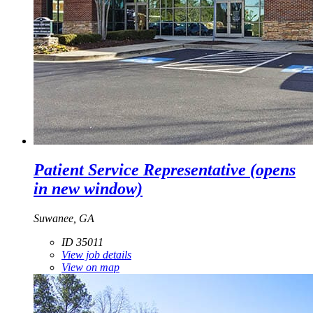
Patient Service Representative
(opens
in new window)
Suwanee, GA
ID 35011
View job details
View on map