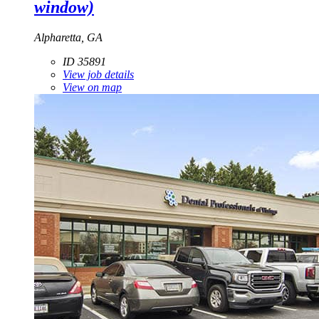
window)
Alpharetta, GA
ID 35891
View job details
View on map