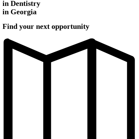
in Dentistry
in Georgia
Find your next opportunity