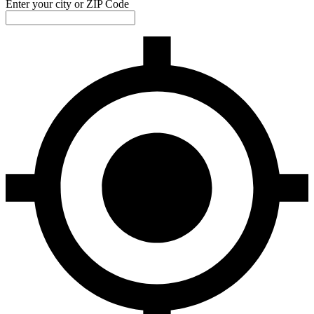
Enter your city or ZIP Code