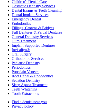
Children's Dental Care
Cosmetic Dentistry Services
Dental Exams & Teeth Cleaning
Dental Implant Services
Emergency Dentist
Endodontics
Fillings, Crowns & Bridges
Full Dentures & Partial Dentures
General Dentistry Services
Gum Treatment
Implant-Supported Dentures
Invisalign®
Oral Surgery
Orthodontic Services
Pediatric Dentistry
Periodontics
Porcelain Veneers
Root Canal & Endodontics
Sedation Dentistry
Sleep Apnea Treatment
Teeth Whitening
Tooth Extractions
Find a dentist near you
Privacy policy