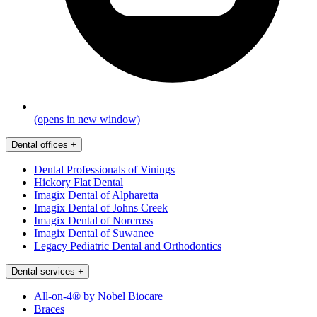
(opens in new window)
Dental offices
+
Dental Professionals of Vinings
Hickory Flat Dental
Imagix Dental of Alpharetta
Imagix Dental of Johns Creek
Imagix Dental of Norcross
Imagix Dental of Suwanee
Legacy Pediatric Dental and Orthodontics
Dental services
+
All-on-4® by Nobel Biocare
Braces