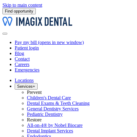
Skip to main content
Find opportunity
Pay my bill
(opens in new window)
Patient login
Blog
Contact
Careers
Emergencies
Locations
Services
+
Prevent
Children's Dental Care
Dental Exams & Teeth Cleaning
General Dentistry Services
Pediatric Dentistry
Restore
All-on-4® by Nobel Biocare
Dental Implant Services
Endodontics