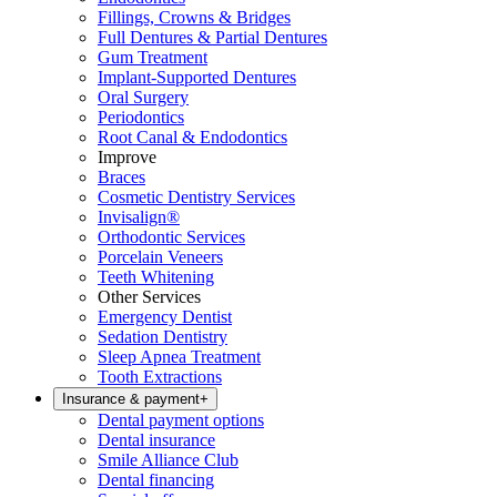
Fillings, Crowns & Bridges
Full Dentures & Partial Dentures
Gum Treatment
Implant-Supported Dentures
Oral Surgery
Periodontics
Root Canal & Endodontics
Improve
Braces
Cosmetic Dentistry Services
Invisalign®
Orthodontic Services
Porcelain Veneers
Teeth Whitening
Other Services
Emergency Dentist
Sedation Dentistry
Sleep Apnea Treatment
Tooth Extractions
Insurance & payment
+
Dental payment options
Dental insurance
Smile Alliance Club
Dental financing