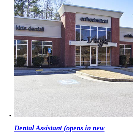
Dental Assistant
(opens in new