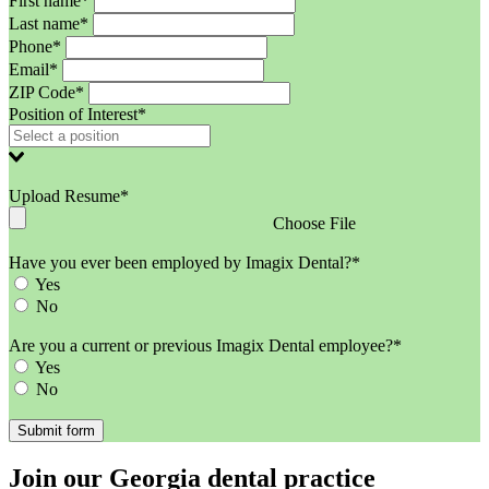
First name*
Last name*
Phone*
Email*
ZIP Code*
Position of Interest*
Upload Resume*
Choose File
Have you ever been employed by Imagix Dental?*
Yes
No
Are you a current or previous Imagix Dental employee?*
Yes
No
Join our Georgia dental practice