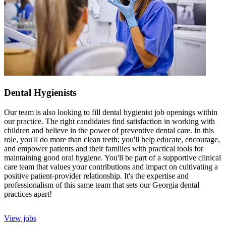
Dental Hygienists
Our team is also looking to fill dental hygienist job openings within
our practice. The right candidates find satisfaction in working with
children and believe in the power of preventive dental care. In this
role, you'll do more than clean teeth; you'll help educate, encourage,
and empower patients and their families with practical tools for
maintaining good oral hygiene. You'll be part of a supportive clinical
care team that values your contributions and impact on cultivating a
positive patient-provider relationship. It's the expertise and
professionalism of this same team that sets our Georgia dental
practices apart!
View jobs