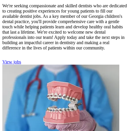
We're seeking compassionate and skilled dentists who are dedicated
to creating positive experiences for young patients to fill our
available dentist jobs. As a key member of our Georgia children's
dental practice, you'll provide comprehensive care with a gentle
touch while helping patients learn and develop healthy oral habits
that last a lifetime. We're excited to welcome new dental
professionals into our team! Apply today and take the next steps in
building an impactful career in dentistry and making a real
difference in the lives of patients within our community.
View jobs