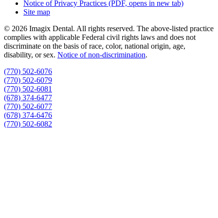
Notice of Privacy Practices
(PDF, opens in new tab)
Site map
© 2026 Imagix Dental. All rights reserved. The above-listed practice
complies with applicable Federal civil rights laws and does not
discriminate on the basis of race, color, national origin, age,
disability, or sex.
Notice of non‑discrimination
.
(770) 502-6076
(770) 502-6079
(770) 502-6081
(678) 374-6477
(770) 502-6077
(678) 374-6476
(770) 502-6082