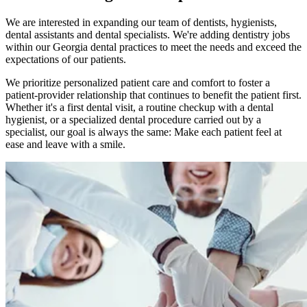
We are interested in expanding our team of dentists, hygienists,
dental assistants and dental specialists. We're adding dentistry jobs
within our Georgia dental practices to meet the needs and exceed the
expectations of our patients.
We prioritize personalized patient care and comfort to foster a
patient-provider relationship that continues to benefit the patient first.
Whether it's a first dental visit, a routine checkup with a dental
hygienist, or a specialized dental procedure carried out by a
specialist, our goal is always the same: Make each patient feel at
ease and leave with a smile.