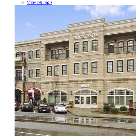
View on map