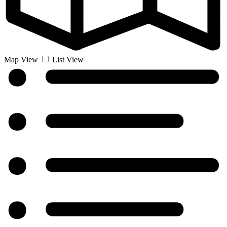
Map View
List View