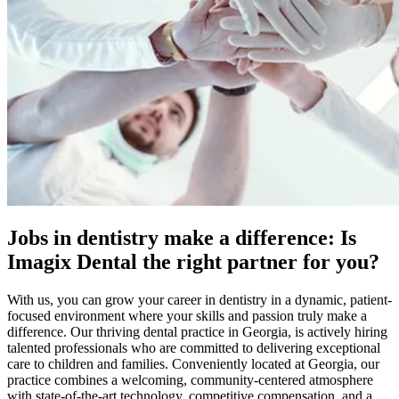
Jobs in dentistry make a difference: Is
Imagix Dental the right partner for you?
With us, you can grow your career in dentistry in a dynamic, patient-
focused environment where your skills and passion truly make a
difference. Our thriving dental practice in Georgia, is actively hiring
talented professionals who are committed to delivering exceptional
care to children and families. Conveniently located at Georgia, our
practice combines a welcoming, community-centered atmosphere
with state-of-the-art technology, competitive compensation, and a