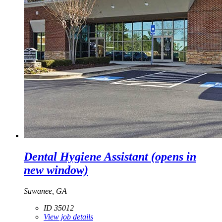
Dental Hygiene Assistant
(opens in
new window)
Suwanee, GA
ID 35012
View job details