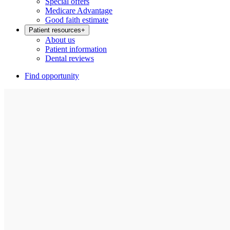
Special offers
Medicare Advantage
Good faith estimate
Patient resources
+
About us
Patient information
Dental reviews
Find opportunity