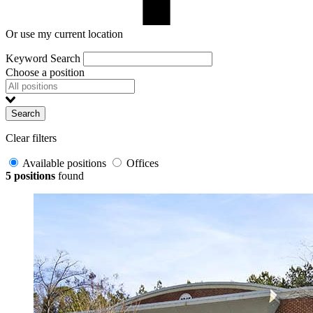
Or use my current location
Keyword Search
Choose a position
Search
Clear filters
Available positions
Offices
5 positions
found