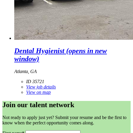
Dental Hygienist
(opens in new
window)
Atlanta, GA
ID 35721
View job details
View on map
Join our talent network
Not ready to apply just yet? Submit your resume and be the first to
know when the perfect opportunity comes along.