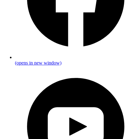
(opens in new window)