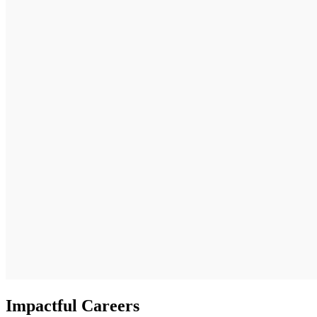
Impactful Careers