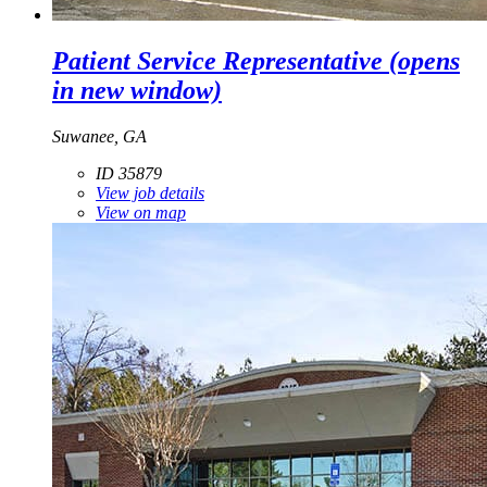
Patient Service Representative
(opens
in new window)
Suwanee, GA
ID 35879
View job details
View on map