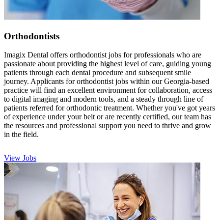
Orthodontists
Imagix Dental offers orthodontist jobs for professionals who are
passionate about providing the highest level of care, guiding young
patients through each dental procedure and subsequent smile
journey. Applicants for orthodontist jobs within our Georgia-based
practice will find an excellent environment for collaboration, access
to digital imaging and modern tools, and a steady through line of
patients referred for orthodontic treatment. Whether you've got years
of experience under your belt or are recently certified, our team has
the resources and professional support you need to thrive and grow
in the field.
View Jobs