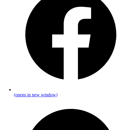
(opens in new window)