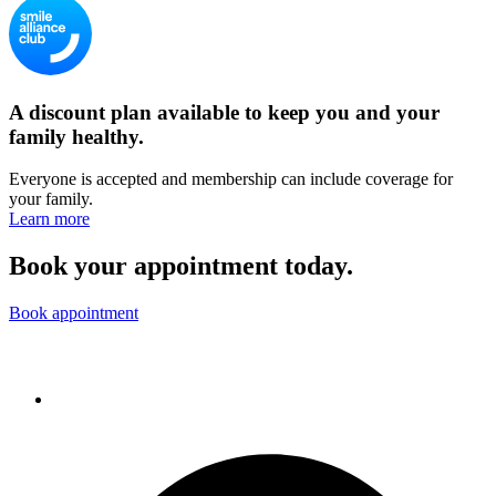
A discount plan available to keep you and your
family healthy.
Everyone is accepted and membership can include coverage for
your family.
Learn more
Book your appointment today.
Book appointment