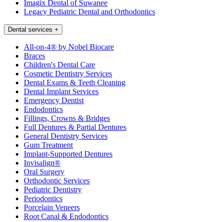
Imagix Dental of Suwanee
Legacy Pediatric Dental and Orthodontics
Dental services
+
All-on-4® by Nobel Biocare
Braces
Children's Dental Care
Cosmetic Dentistry Services
Dental Exams & Teeth Cleaning
Dental Implant Services
Emergency Dentist
Endodontics
Fillings, Crowns & Bridges
Full Dentures & Partial Dentures
General Dentistry Services
Gum Treatment
Implant-Supported Dentures
Invisalign®
Oral Surgery
Orthodontic Services
Pediatric Dentistry
Periodontics
Porcelain Veneers
Root Canal & Endodontics