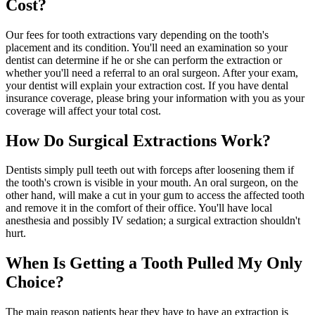
Cost?
Our fees for tooth extractions vary depending on the tooth's
placement and its condition. You'll need an examination so your
dentist can determine if he or she can perform the extraction or
whether you'll need a referral to an oral surgeon. After your exam,
your dentist will explain your extraction cost. If you have dental
insurance coverage, please bring your information with you as your
coverage will affect your total cost.
How Do Surgical Extractions Work?
Dentists simply pull teeth out with forceps after loosening them if
the tooth's crown is visible in your mouth. An oral surgeon, on the
other hand, will make a cut in your gum to access the affected tooth
and remove it in the comfort of their office. You'll have local
anesthesia and possibly IV sedation; a surgical extraction shouldn't
hurt.
When Is Getting a Tooth Pulled My Only
Choice?
The main reason patients hear they have to have an extraction is