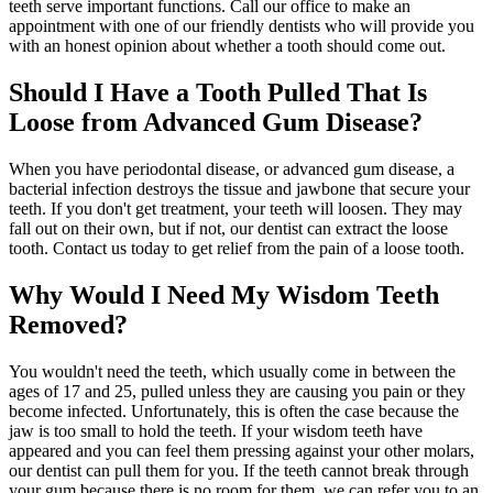
teeth serve important functions. Call our office to make an
appointment with one of our friendly dentists who will provide you
with an honest opinion about whether a tooth should come out.
Should I Have a Tooth Pulled That Is
Loose from Advanced Gum Disease?
When you have periodontal disease, or advanced gum disease, a
bacterial infection destroys the tissue and jawbone that secure your
teeth. If you don't get treatment, your teeth will loosen. They may
fall out on their own, but if not, our dentist can extract the loose
tooth. Contact us today to get relief from the pain of a loose tooth.
Why Would I Need My Wisdom Teeth
Removed?
You wouldn't need the teeth, which usually come in between the
ages of 17 and 25, pulled unless they are causing you pain or they
become infected. Unfortunately, this is often the case because the
jaw is too small to hold the teeth. If your wisdom teeth have
appeared and you can feel them pressing against your other molars,
our dentist can pull them for you. If the teeth cannot break through
your gum because there is no room for them, we can refer you to an