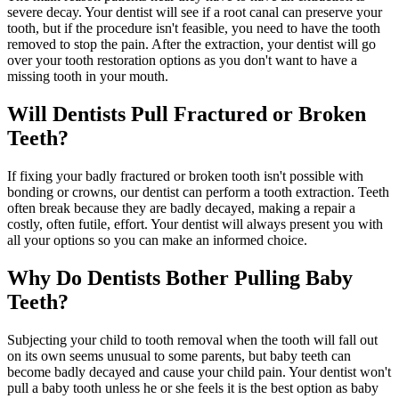
severe decay. Your dentist will see if a root canal can preserve your
tooth, but if the procedure isn't feasible, you need to have the tooth
removed to stop the pain. After the extraction, your dentist will go
over your tooth restoration options as you don't want to have a
missing tooth in your mouth.
Will Dentists Pull Fractured or Broken
Teeth?
If fixing your badly fractured or broken tooth isn't possible with
bonding or crowns, our dentist can perform a tooth extraction. Teeth
often break because they are badly decayed, making a repair a
costly, often futile, effort. Your dentist will always present you with
all your options so you can make an informed choice.
Why Do Dentists Bother Pulling Baby
Teeth?
Subjecting your child to tooth removal when the tooth will fall out
on its own seems unusual to some parents, but baby teeth can
become badly decayed and cause your child pain. Your dentist won't
pull a baby tooth unless he or she feels it is the best option as baby