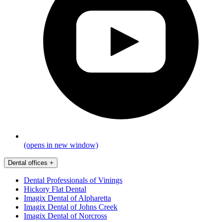
(opens in new window)
Dental offices
+
Dental Professionals of Vinings
Hickory Flat Dental
Imagix Dental of Alpharetta
Imagix Dental of Johns Creek
Imagix Dental of Norcross