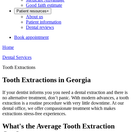
Good faith estimate
Patient resources
+
About us
Patient information
Dental reviews
Book appointment
Home
Dental Services
Tooth Extractions
Tooth Extractions in Georgia
If your dentist informs you you need a dental extraction and there is
no alternative treatment, don’t panic. With modern advances, a tooth
extraction is a routine procedure with very little downtime. At our
dental office, we offer compassionate treatment which makes
extractions stress-free experiences.
What's the Average Tooth Extraction