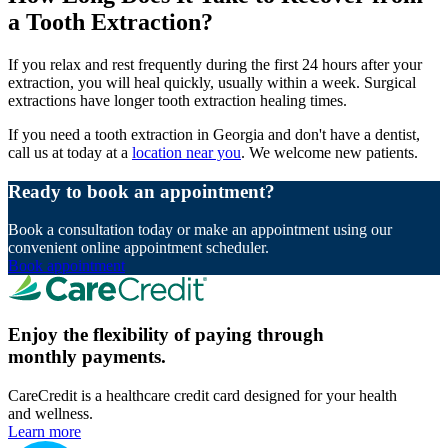
a Tooth Extraction?
If you relax and rest frequently during the first 24 hours after your
extraction, you will heal quickly, usually within a week. Surgical
extractions have longer tooth extraction healing times.
If you need a tooth extraction in Georgia and don't have a dentist,
call us at today at a
location near you
. We welcome new patients.
Ready to book an appointment?
Book a consultation today or make an appointment using our
convenient online appointment scheduler.
Book appointment
Enjoy the flexibility of paying through
monthly payments.
CareCredit is a healthcare credit card designed for your health
and wellness.
Learn more