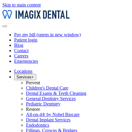
Skip to main content
Pay my bill
(opens in new window)
Patient login
Blog
Contact
Careers
Emergencies
Locations
Services
+
Prevent
Children's Dental Care
Dental Exams & Teeth Cleaning
General Dentistry Services
Pediatric Dentistry
Restore
All-on-4® by Nobel Biocare
Dental Implant Services
Endodontics
Fillings, Crowns & Bridges