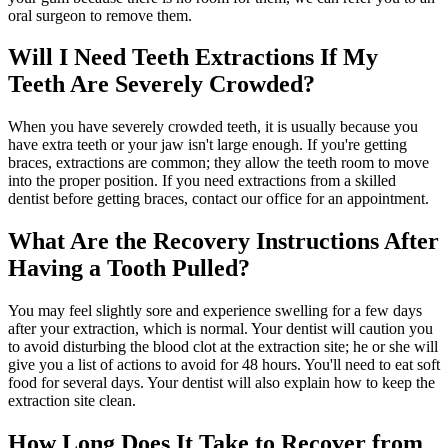
oral surgeon to remove them.
Will I Need Teeth Extractions If My
Teeth Are Severely Crowded?
When you have severely crowded teeth, it is usually because you
have extra teeth or your jaw isn't large enough. If you're getting
braces, extractions are common; they allow the teeth room to move
into the proper position. If you need extractions from a skilled
dentist before getting braces, contact our office for an appointment.
What Are the Recovery Instructions After
Having a Tooth Pulled?
You may feel slightly sore and experience swelling for a few days
after your extraction, which is normal. Your dentist will caution you
to avoid disturbing the blood clot at the extraction site; he or she will
give you a list of actions to avoid for 48 hours. You'll need to eat soft
food for several days. Your dentist will also explain how to keep the
extraction site clean.
How Long Does It Take to Recover from