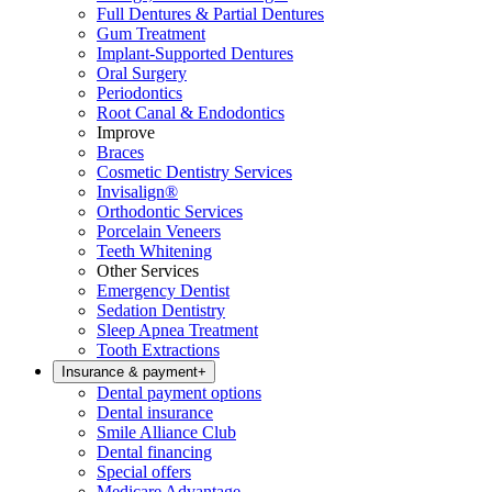
Full Dentures & Partial Dentures
Gum Treatment
Implant-Supported Dentures
Oral Surgery
Periodontics
Root Canal & Endodontics
Improve
Braces
Cosmetic Dentistry Services
Invisalign®
Orthodontic Services
Porcelain Veneers
Teeth Whitening
Other Services
Emergency Dentist
Sedation Dentistry
Sleep Apnea Treatment
Tooth Extractions
Insurance & payment
+
Dental payment options
Dental insurance
Smile Alliance Club
Dental financing
Special offers
Medicare Advantage