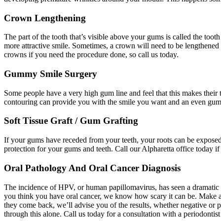
Crown Lengthening
The part of the tooth that’s visible above your gums is called the t
more attractive smile. Sometimes, a crown will need to be lengthened so
crowns if you need the procedure done, so call us today.
Gummy Smile Surgery
Some people have a very high gum line and feel that this makes their t
contouring can provide you with the smile you want and an even gum li
Soft Tissue Graft / Gum Grafting
If your gums have receded from your teeth, your roots can be exposed 
protection for your gums and teeth. Call our Alpharetta office today i
Oral Pathology And Oral Cancer Diagnosis
The incidence of HPV, or human papillomavirus, has seen a dramatic in
you think you have oral cancer, we know how scary it can be. Make an
they come back, we’ll advise you of the results, whether negative or p
through this alone. Call us today for a consultation with a periodontist