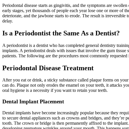
Periodontal disease starts as gingivitis, and the symptoms are swolle
early stages, yet thousands of people each year lose one or more of thei
deteriorate, and the jawbone starts to erode. The result is irreversibl
delay.
Is a Periodontist the Same As a Dentist?
A periodontist is a dentist who has completed general dentistry traini
implants. A periodontist deals with issues that involve the gum tissu
patients. The following are the procedures most commonly requested i
Periodontal Disease Treatment
After you eat or drink, a sticky substance called plaque forms on your 
can do. Plaque not only erodes the enamel on your teeth, it attacks yo
oral hygiene is a necessity if you want to retain your teeth.
Dental Implant Placement
Dental implants have become increasingly popular because they require
to secure dental appliances such as crowns and bridges, and they’re per
tooth. The crown or bridge is then permanently affixed to the implant
developing premature wrinkles around your mouth. This happens som