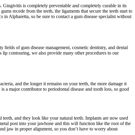
 Gingivitis is completely preventable and completely curable in its
 gums recede from the teeth, the ligaments that secure the teeth start to
s in Alpharetta, so be sure to contact a gum disease specialist without
lty fields of gum disease management, cosmetic dentistry, and dental
as lip contouring, we also provide many other procedures to our
bacteria, and the longer it remains on your teeth, the more damage it
is a major contributor to periodontal disease and tooth loss, so good
 teeth, and they look like your natural teeth. Implants are now used
etal post into your jawbone and this will function like the root of the
 and jaw in proper alignment, so you don’t have to worry about