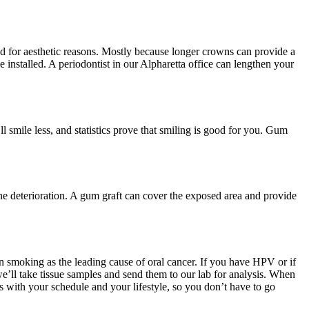
d for aesthetic reasons. Mostly because longer crowns can provide a
e installed. A periodontist in our Alpharetta office can lengthen your
l smile less, and statistics prove that smiling is good for you. Gum
ne deterioration. A gum graft can cover the exposed area and provide
n smoking as the leading cause of oral cancer. If you have HPV or if
’ll take tissue samples and send them to our lab for analysis. When
s with your schedule and your lifestyle, so you don’t have to go