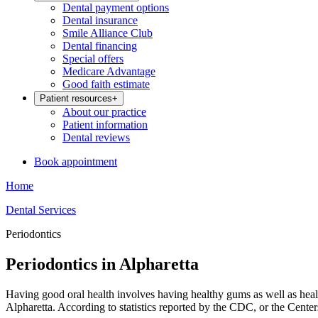
Dental payment options
Dental insurance
Smile Alliance Club
Dental financing
Special offers
Medicare Advantage
Good faith estimate
Patient resources
+
About our practice
Patient information
Dental reviews
Book appointment
Home
Dental Services
Periodontics
Periodontics in Alpharetta
Having good oral health involves having healthy gums as well as heal
Alpharetta. According to statistics reported by the CDC, or the Cente