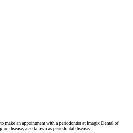
 to make an appointment with a periodontist at Imagix Dental of
 gum disease, also known as periodontal disease.