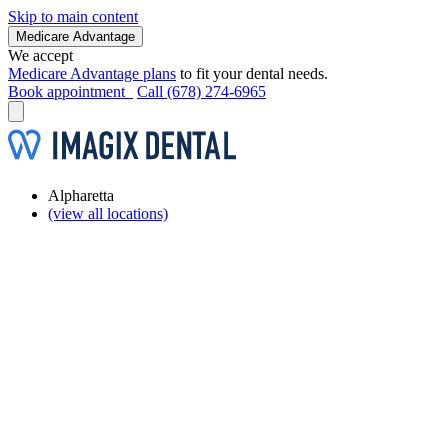
Skip to main content
Medicare Advantage
We accept
Medicare Advantage plans
to fit your dental needs.
Book appointment
Call (678) 274-6965
Alpharetta
(view all locations)