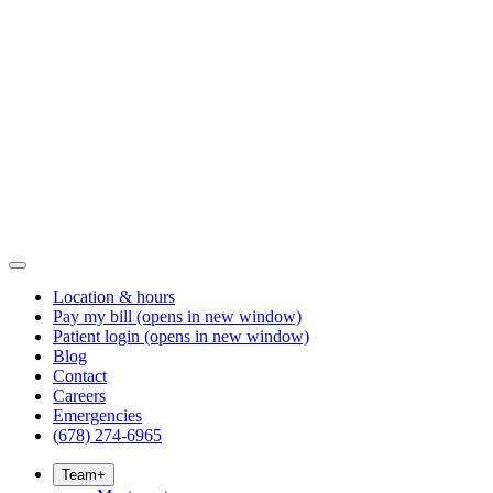
Location & hours
Pay my bill
(opens in new window)
Patient login
(opens in new window)
Blog
Contact
Careers
Emergencies
(678) 274-6965
Team
+