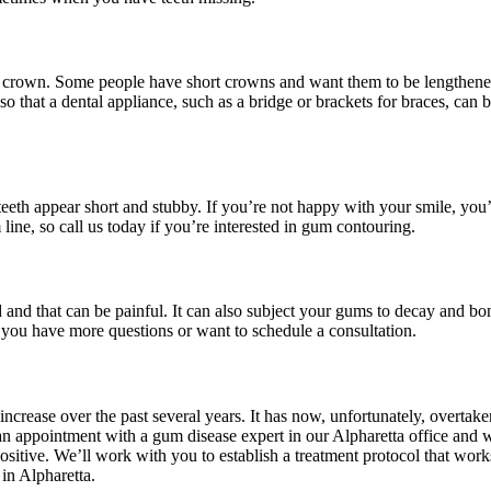
ooth crown. Some people have short crowns and want them to be lengthene
 that a dental appliance, such as a bridge or brackets for braces, can b
eeth appear short and stubby. If you’re not happy with your smile, you’l
ne, so call us today if you’re interested in gum contouring.
and that can be painful. It can also subject your gums to decay and bo
f you have more questions or want to schedule a consultation.
crease over the past several years. It has now, unfortunately, overtake
 appointment with a gum disease expert in our Alpharetta office and we
ositive. We’ll work with you to establish a treatment protocol that work
 in Alpharetta.