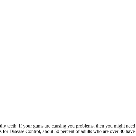
thy teeth. If your gums are causing you problems, then you might need
rs for Disease Control, about 50 percent of adults who are over 30 have