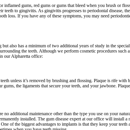
n or inflamed gums, red gums or gums that bleed when you brush or floss.
r teeth to gingivitis. As gingivitis progresses to periodontal disease, the
e tooth loss. If you have any of these symptoms, you may need periodontic
ng but also has a minimum of two additional years of study in the specia
e surrounding the teeth. Although we perform cosmetic procedures such 
n our Alpharetta office:
teeth unless it’s removed by brushing and flossing. Plaque is rife with 
ur gums, the ligaments that secure your teeth, and your jawbone. Plaque 
 no additional maintenance other than the type you use on your natural
manently installed. The gum disease expert at our office will install a m
. One of the biggest advantages to implants is that they keep your teeth
etimes when you have teeth missing.