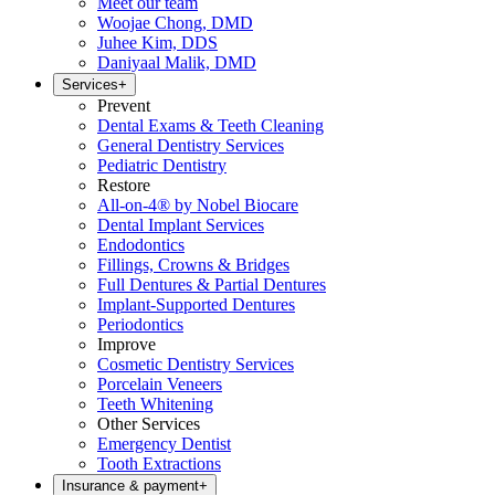
Meet our team
Woojae Chong, DMD
Juhee Kim, DDS
Daniyaal Malik, DMD
Services
+
Prevent
Dental Exams & Teeth Cleaning
General Dentistry Services
Pediatric Dentistry
Restore
All-on-4® by Nobel Biocare
Dental Implant Services
Endodontics
Fillings, Crowns & Bridges
Full Dentures & Partial Dentures
Implant-Supported Dentures
Periodontics
Improve
Cosmetic Dentistry Services
Porcelain Veneers
Teeth Whitening
Other Services
Emergency Dentist
Tooth Extractions
Insurance & payment
+