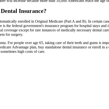
ber will increase because more than 10,000 Americans reach the age of
 Dental Insurance?
tomatically enrolled in Original Medicare (Part A and B). In certain cas
e is the federal government's insurance program for hospital stays and do
al coverage except for rare instances of medically necessary dental car
hem for surgery.
nia. For people over age 65, taking care of their teeth and gums is imp
 Medicare Advantage plan, buy standalone dental insurance or enroll in 
e sometimes high costs of care.