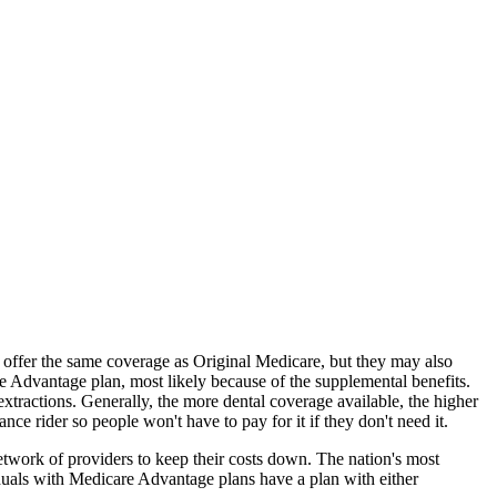
offer the same coverage as Original Medicare, but they may also
e Advantage plan, most likely because of the supplemental benefits.
extractions. Generally, the more dental coverage available, the higher
 rider so people won't have to pay for it if they don't need it.
twork of providers to keep their costs down. The nation's most
uals with Medicare Advantage plans have a plan with either