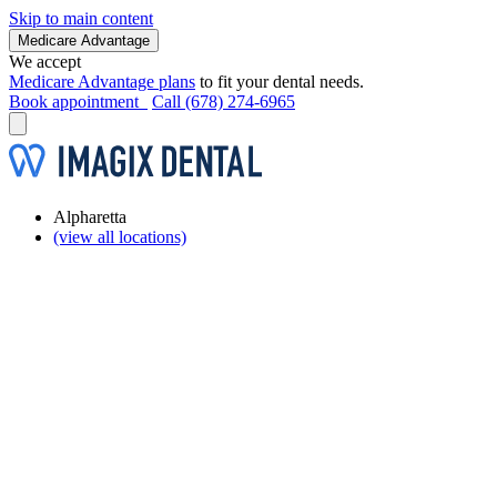
Skip to main content
Medicare Advantage
We accept
Medicare Advantage plans
to fit your dental needs.
Book appointment
Call (678) 274-6965
Alpharetta
(view all locations)