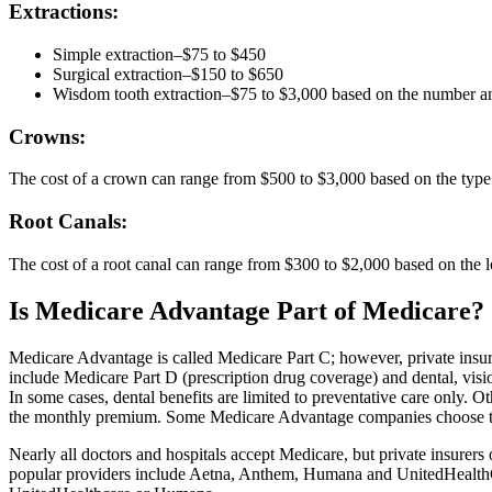
Extractions:
Simple extraction–$75 to $450
Surgical extraction–$150 to $650
Wisdom tooth extraction–$75 to $3,000 based on the number an
Crowns:
The cost of a crown can range from $500 to $3,000 based on the type 
Root Canals:
The cost of a root canal can range from $300 to $2,000 based on the l
Is Medicare Advantage Part of Medicare?
Medicare Advantage is called Medicare Part C; however, private insu
include Medicare Part D (prescription drug coverage) and dental, visi
In some cases, dental benefits are limited to preventative care only. O
the monthly premium. Some Medicare Advantage companies choose to all
Nearly all doctors and hospitals accept Medicare, but private insure
popular providers include Aetna, Anthem, Humana and UnitedHealthCa