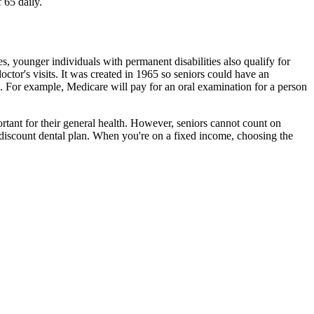
 65 daily.
es, younger individuals with permanent disabilities also qualify for
ctor's visits. It was created in 1965 so seniors could have an
e. For example, Medicare will pay for an oral examination for a person
ortant for their general health. However, seniors cannot count on
a discount dental plan. When you're on a fixed income, choosing the