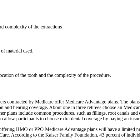
d complexity of the extractions
of material used.
ocation of the tooth and the complexity of the procedure.
rers contracted by Medicare offer Medicare Advantage plans. The plans 
on and hearing coverage. About one in three retirees choose an Medicar
ther plans include common procedures, such as fillings, root canals and 
ow participants to choose extra dental coverage by paying an insurance
rs offering HMO or PPO Medicare Advantage plans will have a limited ne
re. According to the Kaiser Family Foundation, 43 percent of individ