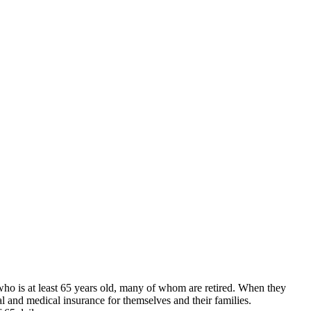
who is at least 65 years old, many of whom are retired. When they
 and medical insurance for themselves and their families.