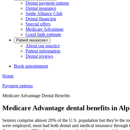
Dental payment options
Dental insurance
Smile Alliance Club
Dental financing
Special offers
Medicare Advantage
Good faith estimate
Patient resources
+
About our practice
Patient information
Dental reviews
Book appointment
Home
Payment options
Medicare Advantage Dental Benefits
Medicare Advantage dental benefits in Alp
Seniors comprise almost 20% of the U.S. population but they're the m
were employed, most had both dental and medical insurance through th