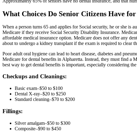
Approximately 65% of seniors have no dental insurance, and that num
What Choices Do Senior Citizens Have for
When a person turns 65 and applies for Social security, he or she is au
Medicare if they receive Social Security Disability Insurance. Medicar
affordable medical insurance option. Medicare does not offer any dent
about to undergo a kidney transplant if the exam is required to clear t
Poor adult oral hygiene can lead to heart disease, diabetes and pneumo
Medicare for dental benefits in Alpharetta. Instead, they must find a
best way to get dental benefits is important, especially considering th
Checkups and Cleanings:
Basic exam–$50 to $100
Dental X-ray–$20 to $250
Standard cleaning–$70 to $200
Fillings:
Silver amalgam–$50 to $300
Composite–$90 to $450