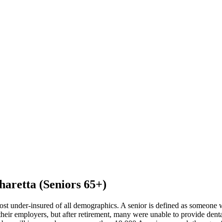
haretta (Seniors 65+)
ost under-insured of all demographics. A senior is defined as someone 
eir employers, but after retirement, many were unable to provide dental