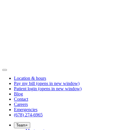
Location & hours
Pay my bill
(opens in new window)
Patient login
(opens in new window)
Blog
Contact
Careers
Emergencies
(678) 274-6965
Team
+