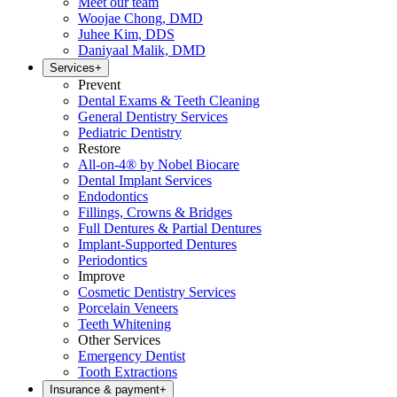
Meet our team
Woojae Chong, DMD
Juhee Kim, DDS
Daniyaal Malik, DMD
Services
+
Prevent
Dental Exams & Teeth Cleaning
General Dentistry Services
Pediatric Dentistry
Restore
All-on-4® by Nobel Biocare
Dental Implant Services
Endodontics
Fillings, Crowns & Bridges
Full Dentures & Partial Dentures
Implant-Supported Dentures
Periodontics
Improve
Cosmetic Dentistry Services
Porcelain Veneers
Teeth Whitening
Other Services
Emergency Dentist
Tooth Extractions
Insurance & payment
+