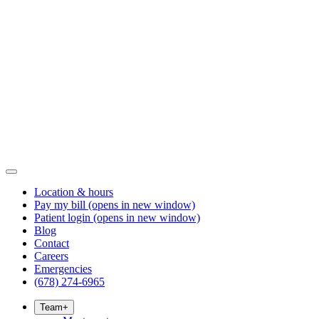
Location & hours
Pay my bill
(opens in new window)
Patient login
(opens in new window)
Blog
Contact
Careers
Emergencies
(678) 274-6965
Team
+