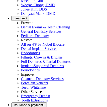
Meet our team
Woojae Chong, DMD
Juhee Kim, DDS
Daniyaal Malik, DMD
Services
+
Prevent
Dental Exams & Teeth Cleaning
General Dentistry Services
Pediatric Dentistry
Restore
All-on-4® by Nobel Biocare
Dental Implant Services
Endodontics
Fillings, Crowns & Bridges
Full Dentures & Partial Dentures
Implant-Supported Dentures
Periodontics
Improve
Cosmetic Dentistry Services
Porcelain Veneers
Teeth Whitening
Other Services
Emergency Dentist
Tooth Extractions
Insurance & payment
+