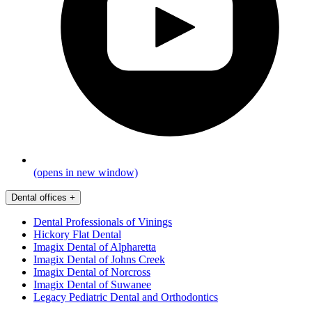
(opens in new window)
Dental offices
+
Dental Professionals of Vinings
Hickory Flat Dental
Imagix Dental of Alpharetta
Imagix Dental of Johns Creek
Imagix Dental of Norcross
Imagix Dental of Suwanee
Legacy Pediatric Dental and Orthodontics