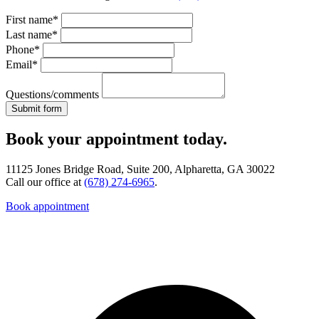
First name*
Last name*
Phone*
Email*
Questions/comments
Book your appointment today.
11125 Jones Bridge Road, Suite 200, Alpharetta, GA 30022
Call our office at
(678) 274-6965
.
Book appointment