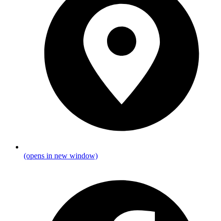
(opens in new window)