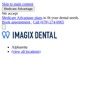
Skip to main content
Medicare Advantage
We accept
Medicare Advantage plans
to fit your dental needs.
Book appointment
Call (678) 274-6965
Alpharetta
(view all locations)