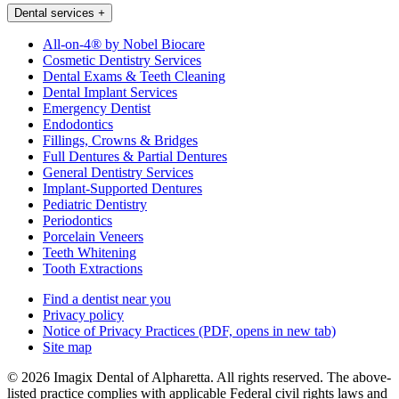
Dental services
+
All-on-4® by Nobel Biocare
Cosmetic Dentistry Services
Dental Exams & Teeth Cleaning
Dental Implant Services
Emergency Dentist
Endodontics
Fillings, Crowns & Bridges
Full Dentures & Partial Dentures
General Dentistry Services
Implant-Supported Dentures
Pediatric Dentistry
Periodontics
Porcelain Veneers
Teeth Whitening
Tooth Extractions
Find a dentist near you
Privacy policy
Notice of Privacy Practices
(PDF, opens in new tab)
Site map
© 2026 Imagix Dental of Alpharetta. All rights reserved. The above-
listed practice complies with applicable Federal civil rights laws and