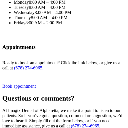
Monday
8:00 AM – 4:00 PM
Tuesday
8:00 AM – 4:00 PM
Wednesday
8:00 AM – 4:00 PM
Thursday
8:00 AM – 4:00 PM
Friday
8:00 AM – 2:00 PM
Appointments
Ready to book an appointment? Click the link below, or give us a
call at
(678) 274-6965
.
Book appointment
Questions or comments?
At Imagix Dental of Alpharetta, we make it a point to listen to our
patients. So if you’ve got a question, comment or suggestion, we’d
love to hear it. Simply fill out the form below, or if you need
immediate assistance, give us a call at
(678) 274-6965
.