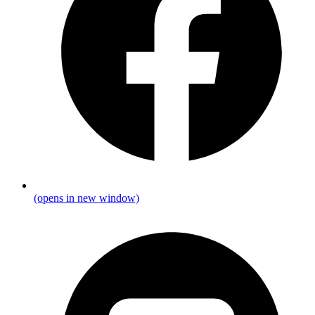
(opens in new window)