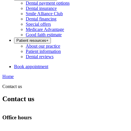
Dental payment options
Dental insurance
Smile Alliance Club
Dental financing
Special offers
Medicare Advantage
Good faith estimate
Patient resources
+
About our practice
Patient information
Dental reviews
Book appointment
Home
Contact us
Contact us
Office hours