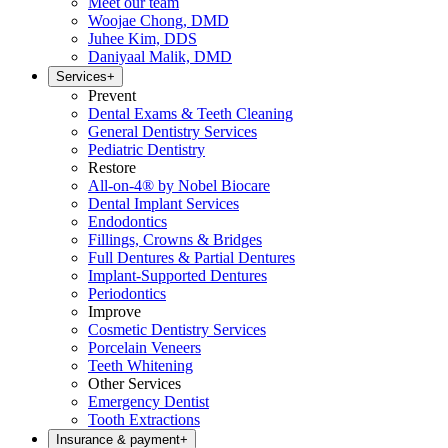
Meet our team
Woojae Chong, DMD
Juhee Kim, DDS
Daniyaal Malik, DMD
Services
+
Prevent
Dental Exams & Teeth Cleaning
General Dentistry Services
Pediatric Dentistry
Restore
All-on-4® by Nobel Biocare
Dental Implant Services
Endodontics
Fillings, Crowns & Bridges
Full Dentures & Partial Dentures
Implant-Supported Dentures
Periodontics
Improve
Cosmetic Dentistry Services
Porcelain Veneers
Teeth Whitening
Other Services
Emergency Dentist
Tooth Extractions
Insurance & payment
+