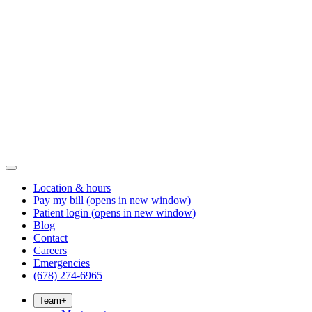
Location & hours
Pay my bill
(opens in new window)
Patient login
(opens in new window)
Blog
Contact
Careers
Emergencies
(678) 274-6965
Team
+