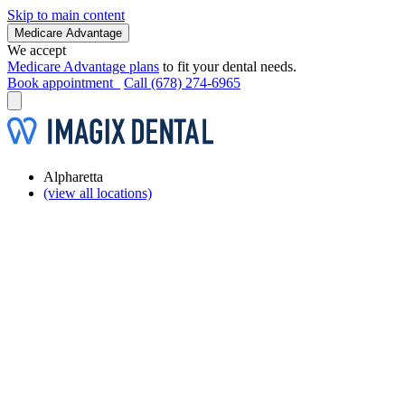
Skip to main content
Medicare Advantage
We accept
Medicare Advantage plans
to fit your dental needs.
Book appointment
Call (678) 274-6965
Alpharetta
(view all locations)