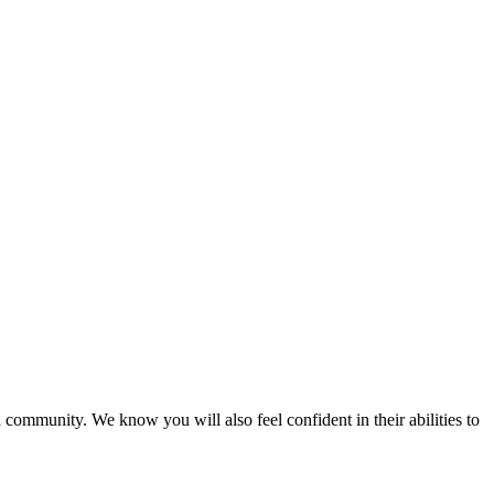
 community. We know you will also feel confident in their abilities to