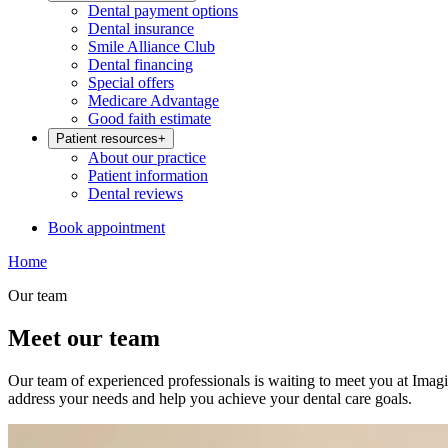
Dental payment options
Dental insurance
Smile Alliance Club
Dental financing
Special offers
Medicare Advantage
Good faith estimate
Patient resources
+
About our practice
Patient information
Dental reviews
Book appointment
Home
Our team
Meet our team
Our team of experienced professionals is waiting to meet you at Imagi
address your needs and help you achieve your dental care goals.