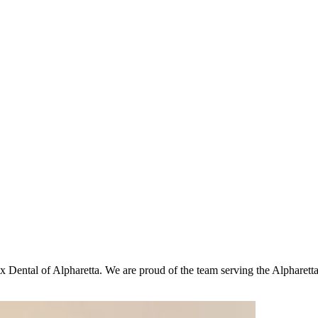
x Dental of Alpharetta. We are proud of the team serving the Alpharetta