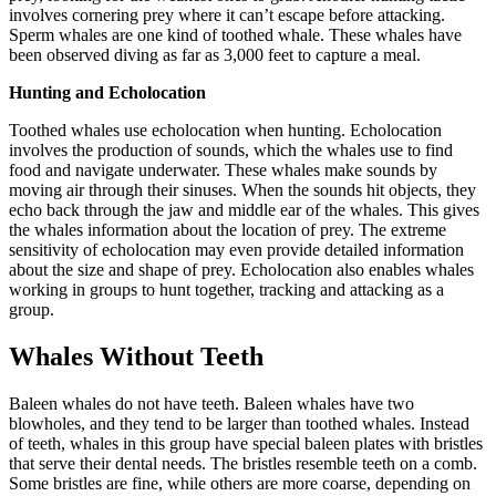
involves cornering prey where it can’t escape before attacking.
Sperm whales are one kind of toothed whale. These whales have
been observed diving as far as 3,000 feet to capture a meal.
Hunting and Echolocation
Toothed whales use echolocation when hunting. Echolocation
involves the production of sounds, which the whales use to find
food and navigate underwater. These whales make sounds by
moving air through their sinuses. When the sounds hit objects, they
echo back through the jaw and middle ear of the whales. This gives
the whales information about the location of prey. The extreme
sensitivity of echolocation may even provide detailed information
about the size and shape of prey. Echolocation also enables whales
working in groups to hunt together, tracking and attacking as a
group.
Whales Without Teeth
Baleen whales do not have teeth. Baleen whales have two
blowholes, and they tend to be larger than toothed whales. Instead
of teeth, whales in this group have special baleen plates with bristles
that serve their dental needs. The bristles resemble teeth on a comb.
Some bristles are fine, while others are more coarse, depending on