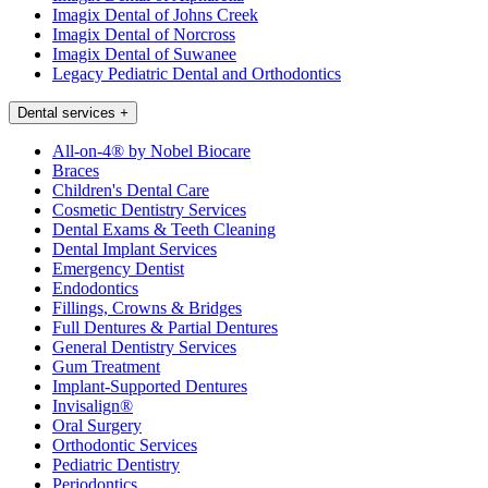
Imagix Dental of Johns Creek
Imagix Dental of Norcross
Imagix Dental of Suwanee
Legacy Pediatric Dental and Orthodontics
Dental services
+
All-on-4® by Nobel Biocare
Braces
Children's Dental Care
Cosmetic Dentistry Services
Dental Exams & Teeth Cleaning
Dental Implant Services
Emergency Dentist
Endodontics
Fillings, Crowns & Bridges
Full Dentures & Partial Dentures
General Dentistry Services
Gum Treatment
Implant-Supported Dentures
Invisalign®
Oral Surgery
Orthodontic Services
Pediatric Dentistry
Periodontics