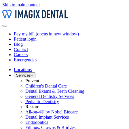
Skip to main content
Pay my bill
(opens in new window)
Patient login
Blog
Contact
Careers
Emergencies
Locations
Services
+
Prevent
Children's Dental Care
Dental Exams & Teeth Cleaning
General Dentistry Services
Pediatric Dentistry
Restore
All-on-4® by Nobel Biocare
Dental Implant Services
Endodontics
Fillings, Crowns & Bridges