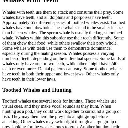
Whales with teeth use them to attack and consume their prey. Some
whales have teeth, and all dolphins and porpoises have teeth.
Approximately 65 different species of toothed whales exist. Toothed
whales have one blowhole. These whales tend to be smaller in size
than baleen whales. The sperm whale is usually the largest toothed
whale. Whales within this suborder use their teeth differently. Some
of them chew their food, while others swallow their prey whole.
Some whales with teeth use them to demonstrate dominance,
especially during the mating season. Whales possess a varying
number of teeth, depending on the individual species. Some kinds of
whales only have one or two teeth, while others might have 240
teeth or even more. Dental patterns can vary. Some toothed whales
have teeth in both their upper and lower jaws. Other whales only
have teeth in their lower jaws.
Toothed Whales and Hunting
Toothed whales use several tools for hunting. These whales use
visual cues, and they make vocal sounds as they hunt. When
hunting as a pod, they could work together to surround a group of
fish. They may then herd the prey into a tight group before
attacking. Other whales may swim right through a large group of
prey, looking for the weakest ones to grab. Another hunting tactic