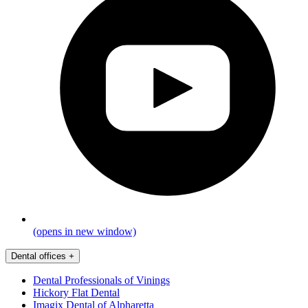
(opens in new window)
Dental offices
+
Dental Professionals of Vinings
Hickory Flat Dental
Imagix Dental of Alpharetta