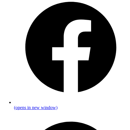
(opens in new window)