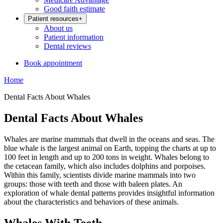
Good faith estimate
Patient resources
+
About us
Patient information
Dental reviews
Book appointment
Home
Dental Facts About Whales
Dental Facts About Whales
Whales are marine mammals that dwell in the oceans and seas. The
blue whale is the largest animal on Earth, topping the charts at up to
100 feet in length and up to 200 tons in weight. Whales belong to
the cetacean family, which also includes dolphins and porpoises.
Within this family, scientists divide marine mammals into two
groups: those with teeth and those with baleen plates. An
exploration of whale dental patterns provides insightful information
about the characteristics and behaviors of these animals.
Whales With Teeth