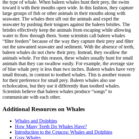
the type of whale. When baleen whales hunt their prey, the swim
toward it with their mouths open wide. In this fashion, they capture
large groups of fish or other animals in their mouths along with
seawater. The whales then sift out the animals and expel the
seawater by pushing their tongues against the baleen bristles. The
bristles effectively keep the animals from escaping while allowing
water to flow through them. Some scientists call baleen whales
“filter feeders” because of the way they capture their prey and filter
out the unwanted seawater and sediment. With the absence of teeth,
baleen whales do not chew their prey. Instead, they swallow the
animals whole. For this reason, these whales usually hunt for small
animals that they can swallow easily. For example, the average size
of blue whale prey is less than two inches. Baleen whales have very
small throats, in contrast to toothed whales. This is another reason
for their preference for small prey. Baleen whales also use
echolocation, but they use it differently than toothed whales.
Scientists believe that baleen whales produce “songs” to
communicate with each other.
Additional Resources on Whales
Whales and Dolphins
How Many Teeth Do Whales Have?
Introduction to the Cetacea: Whales and Dolphins
Gray Whales