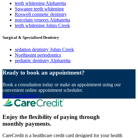
teeth whitening Alpharetta
Suwanee teeth whitening
Roswell cosmetic dentistry
porcelain veneers Alpharetta
teeth whitening Johns Creek
Surgical & Specialized Dentistry
sedation dentistry Johns Creek
Northpoint periodontics
pediatric dentistry Alpharetta
Ready to book an appointment?
Book a consultation today or make an appointment using our
convenient online appointment scheduler.
Book appointment
Enjoy the flexibility of paying through
monthly payments.
CareCredit is a healthcare credit card designed for your health