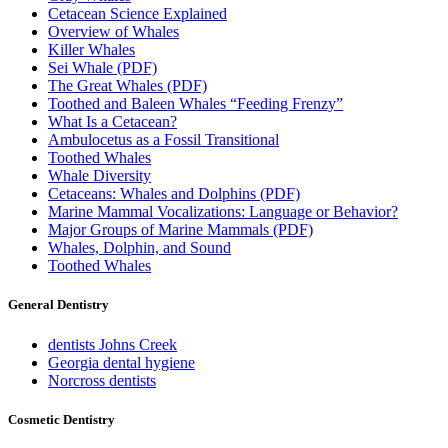
Cetacean Science Explained
Overview of Whales
Killer Whales
Sei Whale (PDF)
The Great Whales (PDF)
Toothed and Baleen Whales “Feeding Frenzy”
What Is a Cetacean?
Ambulocetus as a Fossil Transitional
Toothed Whales
Whale Diversity
Cetaceans: Whales and Dolphins (PDF)
Marine Mammal Vocalizations: Language or Behavior?
Major Groups of Marine Mammals (PDF)
Whales, Dolphin, and Sound
Toothed Whales
General Dentistry
dentists Johns Creek
Georgia dental hygiene
Norcross dentists
Cosmetic Dentistry