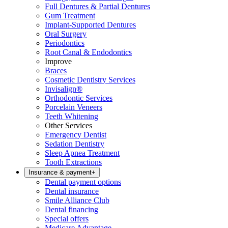
Full Dentures & Partial Dentures
Gum Treatment
Implant-Supported Dentures
Oral Surgery
Periodontics
Root Canal & Endodontics
Improve
Braces
Cosmetic Dentistry Services
Invisalign®
Orthodontic Services
Porcelain Veneers
Teeth Whitening
Other Services
Emergency Dentist
Sedation Dentistry
Sleep Apnea Treatment
Tooth Extractions
Insurance & payment
+
Dental payment options
Dental insurance
Smile Alliance Club
Dental financing
Special offers
Medicare Advantage