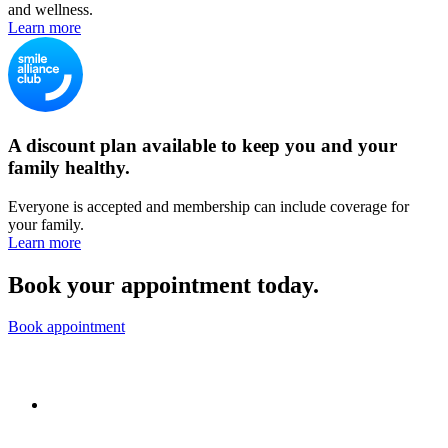
and wellness.
Learn more
A discount plan available to keep you and your
family healthy.
Everyone is accepted and membership can include coverage for
your family.
Learn more
Book your appointment today.
Book appointment