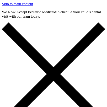
Skip to main content
We Now Accept Pediatric Medicaid! Schedule your child’s dental
visit with our team today.