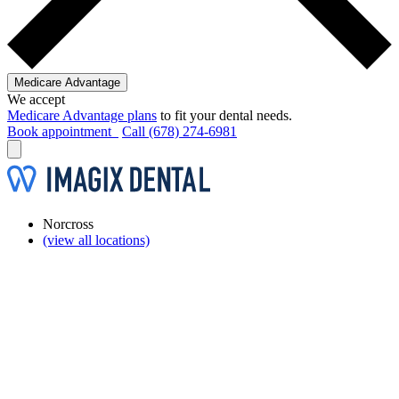
Medicare Advantage
We accept
Medicare Advantage plans
to fit your dental needs.
Book appointment
Call (678) 274-6981
Norcross
(view all locations)