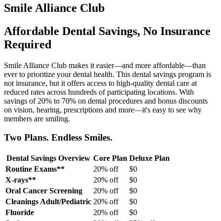
Smile Alliance Club
Affordable Dental Savings, No Insurance
Required
Smile Alliance Club makes it easier—and more affordable—than
ever to prioritize your dental health. This dental savings program is
not insurance, but it offers access to high-quality dental care at
reduced rates across hundreds of participating locations. With
savings of 20% to 70% on dental procedures and bonus discounts
on vision, hearing, prescriptions and more—it's easy to see why
members are smiling.
Two Plans. Endless Smiles.
Dental Savings Overview
Core Plan
Deluxe Plan
Routine Exams**
20% off
$0
X-rays**
20% off
$0
Oral Cancer Screening
20% off
$0
Cleanings Adult/Pediatric
20% off
$0
Fluoride
20% off
$0