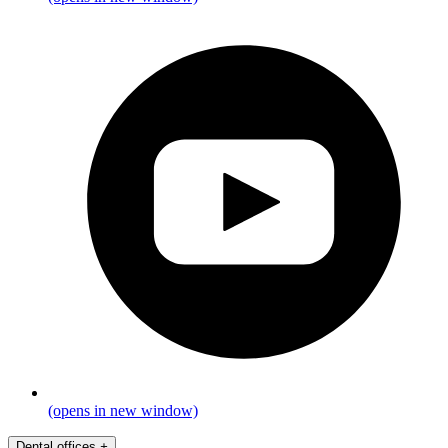
(opens in new window)
Dental offices
+