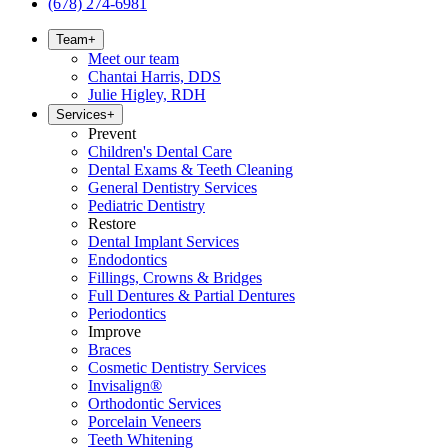
(678) 274-6981
Team
+
Meet our team
Chantai Harris, DDS
Julie Higley, RDH
Services
+
Prevent
Children's Dental Care
Dental Exams & Teeth Cleaning
General Dentistry Services
Pediatric Dentistry
Restore
Dental Implant Services
Endodontics
Fillings, Crowns & Bridges
Full Dentures & Partial Dentures
Periodontics
Improve
Braces
Cosmetic Dentistry Services
Invisalign®
Orthodontic Services
Porcelain Veneers
Teeth Whitening