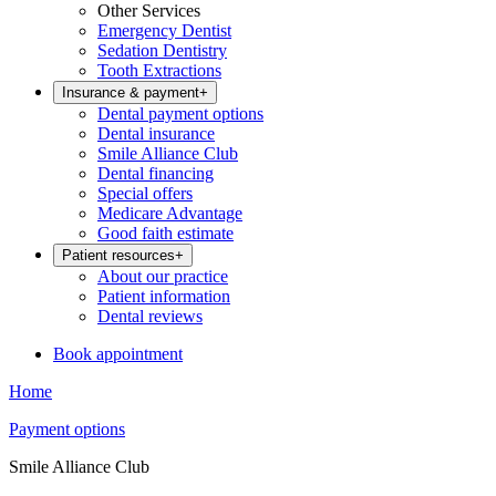
Other Services
Emergency Dentist
Sedation Dentistry
Tooth Extractions
Insurance & payment
+
Dental payment options
Dental insurance
Smile Alliance Club
Dental financing
Special offers
Medicare Advantage
Good faith estimate
Patient resources
+
About our practice
Patient information
Dental reviews
Book appointment
Home
Payment options
Smile Alliance Club