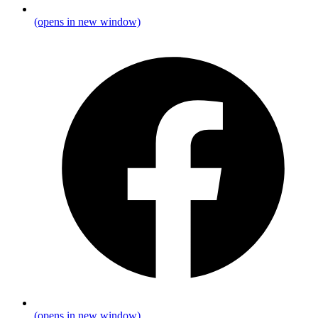
(opens in new window)
(opens in new window)