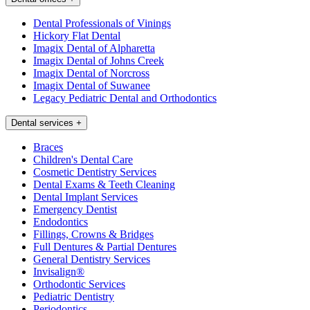
Dental Professionals of Vinings
Hickory Flat Dental
Imagix Dental of Alpharetta
Imagix Dental of Johns Creek
Imagix Dental of Norcross
Imagix Dental of Suwanee
Legacy Pediatric Dental and Orthodontics
Dental services
+
Braces
Children's Dental Care
Cosmetic Dentistry Services
Dental Exams & Teeth Cleaning
Dental Implant Services
Emergency Dentist
Endodontics
Fillings, Crowns & Bridges
Full Dentures & Partial Dentures
General Dentistry Services
Invisalign®
Orthodontic Services
Pediatric Dentistry
Periodontics