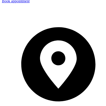
Book appointment