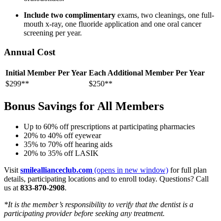
Include two complimentary
exams, two cleanings, one full-
mouth x-ray, one fluoride application and one oral cancer
screening per year.
Annual Cost
Initial Member Per Year
Each Additional Member Per Year
$299**
$250**
Bonus Savings for All Members
Up to 60% off prescriptions at participating pharmacies
20% to 40% off eyewear
35% to 70% off hearing aids
20% to 35% off LASIK
Visit
smileallianceclub.com
(opens in new window)
for full plan
details, participating locations and to enroll today. Questions? Call
us at
833-870-2908
.
*It is the member’s responsibility to verify that the dentist is a
participating provider before seeking any treatment.