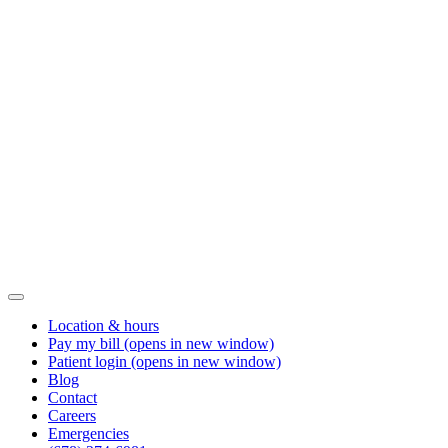
Location & hours
Pay my bill
(opens in new window)
Patient login
(opens in new window)
Blog
Contact
Careers
Emergencies