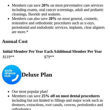
Members can save
20%
on most preventative care services
including exams, oral cancer screenings, adult and pediatric
cleanings, fluoride and sealants.
Members can also save
20%
on most general, cosmetic,
restorative and orthodontic procedures such as x-rays,
periodontal and endodontic services, implants, clear aligners
are more.*
Annual Cost
Initial Member Per Year
Each Additional Member Per Year
$119**
$79**
Deluxe Plan
Our most popular plan!
Members can save
25% off on most dental procedures
including but not limited to fillings and major work such as
dentures, extractions, root canals, crowns, periodontics and
orthodontics.