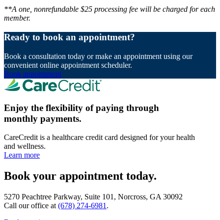
**A one, nonrefundable $25 processing fee will be charged for each
member.
Ready to book an appointment?
Book a consultation today or make an appointment using our
convenient online appointment scheduler.
Book appointment
Enjoy the flexibility of paying through
monthly payments.
CareCredit is a healthcare credit card designed for your health
and wellness.
Learn more
Book your appointment today.
5270 Peachtree Parkway, Suite 101, Norcross, GA 30092
Call our office at
(678) 274-6981
.