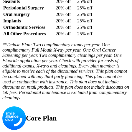
Sealants
20% off
25% off
Periodontal Surgery
20% off
25% off
Oral Surgery
20% off
25% off
Implants
20% off
25% off
Orthodontic Services
20% off
25% off
All Other Procedures
20% off
25% off
**Deluxe Plan: Two complimentary exams per year. One
complimentary Full Mouth X-ray per year. One Oral Cancer
Screening per year. Two complimentary cleanings per year. One
Fluoride application per year. Check with provider for costs of
additional exams, X-rays and cleanings. Every plan member is
eligible to receive each of the discounted services. This plan cannot
be combined with any third party financing. This plan cannot be
used in conjunction with insurance. This plan does not include
discounts on retail products. This plan does not include discounts on
lab fees. Periodontal maintenance is excluded from complimentary
cleanings.
Core Plan