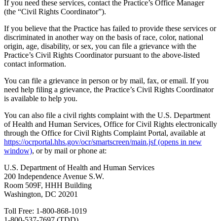
If you need these services, contact the Practice’s Office Manager
(the “Civil Rights Coordinator”).
If you believe that the Practice has failed to provide these services or
discriminated in another way on the basis of race, color, national
origin, age, disability, or sex, you can file a grievance with the
Practice’s Civil Rights Coordinator pursuant to the above-listed
contact information.
You can file a grievance in person or by mail, fax, or email. If you
need help filing a grievance, the Practice’s Civil Rights Coordinator
is available to help you.
You can also file a civil rights complaint with the U.S. Department
of Health and Human Services, Office for Civil Rights electronically
through the Office for Civil Rights Complaint Portal, available at
https://ocrportal.hhs.gov/ocr/smartscreen/main.jsf
(opens in new
window)
, or by mail or phone at:
U.S. Department of Health and Human Services
200 Independence Avenue S.W.
Room 509F, HHH Building
Washington, DC 20201
Toll Free: 1-800-868-1019
1-800-537-7697 (TDD).