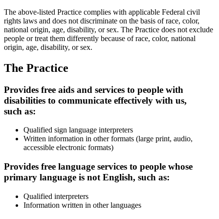
The above-listed Practice complies with applicable Federal civil
rights laws and does not discriminate on the basis of race, color,
national origin, age, disability, or sex. The Practice does not exclude
people or treat them differently because of race, color, national
origin, age, disability, or sex.
The Practice
Provides free aids and services to people with
disabilities to communicate effectively with us,
such as:
Qualified sign language interpreters
Written information in other formats (large print, audio,
accessible electronic formats)
Provides free language services to people whose
primary language is not English, such as:
Qualified interpreters
Information written in other languages