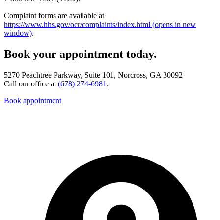
Complaint forms are available at
https://www.hhs.gov/ocr/complaints/index.html
(opens in new
window)
.
Book your appointment today.
5270 Peachtree Parkway, Suite 101, Norcross, GA 30092
Call our office at
(678) 274-6981
.
Book appointment