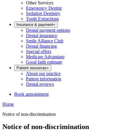
Other Services
Emergency Dentist
Sedation Dentistry
Tooth Extractions
Insurance & payment
+
Dental payment options
Dental insurance
Smile Alliance Club
Dental financing
Special offers
Medicare Advantage
Good faith estimate
Patient resources
+
About our practice
Patient information
Dental reviews
Book appointment
Home
Notice of non-discrimination
Notice of non-discrimination