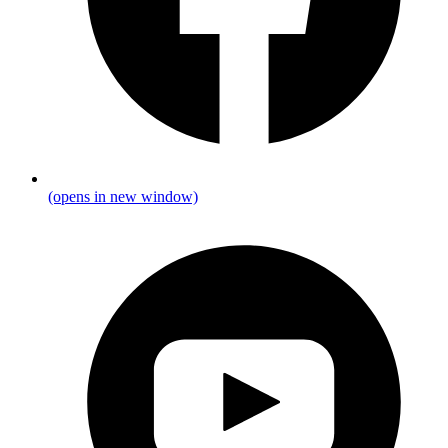
(opens in new window)