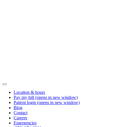
Location & hours
Pay my bill
(opens in new window)
Patient login
(opens in new window)
Blog
Contact
Careers
Emergencies