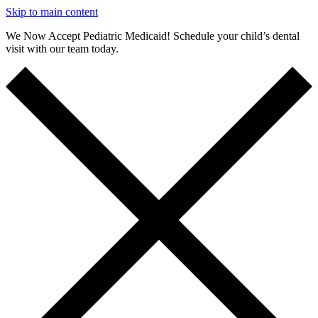
Skip to main content
We Now Accept Pediatric Medicaid! Schedule your child’s dental
visit with our team today.