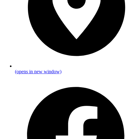
(opens in new window)