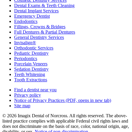
Cosmetic Dentistry Services
Dental Exams & Teeth Cleaning
Dental Implant Services
Emergency Dentist
Endodontics
Fillings, Crowns & Bridges
Full Dentures & Partial Dentures
General Dentistry Services
Invisalign®
Orthodontic Services
Pediatric Dentistry
Periodontics
Porcelain Veneers
Sedation Dentistry
Teeth Whitening
Tooth Extractions
Find a dentist near you
Privacy policy
Notice of Privacy Practices
(PDF, opens in new tab)
Site map
© 2026 Imagix Dental of Norcross. All rights reserved. The above-
listed practice complies with applicable Federal civil rights laws and
does not discriminate on the basis of race, color, national origin, age,
disability, or sex.
Notice of non‑discrimination
.