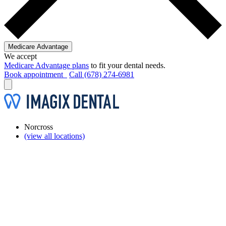
Medicare Advantage
We accept
Medicare Advantage plans
to fit your dental needs.
Book appointment
Call (678) 274-6981
Norcross
(view all locations)