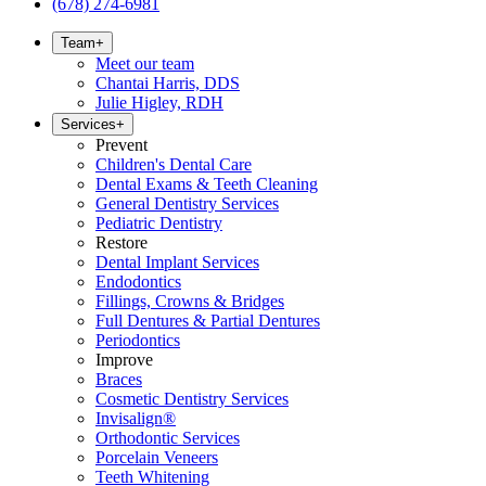
(678) 274-6981
Team
+
Meet our team
Chantai Harris, DDS
Julie Higley, RDH
Services
+
Prevent
Children's Dental Care
Dental Exams & Teeth Cleaning
General Dentistry Services
Pediatric Dentistry
Restore
Dental Implant Services
Endodontics
Fillings, Crowns & Bridges
Full Dentures & Partial Dentures
Periodontics
Improve
Braces
Cosmetic Dentistry Services
Invisalign®
Orthodontic Services
Porcelain Veneers
Teeth Whitening