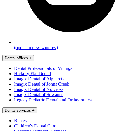
(opens in new window)
Dental offices
+
Dental Professionals of Vinings
Hickory Flat Dental
Imagix Dental of Alpharetta
Imagix Dental of Johns Creek
Imagix Dental of Norcross
Imagix Dental of Suwanee
Legacy Pediatric Dental and Orthodontics
Dental services
+
Braces
Children's Dental Care