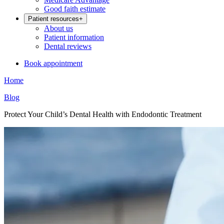
Good faith estimate
Patient resources
+
About us
Patient information
Dental reviews
Book appointment
Home
Blog
Protect Your Child’s Dental Health with Endodontic Treatment