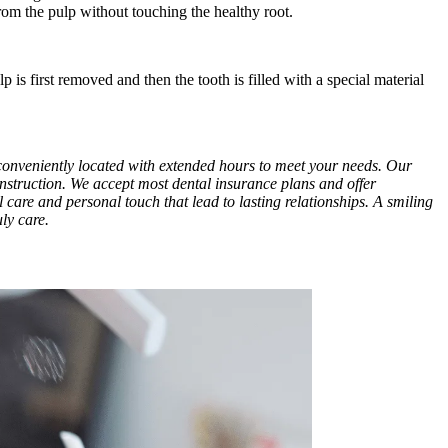
rom the pulp without touching the healthy root.
is first removed and then the tooth is filled with a special material
e conveniently located with extended hours to meet your needs. Our
onstruction. We accept most dental insurance plans and offer
al care and personal touch that lead to lasting relationships. A smiling
ly care.