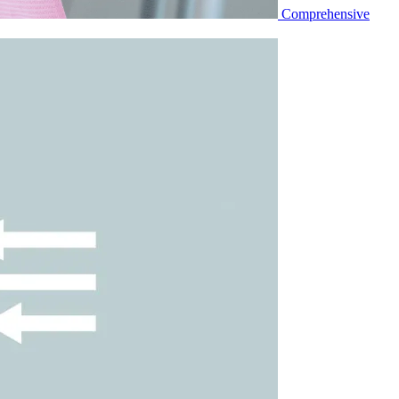
Comprehensive