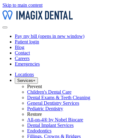
Skip to main content
Pay my bill
(opens in new window)
Patient login
Blog
Contact
Careers
Emergencies
Locations
Services
+
Prevent
Children's Dental Care
Dental Exams & Teeth Cleaning
General Dentistry Services
Pediatric Dentistry
Restore
All-on-4® by Nobel Biocare
Dental Implant Services
Endodontics
Fillings, Crowns & Bridges