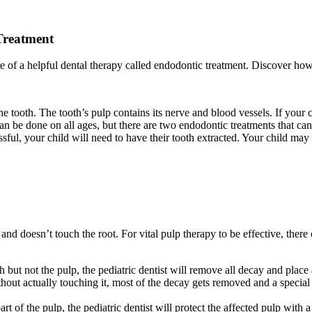
Treatment
e of a helpful dental therapy called endodontic treatment. Discover how 
tooth. The tooth’s pulp contains its nerve and blood vessels. If your chi
 can be done on all ages, but there are two endodontic treatments that ca
essful, your child will need to have their tooth extracted. Your child ma
nd doesn’t touch the root. For vital pulp therapy to be effective, there 
ut not the pulp, the pediatric dentist will remove all decay and place a
hout actually touching it, most of the decay gets removed and a special 
 of the pulp, the pediatric dentist will protect the affected pulp with 