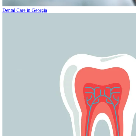
Dental Care in Georgia