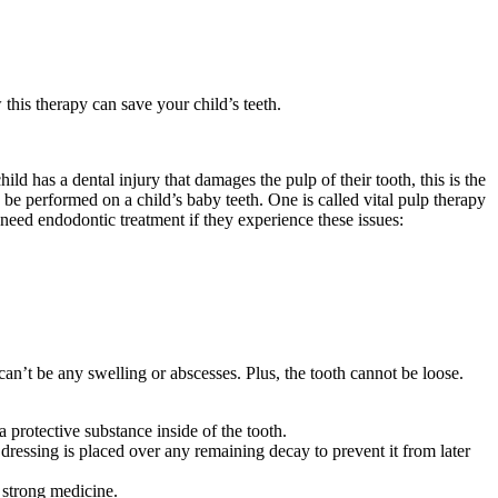
this therapy can save your child’s teeth.
ld has a dental injury that damages the pulp of their tooth, this is the
n be performed on a child’s baby teeth. One is called vital pulp therapy
y need endodontic treatment if they experience these issues:
can’t be any swelling or abscesses. Plus, the tooth cannot be loose.
 protective substance inside of the tooth.
dressing is placed over any remaining decay to prevent it from later
a strong medicine.