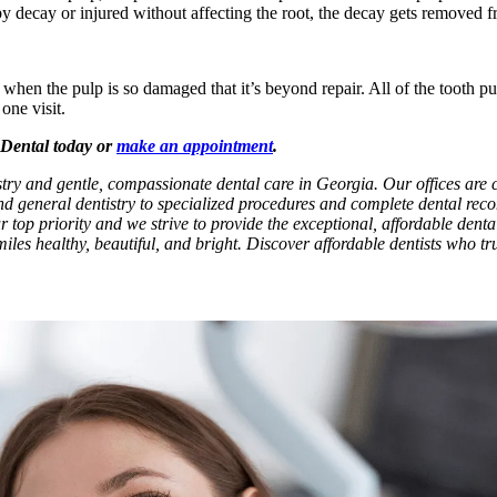
by decay or injured without affecting the root, the decay gets removed f
n the pulp is so damaged that it’s beyond repair. All of the tooth pulp 
one visit.
x Dental today or
make an appointment
.
tistry and gentle, compassionate dental care in Georgia. Our offices ar
and general dentistry to specialized procedures and complete dental rec
ur top priority and we strive to provide the exceptional, affordable dent
iles healthy, beautiful, and bright. Discover affordable dentists who tru