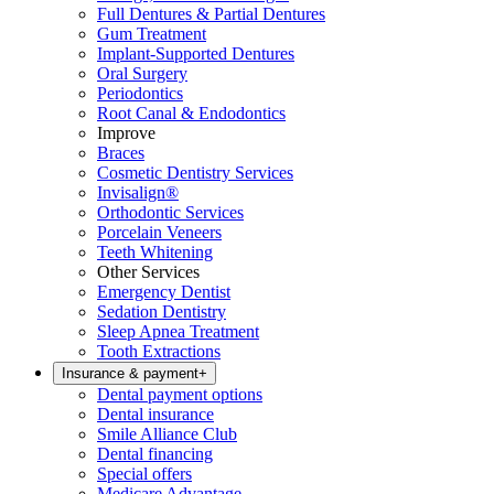
Full Dentures & Partial Dentures
Gum Treatment
Implant-Supported Dentures
Oral Surgery
Periodontics
Root Canal & Endodontics
Improve
Braces
Cosmetic Dentistry Services
Invisalign®
Orthodontic Services
Porcelain Veneers
Teeth Whitening
Other Services
Emergency Dentist
Sedation Dentistry
Sleep Apnea Treatment
Tooth Extractions
Insurance & payment
+
Dental payment options
Dental insurance
Smile Alliance Club
Dental financing
Special offers
Medicare Advantage