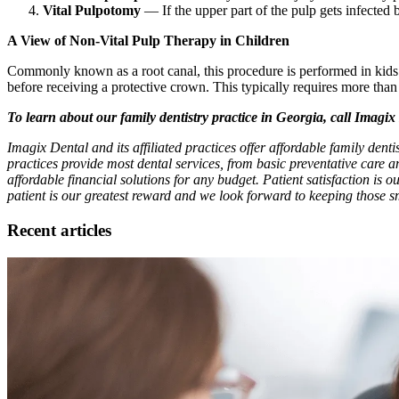
Vital Pulpotomy
— If the upper part of the pulp gets infected 
A View of Non-Vital Pulp Therapy in Children
Commonly known as a root canal, this procedure is performed in kids whe
before receiving a protective crown. This typically requires more than 
To learn about our family dentistry practice in Georgia, call Imagi
Imagix Dental and its affiliated practices offer affordable family den
practices provide most dental services, from basic preventative care 
affordable financial solutions for any budget. Patient satisfaction is o
patient is our greatest reward and we look forward to keeping those sm
Recent articles