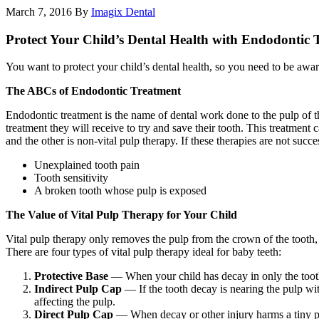
March 7, 2016
By
Imagix Dental
Protect Your Child’s Dental Health with Endodontic 
You want to protect your child’s dental health, so you need to be awar
The ABCs of Endodontic Treatment
Endodontic treatment is the name of dental work done to the pulp of the 
treatment they will receive to try and save their tooth. This treatment
and the other is non-vital pulp therapy. If these therapies are not succ
Unexplained tooth pain
Tooth sensitivity
A broken tooth whose pulp is exposed
The Value of Vital Pulp Therapy for Your Child
Vital pulp therapy only removes the pulp from the crown of the tooth, a
There are four types of vital pulp therapy ideal for baby teeth:
Protective Base
— When your child has decay in only the tooth b
Indirect Pulp Cap
— If the tooth decay is nearing the pulp wit
affecting the pulp.
Direct Pulp Cap
— When decay or other injury harms a tiny part