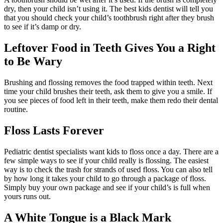
dry, then your child isn’t using it. The best kids dentist will tell you
that you should check your child’s toothbrush right after they brush
to see if it’s damp or dry.
Leftover Food in Teeth Gives You a Right
to Be Wary
Brushing and flossing removes the food trapped within teeth. Next
time your child brushes their teeth, ask them to give you a smile. If
you see pieces of food left in their teeth, make them redo their dental
routine.
Floss Lasts Forever
Pediatric dentist specialists want kids to floss once a day. There are a
few simple ways to see if your child really is flossing. The easiest
way is to check the trash for strands of used floss. You can also tell
by how long it takes your child to go through a package of floss.
Simply buy your own package and see if your child’s is full when
yours runs out.
A White Tongue is a Black Mark