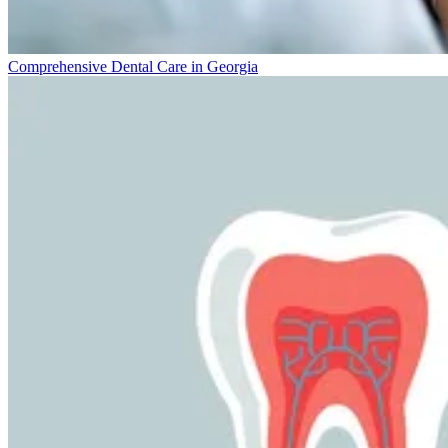
Comprehensive Dental Care in Georgia