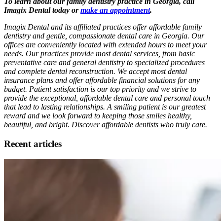
To learn about our family dentistry practice in Georgia, call
Imagix Dental today or
make an appointment
.
Imagix Dental and its affiliated practices offer affordable family
dentistry and gentle, compassionate dental care in Georgia. Our
offices are conveniently located with extended hours to meet your
needs. Our practices provide most dental services, from basic
preventative care and general dentistry to specialized procedures
and complete dental reconstruction. We accept most dental
insurance plans and offer affordable financial solutions for any
budget. Patient satisfaction is our top priority and we strive to
provide the exceptional, affordable dental care and personal touch
that lead to lasting relationships. A smiling patient is our greatest
reward and we look forward to keeping those smiles healthy,
beautiful, and bright. Discover affordable dentists who truly care.
Recent articles