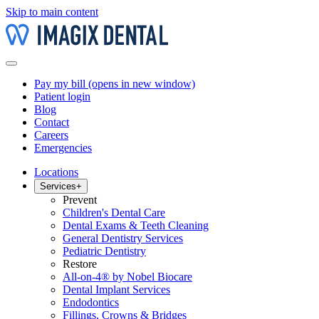
Skip to main content
Pay my bill
(opens in new window)
Patient login
Blog
Contact
Careers
Emergencies
Locations
Services
+
Prevent
Children's Dental Care
Dental Exams & Teeth Cleaning
General Dentistry Services
Pediatric Dentistry
Restore
All-on-4® by Nobel Biocare
Dental Implant Services
Endodontics
Fillings, Crowns & Bridges