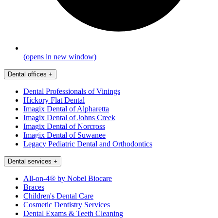
(opens in new window)
Dental offices
+
Dental Professionals of Vinings
Hickory Flat Dental
Imagix Dental of Alpharetta
Imagix Dental of Johns Creek
Imagix Dental of Norcross
Imagix Dental of Suwanee
Legacy Pediatric Dental and Orthodontics
Dental services
+
All-on-4® by Nobel Biocare
Braces
Children's Dental Care
Cosmetic Dentistry Services
Dental Exams & Teeth Cleaning