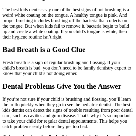
The best kids dentists say one of the best signs of not brushing is a
weird white coating on the tongue. A healthy tongue is pink. And
proper brushing includes brushing off the bacteria that collects on
the tongue. But when kids fail to remove it, bacteria begin to build
up and create a white coating. If you child’s tongue is white, then
their hygiene routine isn’t right.
Bad Breath is a Good Clue
Fresh breath is a sign of regular brushing and flossing. If your
child’s breath is bad, you don’t need to be family dentistry expert to
know that your child’s not doing either.
Dental Problems Give You the Answer
If you’re not sure if your child is brushing and flossing, you’ll learn
the truth quickly when they go to see the pediatric dentist. The best
kids dentist can detect the signs of trouble resulting from poor dental
care, such as cavities and gum disease. That’s why it’s so important
to take your child for regular dental appointments. This helps you
catch problems early before they get too bad.