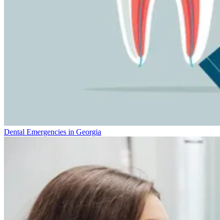
Dental Emergencies in Georgia