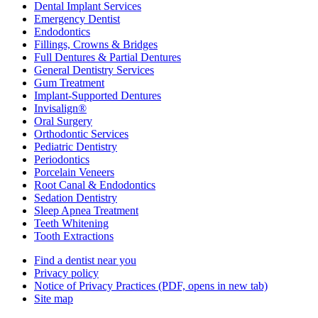
Dental Implant Services
Emergency Dentist
Endodontics
Fillings, Crowns & Bridges
Full Dentures & Partial Dentures
General Dentistry Services
Gum Treatment
Implant-Supported Dentures
Invisalign®
Oral Surgery
Orthodontic Services
Pediatric Dentistry
Periodontics
Porcelain Veneers
Root Canal & Endodontics
Sedation Dentistry
Sleep Apnea Treatment
Teeth Whitening
Tooth Extractions
Find a dentist near you
Privacy policy
Notice of Privacy Practices
(PDF, opens in new tab)
Site map