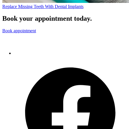
Replace Missing Teeth With Dental Implants
Book your appointment today.
Book appointment