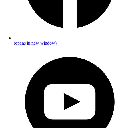
(opens in new window)