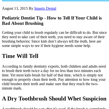
August 13, 2015
By
Imagix Dental
Pediatric Dentist Tip - How to Tell If Your Child is
Bad About Brushing
Getting your child to brush regularly can be difficult to do. But since
they need to take care of their teeth, you need to stay aware of their
brushing behavior. Since kids don’t always tell the truth, here are
some simple ways to see if their hygiene needs some help.
Time Will Tell
According to family dentistry experts, both children and adults need
to brush their teeth twice a day for no less than two minutes each
time. Yet most kids brush for half of that time, which is simply not
enough to properly clean their teeth. Pay attention to how long your
child brushes their teeth and make sure that they reach the two-
minute mark.
A Dry Toothbrush Should Whet Suspicion
A toothbrush should be wet after it’s used. If the brush is completely