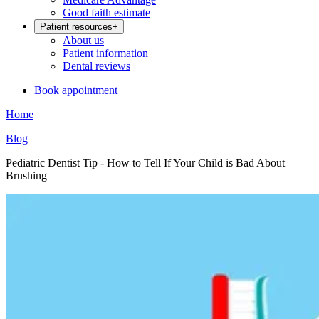
Good faith estimate
Patient resources
+
About us
Patient information
Dental reviews
Book appointment
Home
Blog
Pediatric Dentist Tip - How to Tell If Your Child is Bad About
Brushing