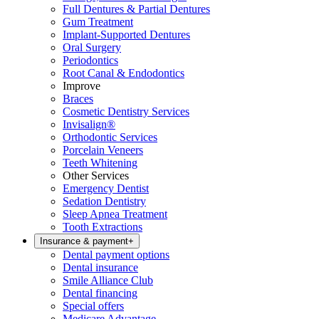
Full Dentures & Partial Dentures
Gum Treatment
Implant-Supported Dentures
Oral Surgery
Periodontics
Root Canal & Endodontics
Improve
Braces
Cosmetic Dentistry Services
Invisalign®
Orthodontic Services
Porcelain Veneers
Teeth Whitening
Other Services
Emergency Dentist
Sedation Dentistry
Sleep Apnea Treatment
Tooth Extractions
Insurance & payment
+
Dental payment options
Dental insurance
Smile Alliance Club
Dental financing
Special offers
Medicare Advantage