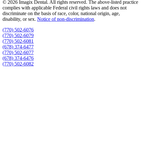
© 2026 Imagix Dental. All rights reserved. The above-listed practice
complies with applicable Federal civil rights laws and does not
discriminate on the basis of race, color, national origin, age,
disability, or sex.
Notice of non‑discrimination
.
(770) 502-6076
(770) 502-6079
(770) 502-6081
(678) 374-6477
(770) 502-6077
(678) 374-6476
(770) 502-6082