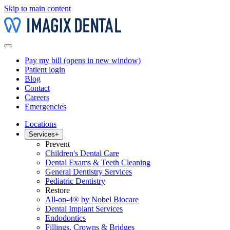
Skip to main content
Pay my bill
(opens in new window)
Patient login
Blog
Contact
Careers
Emergencies
Locations
Services
+
Prevent
Children's Dental Care
Dental Exams & Teeth Cleaning
General Dentistry Services
Pediatric Dentistry
Restore
All-on-4® by Nobel Biocare
Dental Implant Services
Endodontics
Fillings, Crowns & Bridges