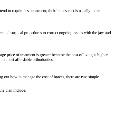
end to require less treatment, their braces cost is usually more
ace and surgical procedures to correct ongoing issues with the jaw and
ge price of treatment is greater because the cost of living is higher.
d the most affordable orthodontics.
ng out how to manage the cost of braces, there are two simple
the plan include: