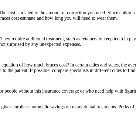
he cost is related to the amount of correction you need. Since children t
 braces cost estimate and how long you will need to wear them.
hey require additional treatment, such as retainers to keep teeth in pl
e not surprised by any unexpected expenses.
e equation of how much braces cost? In certain cities and states, the avera
to the patient. If possible, compare specialists in different cities to fin
or people without this insurance coverage or who need help with figuri
 gives enrollees automatic savings on many dental treatments. Perks of 