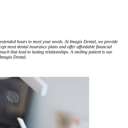
h extended hours to meet your needs. At Imagix Dental, we provide
cept most dental insurance plans and offer affordable financial
ouch that lead to lasting relationships. A smiling patient is our
 Imagix Dental.