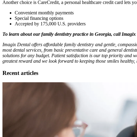
Another choice is CareCredit, a personal healthcare credit card lets y
Convenient monthly payments
Special financing options
Accepted by 175,000 U.S. providers
To learn about our family dentistry practice in Georgia, call Imagi
Imagix Dental offers affordable family dentistry and gentle, compassi
most dental services, from basic preventative care and general dentis
solutions for any budget. Patient satisfaction is our top priority and w
greatest reward and we look forward to keeping those smiles healthy, 
Recent articles