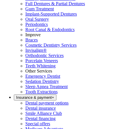
Full Dentures & Partial Dentures
Gum Treatment
Implant-Supported Dentures
Oral Surgery
Periodontics
Root Canal & Endodontics
Improve
Braces
Cosmetic Dentistry Services
Invisalign®
Orthodontic Services
Porcelain Veneers
Teeth Whitening
Other Services
Emergency Dentist
Sedation Dentistry
Sleep Apnea Treatment
Tooth Extractions
Insurance & payment
+
Dental payment options
Dental insurance
Smile Alliance Club
Dental financing
Special offers
Medicare Advantage