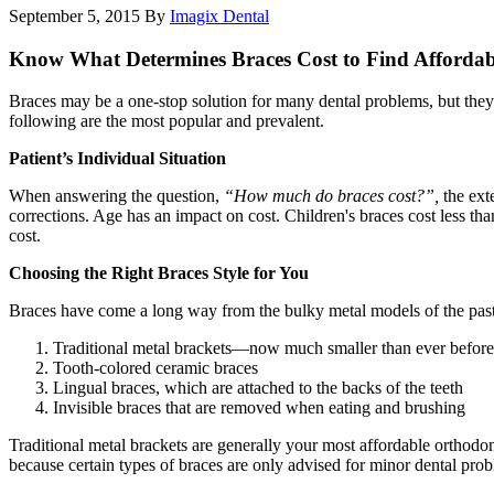
September 5, 2015
By
Imagix Dental
Know What Determines Braces Cost to Find Affordab
Braces may be a one-stop solution for many dental problems, but they are
following are the most popular and prevalent.
Patient’s Individual Situation
When answering the question,
“How much do braces cost?”,
the exte
corrections. Age has an impact on cost. Children's braces cost less tha
cost.
Choosing the Right Braces Style for You
Braces have come a long way from the bulky metal models of the past.
Traditional metal brackets—now much smaller than ever before
Tooth-colored ceramic braces
Lingual braces, which are attached to the backs of the teeth
Invisible braces that are removed when eating and brushing
Traditional metal brackets are generally your most affordable orthodont
because certain types of braces are only advised for minor dental pro