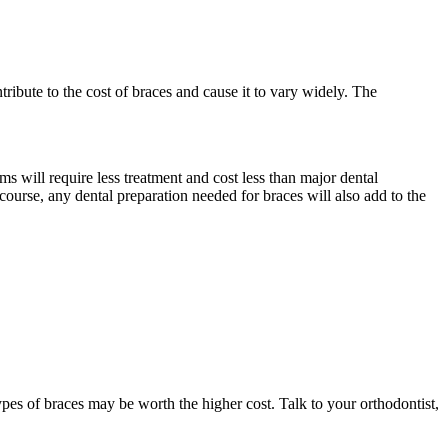
tribute to the cost of braces and cause it to vary widely. The
ms will require less treatment and cost less than major dental
 course, any dental preparation needed for braces will also add to the
types of braces may be worth the higher cost. Talk to your orthodontist,