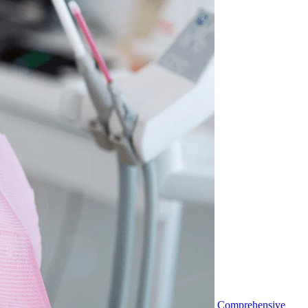
Comprehensive