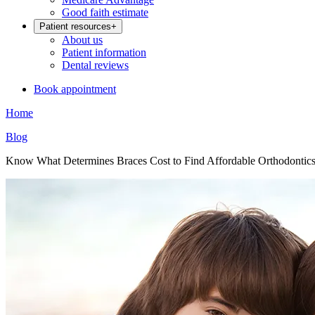
Good faith estimate
Patient resources
+
About us
Patient information
Dental reviews
Book appointment
Home
Blog
Know What Determines Braces Cost to Find Affordable Orthodontic