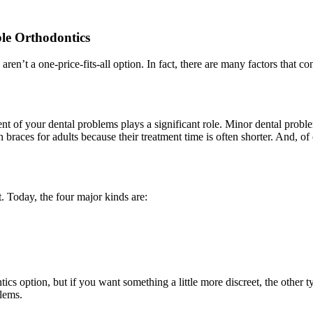
le Orthodontics
n’t a one-price-fits-all option. In fact, there are many factors that con
nt of your dental problems plays a significant role. Minor dental proble
n braces for adults because their treatment time is often shorter. And, of
 Today, the four major kinds are:
ics option, but if you want something a little more discreet, the other 
blems.