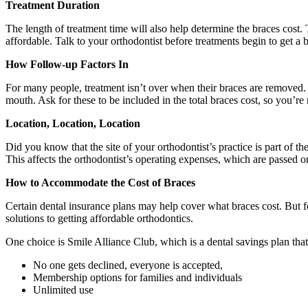
Treatment Duration
The length of treatment time will also help determine the braces cost. T
affordable. Talk to your orthodontist before treatments begin to get a
How Follow-up Factors In
For many people, treatment isn’t over when their braces are removed. T
mouth. Ask for these to be included in the total braces cost, so you’r
Location, Location, Location
Did you know that the site of your orthodontist’s practice is part of th
This affects the orthodontist’s operating expenses, which are passed on 
How to Accommodate the Cost of Braces
Certain dental insurance plans may help cover what braces cost. But f
solutions to getting affordable orthodontics.
One choice is Smile Alliance Club, which is a dental savings plan that
No one gets declined, everyone is accepted,
Membership options for families and individuals
Unlimited use