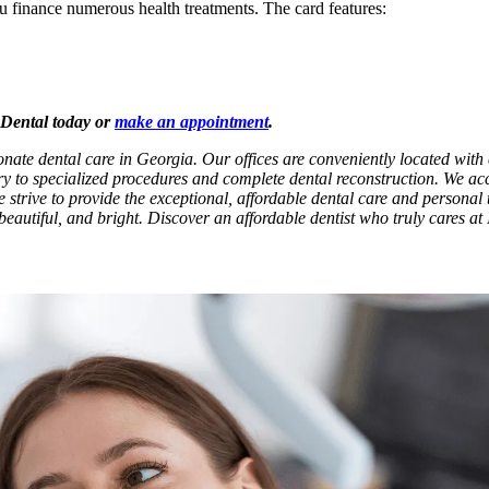
ou finance numerous health treatments. The card features:
x Dental today or
make an appointment
.
onate dental care in Georgia. Our offices are conveniently located wit
try to specialized procedures and complete dental reconstruction. We ac
e strive to provide the exceptional, affordable dental care and personal t
beautiful, and bright. Discover an affordable dentist who truly cares at