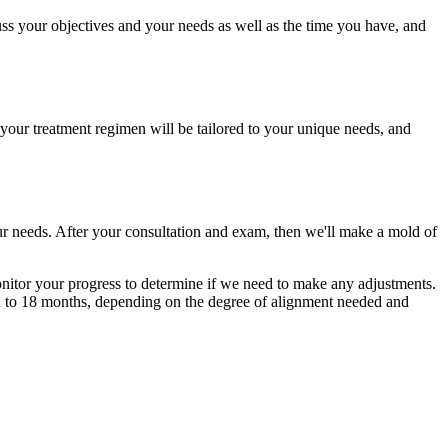
scuss your objectives and your needs as well as the time you have, and
, your treatment regimen will be tailored to your unique needs, and
your needs. After your consultation and exam, then we'll make a mold of
monitor your progress to determine if we need to make any adjustments.
 12 to 18 months, depending on the degree of alignment needed and