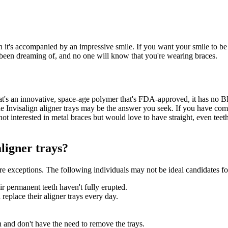
it's accompanied by an impressive smile. If you want your smile to be t
e been dreaming of, and no one will know that you're wearing braces.
at's an innovative, space-age polymer that's FDA-approved, it has no BPA 
he Invisalign aligner trays may be the answer you seek. If you have com
re not interested in metal braces but would love to have straight, even tee
ligner trays?
re exceptions. The following individuals may not be ideal candidates for
 permanent teeth haven't fully erupted.
 replace their aligner trays every day.
ign and don't have the need to remove the trays.