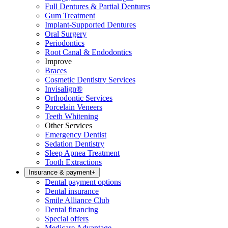
Full Dentures & Partial Dentures
Gum Treatment
Implant-Supported Dentures
Oral Surgery
Periodontics
Root Canal & Endodontics
Improve
Braces
Cosmetic Dentistry Services
Invisalign®
Orthodontic Services
Porcelain Veneers
Teeth Whitening
Other Services
Emergency Dentist
Sedation Dentistry
Sleep Apnea Treatment
Tooth Extractions
Insurance & payment
+
Dental payment options
Dental insurance
Smile Alliance Club
Dental financing
Special offers
Medicare Advantage