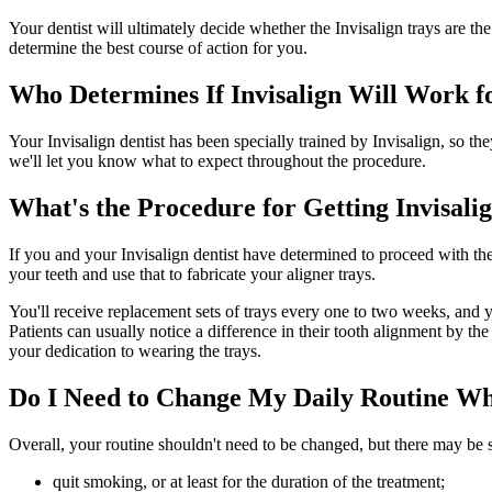
Your dentist will ultimately decide whether the Invisalign trays are th
determine the best course of action for you.
Who Determines If Invisalign Will Work f
Your Invisalign dentist has been specially trained by Invisalign, so th
we'll let you know what to expect throughout the procedure.
What's the Procedure for Getting Invisali
If you and your Invisalign dentist have determined to proceed with the 
your teeth and use that to fabricate your aligner trays.
You'll receive replacement sets of trays every one to two weeks, and 
Patients can usually notice a difference in their tooth alignment by 
your dedication to wearing the trays.
Do I Need to Change My Daily Routine Wh
Overall, your routine shouldn't need to be changed, but there may be s
quit smoking, or at least for the duration of the treatment;