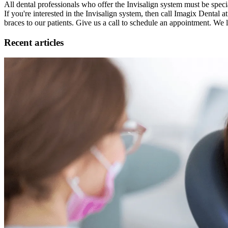
All dental professionals who offer the Invisalign system must be special
If you're interested in the Invisalign system, then call Imagix Dental 
braces to our patients. Give us a call to schedule an appointment. We
Recent articles