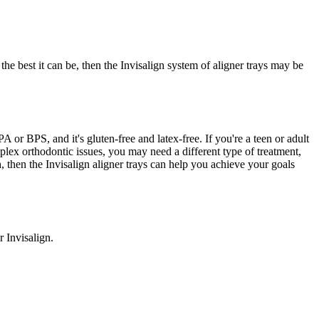
he best it can be, then the Invisalign system of aligner trays may be
or BPS, and it's gluten-free and latex-free. If you're a teen or adult
plex orthodontic issues, you may need a different type of treatment,
th, then the Invisalign aligner trays can help you achieve your goals
 Invisalign.