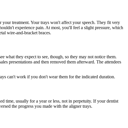
r your treatment. Your trays won't affect your speech. They fit very
ouldn't experience pain. At most, you'll feel a slight pressure, which
metal wire-and-bracket braces.
 see what they expect to see, though, so they may not notice them.
 sales presentations and then removed them afterward. The attendees
ays can't work if you don't wear them for the indicated duration.
time, usually for a year or less, not in perpetuity. If your dentist
eversed the progress you made with the aligner trays.