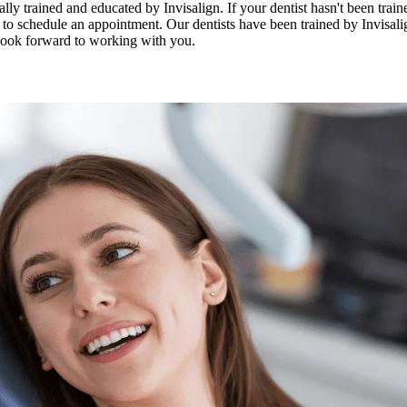
ly trained and educated by Invisalign. If your dentist hasn't been traine
at to schedule an appointment. Our dentists have been trained by Invisalig
 look forward to working with you.