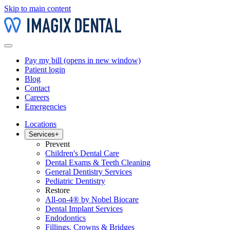
Skip to main content
Pay my bill
(opens in new window)
Patient login
Blog
Contact
Careers
Emergencies
Locations
Services
+
Prevent
Children's Dental Care
Dental Exams & Teeth Cleaning
General Dentistry Services
Pediatric Dentistry
Restore
All-on-4® by Nobel Biocare
Dental Implant Services
Endodontics
Fillings, Crowns & Bridges