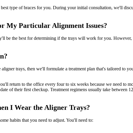
e best type of braces for you. During your initial consultation, we'll di
or My Particular Alignment Issues?
ey'll be the best for determining if the trays will work for you. However
gn?
aligner trays, then we'll formulate a treatment plan that's tailored to 
you'll return to the office every four to six weeks because we need to 
the date of their first checkup. Treatment regimens usually take between
en I Wear the Aligner Trays?
ome habits that you need to adjust. You'll need to: