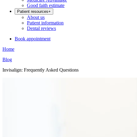
Good faith estimate
Patient resources
+
About us
Patient information
Dental reviews
Book appointment
Home
Blog
Invisalign: Frequently Asked Questions