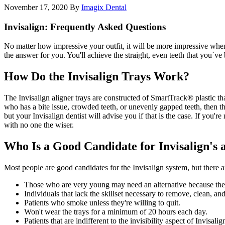
November 17, 2020
By
Imagix Dental
Invisalign: Frequently Asked Questions
No matter how impressive your outfit, it will be more impressive when 
the answer for you. You'll achieve the straight, even teeth that you´v
How Do the Invisalign Trays Work?
The Invisalign aligner trays are constructed of SmartTrack® plastic th
who has a bite issue, crowded teeth, or unevenly gapped teeth, then t
but your Invisalign dentist will advise you if that is the case. If you'
with no one the wiser.
Who Is a Good Candidate for Invisalign's a
Most people are good candidates for the Invisalign system, but there a
Those who are very young may need an alternative because their
Individuals that lack the skillset necessary to remove, clean, and
Patients who smoke unless they're willing to quit.
Won't wear the trays for a minimum of 20 hours each day.
Patients that are indifferent to the invisibility aspect of Invisal