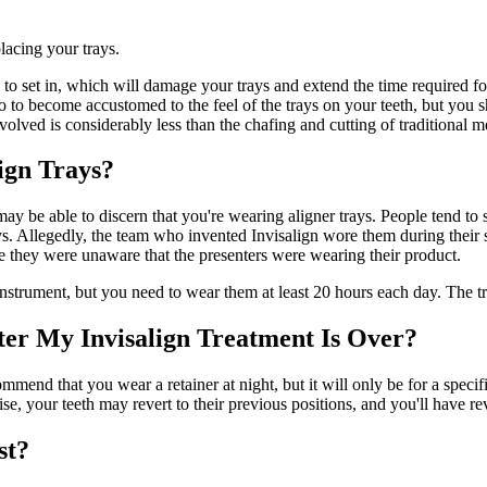
lacing your trays.
 to set in, which will damage your trays and extend the time required fo
 to become accustomed to the feel of the trays on your teeth, but you sh
nvolved is considerably less than the chafing and cutting of traditional 
ign Trays?
 may be able to discern that you're wearing aligner trays. People tend to
ys. Allegedly, the team who invented Invisalign wore them during their
 they were unaware that the presenters were wearing their product.
instrument, but you need to wear them at least 20 hours each day. The tr
ter My Invisalign Treatment Is Over?
nd that you wear a retainer at night, but it will only be for a specified 
se, your teeth may revert to their previous positions, and you'll have r
st?