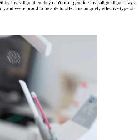
d by Invisalign, then they can't offer genuine Invisalign aligner trays.
n, and we're proud to be able to offer this uniquely effective type of