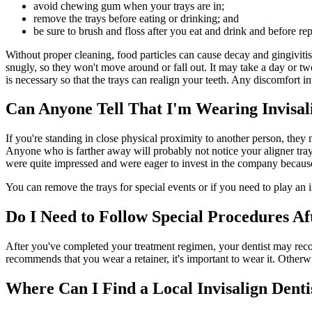
avoid chewing gum when your trays are in;
remove the trays before eating or drinking; and
be sure to brush and floss after you eat and drink and before rep
Without proper cleaning, food particles can cause decay and gingivitis
snugly, so they won't move around or fall out. It may take a day or two
is necessary so that the trays can realign your teeth. Any discomfort i
Can Anyone Tell That I'm Wearing Invisal
If you're standing in close physical proximity to another person, they
Anyone who is farther away will probably not notice your aligner tra
were quite impressed and were eager to invest in the company because
You can remove the trays for special events or if you need to play an 
Do I Need to Follow Special Procedures Af
After you've completed your treatment regimen, your dentist may recomme
recommends that you wear a retainer, it's important to wear it. Otherwi
Where Can I Find a Local Invisalign Denti