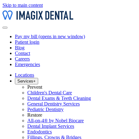
Skip to main content
Pay my bill
(opens in new window)
Patient login
Blog
Contact
Careers
Emergencies
Locations
Services
+
Prevent
Children's Dental Care
Dental Exams & Teeth Cleaning
General Dentistry Services
Pediatric Dentistry
Restore
All-on-4® by Nobel Biocare
Dental Implant Services
Endodontics
Fillings, Crowns & Bridges