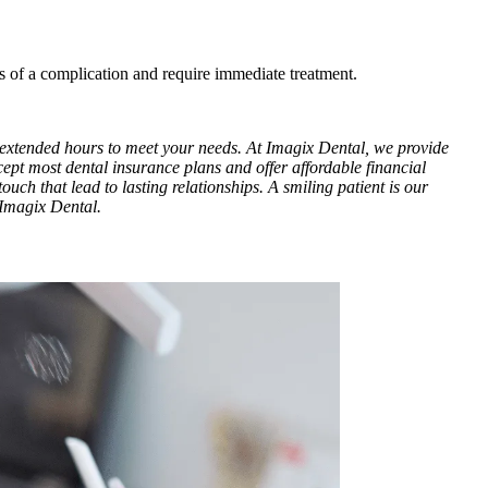
s of a complication and require immediate treatment.
h extended hours to meet your needs. At Imagix Dental, we provide
cept most dental insurance plans and offer affordable financial
ouch that lead to lasting relationships. A smiling patient is our
 Imagix Dental.