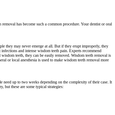
eth removal has become such a common procedure. Your dentist or oral
ple they may never emerge at all. But if they erupt improperly, they
nt infections and intense wisdom teeth pain. Experts recommend
ted wisdom teeth, they can be easily removed. Wisdom teeth removal is
eneral or local anesthesia is used to make wisdom teeth removal more
le need up to two weeks depending on the complexity of their case. It
, but these are some typical strategies: