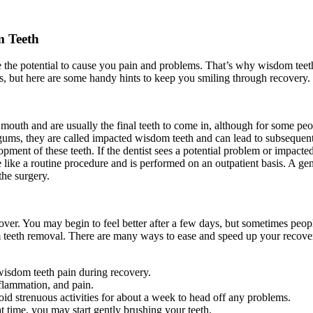
m Teeth
ve the potential to cause you pain and problems. That’s why wisdom te
s, but here are some handy hints to keep you smiling through recovery.
mouth and are usually the final teeth to come in, although for some peo
 gums, they are called impacted wisdom teeth and can lead to subseque
pment of these teeth. If the dentist sees a potential problem or impac
e like a routine procedure and is performed on an outpatient basis. A g
the surgery.
ver. You may begin to feel better after a few days, but sometimes peop
m teeth removal. There are many ways to ease and speed up your recovery
 wisdom teeth pain during recovery.
nflammation, and pain.
void strenuous activities for about a week to head off any problems.
at time, you may start gently brushing your teeth.