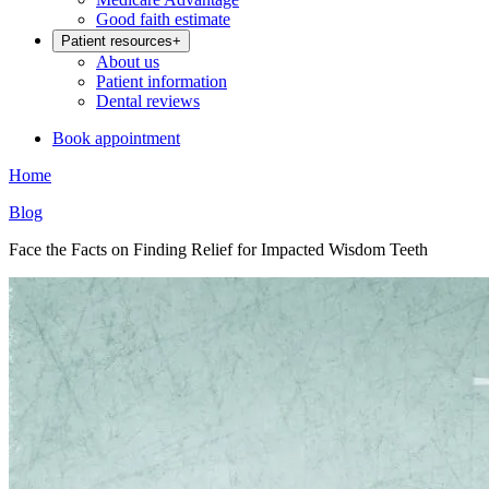
Good faith estimate
Patient resources
+
About us
Patient information
Dental reviews
Book appointment
Home
Blog
Face the Facts on Finding Relief for Impacted Wisdom Teeth