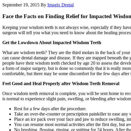
September 19, 2015
By
Imagix Dental
Face the Facts on Finding Relief for Impacted Wisdo
Keeping your wisdom teeth is not always wise, especially if they ha
surgeon will tell you what you need to know about the healing proces
Get the Lowdown About Impacted Wisdom Teeth
What are wisdom teeth? They are the third molars in the back of your 
can cause dental damage and disease. If they are trapped beneath the
people have their wisdom teeth checked by age 20 to assess the develo
a form of major surgery, but is done so commonly that it is really mor
comfortable, but there may be some discomfort for the few days after 
Feel Good and Heal Properly after Wisdom Teeth Removal
Once wisdom teeth removal is complete, you will be sent home to reco
is normal to experience slight pain, swelling, or bleeding after wisdo
Rest for a few days after the procedure.
Take an over-the-counter or prescription painkiller to ease any
Place an ice pack over your face and jaw to reduce swelling, i
You can resume most normal activities after the first day, but a
No brushing, flossing, rinsing, or spitting for 24 hours. After th