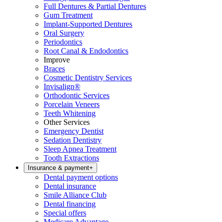
Full Dentures & Partial Dentures
Gum Treatment
Implant-Supported Dentures
Oral Surgery
Periodontics
Root Canal & Endodontics
Improve
Braces
Cosmetic Dentistry Services
Invisalign®
Orthodontic Services
Porcelain Veneers
Teeth Whitening
Other Services
Emergency Dentist
Sedation Dentistry
Sleep Apnea Treatment
Tooth Extractions
Insurance & payment
+
Dental payment options
Dental insurance
Smile Alliance Club
Dental financing
Special offers
Medicare Advantage