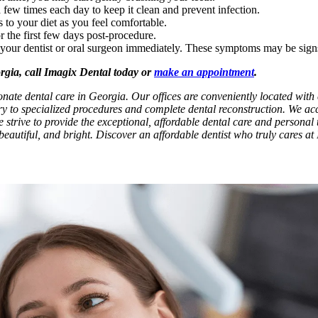
 few times each day to keep it clean and prevent infection.
s to your diet as you feel comfortable.
r the first few days post-procedure.
l your dentist or oral surgeon immediately. These symptoms may be sign
orgia, call Imagix Dental today or
make an appointment
.
onate dental care in Georgia. Our offices are conveniently located wit
try to specialized procedures and complete dental reconstruction. We ac
e strive to provide the exceptional, affordable dental care and personal t
beautiful, and bright. Discover an affordable dentist who truly cares at