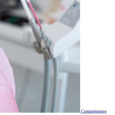
Comprehensive