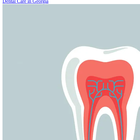
Dental Care in Georgia