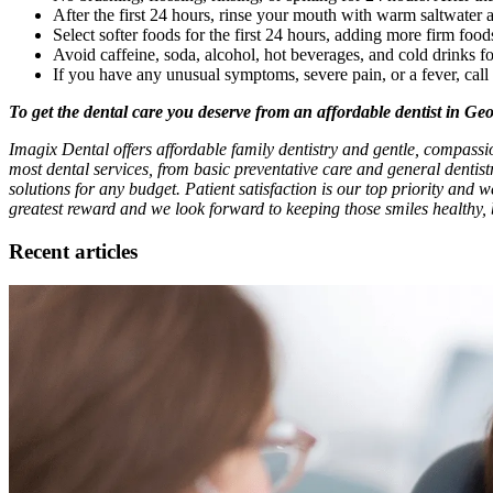
After the first 24 hours, rinse your mouth with warm saltwater a
Select softer foods for the first 24 hours, adding more firm food
Avoid caffeine, soda, alcohol, hot beverages, and cold drinks fo
If you have any unusual symptoms, severe pain, or a fever, cal
To get the dental care you deserve from an affordable dentist in Ge
Imagix Dental offers affordable family dentistry and gentle, compassi
most dental services, from basic preventative care and general dentis
solutions for any budget. Patient satisfaction is our top priority and w
greatest reward and we look forward to keeping those smiles healthy, 
Recent articles