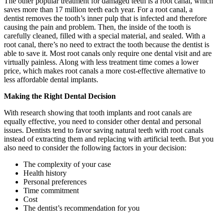
The other popular treatment for damaged teeth is a root canal, which
saves more than 17 million teeth each year. For a root canal, a
dentist removes the tooth’s inner pulp that is infected and therefore
causing the pain and problem. Then, the inside of the tooth is
carefully cleaned, filled with a special material, and sealed. With a
root canal, there’s no need to extract the tooth because the dentist is
able to save it. Most root canals only require one dental visit and are
virtually painless. Along with less treatment time comes a lower
price, which makes root canals a more cost-effective alternative to
less affordable dental implants.
Making the Right Dental Decision
With research showing that tooth implants and root canals are
equally effective, you need to consider other dental and personal
issues. Dentists tend to favor saving natural teeth with root canals
instead of extracting them and replacing with artificial teeth. But you
also need to consider the following factors in your decision:
The complexity of your case
Health history
Personal preferences
Time commitment
Cost
The dentist’s recommendation for you