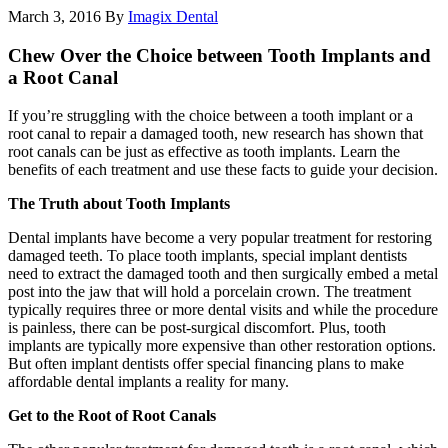
March 3, 2016
By
Imagix Dental
Chew Over the Choice between Tooth Implants and
a Root Canal
If you’re struggling with the choice between a tooth implant or a
root canal to repair a damaged tooth, new research has shown that
root canals can be just as effective as tooth implants. Learn the
benefits of each treatment and use these facts to guide your decision.
The Truth about Tooth Implants
Dental implants have become a very popular treatment for restoring
damaged teeth. To place tooth implants, special implant dentists
need to extract the damaged tooth and then surgically embed a metal
post into the jaw that will hold a porcelain crown. The treatment
typically requires three or more dental visits and while the procedure
is painless, there can be post-surgical discomfort. Plus, tooth
implants are typically more expensive than other restoration options.
But often implant dentists offer special financing plans to make
affordable dental implants a reality for many.
Get to the Root of Root Canals