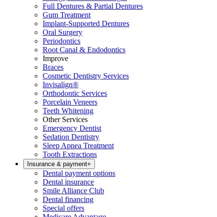
Full Dentures & Partial Dentures
Gum Treatment
Implant-Supported Dentures
Oral Surgery
Periodontics
Root Canal & Endodontics
Improve
Braces
Cosmetic Dentistry Services
Invisalign®
Orthodontic Services
Porcelain Veneers
Teeth Whitening
Other Services
Emergency Dentist
Sedation Dentistry
Sleep Apnea Treatment
Tooth Extractions
Insurance & payment
+
Dental payment options
Dental insurance
Smile Alliance Club
Dental financing
Special offers
Medicare Advantage