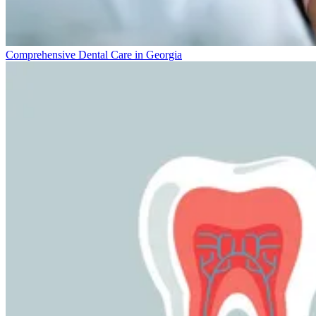
Comprehensive Dental Care in Georgia