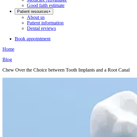
Good faith estimate
Patient resources
+
About us
Patient information
Dental reviews
Book appointment
Home
Blog
Chew Over the Choice between Tooth Implants and a Root Canal