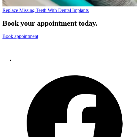
Replace Missing Teeth With Dental Implants
Book your appointment today.
Book appointment