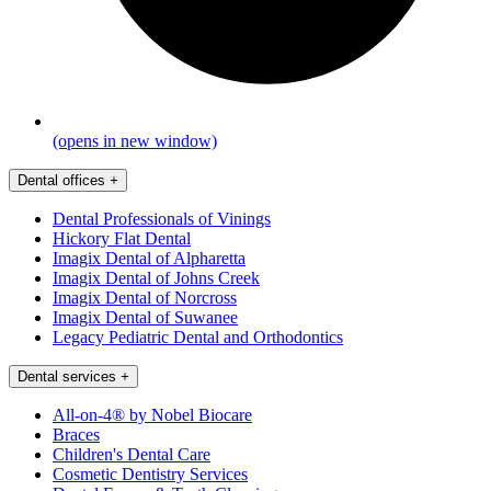
(opens in new window)
Dental offices
+
Dental Professionals of Vinings
Hickory Flat Dental
Imagix Dental of Alpharetta
Imagix Dental of Johns Creek
Imagix Dental of Norcross
Imagix Dental of Suwanee
Legacy Pediatric Dental and Orthodontics
Dental services
+
All-on-4® by Nobel Biocare
Braces
Children's Dental Care
Cosmetic Dentistry Services