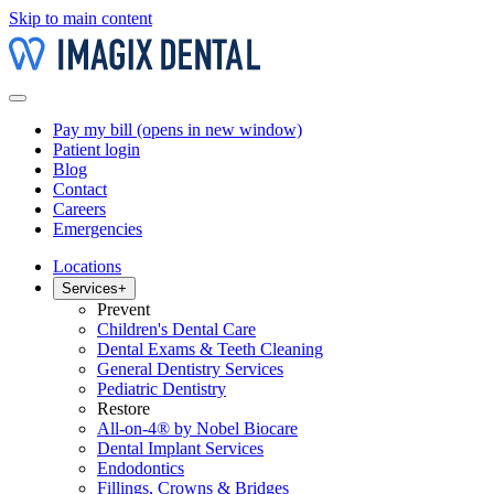
Skip to main content
Pay my bill
(opens in new window)
Patient login
Blog
Contact
Careers
Emergencies
Locations
Services
+
Prevent
Children's Dental Care
Dental Exams & Teeth Cleaning
General Dentistry Services
Pediatric Dentistry
Restore
All-on-4® by Nobel Biocare
Dental Implant Services
Endodontics
Fillings, Crowns & Bridges