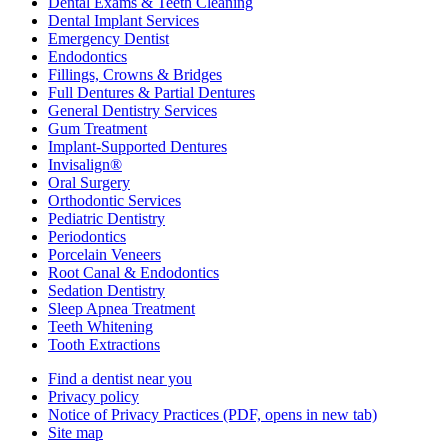
Dental Exams & Teeth Cleaning
Dental Implant Services
Emergency Dentist
Endodontics
Fillings, Crowns & Bridges
Full Dentures & Partial Dentures
General Dentistry Services
Gum Treatment
Implant-Supported Dentures
Invisalign®
Oral Surgery
Orthodontic Services
Pediatric Dentistry
Periodontics
Porcelain Veneers
Root Canal & Endodontics
Sedation Dentistry
Sleep Apnea Treatment
Teeth Whitening
Tooth Extractions
Find a dentist near you
Privacy policy
Notice of Privacy Practices
(PDF, opens in new tab)
Site map