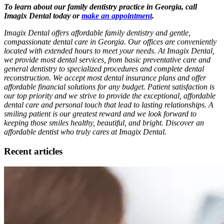
To learn about our family dentistry practice in Georgia, call
Imagix Dental today or
make an appointment
.
Imagix Dental offers affordable family dentistry and gentle,
compassionate dental care in Georgia. Our offices are conveniently
located with extended hours to meet your needs. At Imagix Dental,
we provide most dental services, from basic preventative care and
general dentistry to specialized procedures and complete dental
reconstruction. We accept most dental insurance plans and offer
affordable financial solutions for any budget. Patient satisfaction is
our top priority and we strive to provide the exceptional, affordable
dental care and personal touch that lead to lasting relationships. A
smiling patient is our greatest reward and we look forward to
keeping those smiles healthy, beautiful, and bright. Discover an
affordable dentist who truly cares at Imagix Dental.
Recent articles