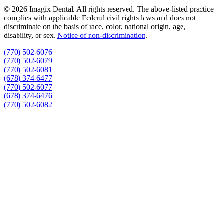
© 2026 Imagix Dental. All rights reserved. The above-listed practice
complies with applicable Federal civil rights laws and does not
discriminate on the basis of race, color, national origin, age,
disability, or sex.
Notice of non‑discrimination
.
(770) 502-6076
(770) 502-6079
(770) 502-6081
(678) 374-6477
(770) 502-6077
(678) 374-6476
(770) 502-6082