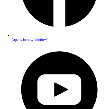
(opens in new window)