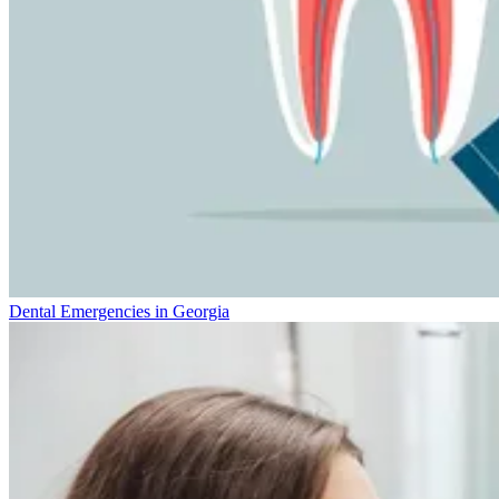
Dental Emergencies in Georgia