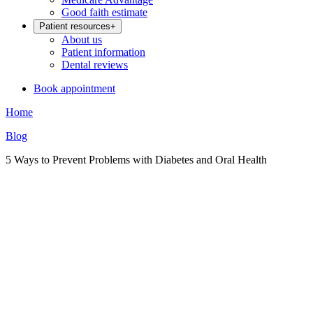
Good faith estimate
Patient resources
+
About us
Patient information
Dental reviews
Book appointment
Home
Blog
5 Ways to Prevent Problems with Diabetes and Oral Health