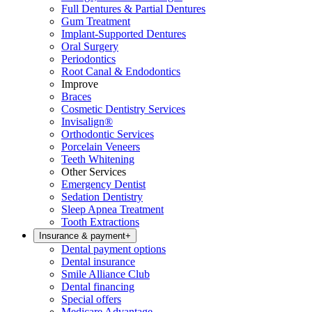
Full Dentures & Partial Dentures
Gum Treatment
Implant-Supported Dentures
Oral Surgery
Periodontics
Root Canal & Endodontics
Improve
Braces
Cosmetic Dentistry Services
Invisalign®
Orthodontic Services
Porcelain Veneers
Teeth Whitening
Other Services
Emergency Dentist
Sedation Dentistry
Sleep Apnea Treatment
Tooth Extractions
Insurance & payment
+
Dental payment options
Dental insurance
Smile Alliance Club
Dental financing
Special offers
Medicare Advantage