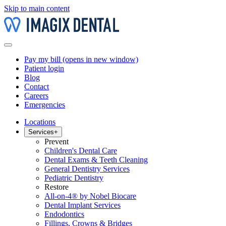
Skip to main content
Pay my bill
(opens in new window)
Patient login
Blog
Contact
Careers
Emergencies
Locations
Services
+
Prevent
Children's Dental Care
Dental Exams & Teeth Cleaning
General Dentistry Services
Pediatric Dentistry
Restore
All-on-4® by Nobel Biocare
Dental Implant Services
Endodontics
Fillings, Crowns & Bridges