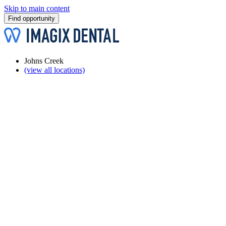
Skip to main content
Find opportunity
Johns Creek
(view all locations)