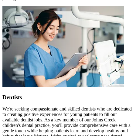
Dentists
We're seeking compassionate and skilled dentists who are dedicated
to creating positive experiences for young patients to fill our
available dentist jobs. As a key member of our Johns Creek
children's dental practice, you'll provide comprehensive care with a
gentle touch while helping patients learn and develop healthy oral