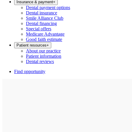
Insurance & payment
+
Dental payment options
Dental insurance
Smile Alliance Club
Dental financing
Special offers
Medicare Advantage
Good faith estimate
Patient resources
+
About our practice
Patient information
Dental reviews
Find opportunity