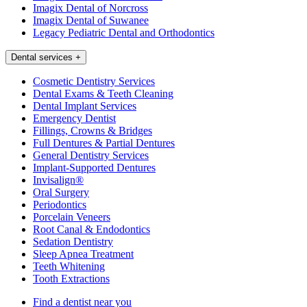
Imagix Dental of Norcross
Imagix Dental of Suwanee
Legacy Pediatric Dental and Orthodontics
Dental services
+
Cosmetic Dentistry Services
Dental Exams & Teeth Cleaning
Dental Implant Services
Emergency Dentist
Fillings, Crowns & Bridges
Full Dentures & Partial Dentures
General Dentistry Services
Implant-Supported Dentures
Invisalign®
Oral Surgery
Periodontics
Porcelain Veneers
Root Canal & Endodontics
Sedation Dentistry
Sleep Apnea Treatment
Teeth Whitening
Tooth Extractions
Find a dentist near you