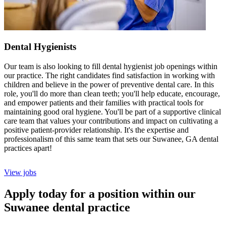
Dental Hygienists
Our team is also looking to fill dental hygienist job openings within
our practice. The right candidates find satisfaction in working with
children and believe in the power of preventive dental care. In this
role, you'll do more than clean teeth; you'll help educate, encourage,
and empower patients and their families with practical tools for
maintaining good oral hygiene. You'll be part of a supportive clinical
care team that values your contributions and impact on cultivating a
positive patient-provider relationship. It's the expertise and
professionalism of this same team that sets our Suwanee, GA dental
practices apart!
View jobs
Apply today for a position within our
Suwanee dental practice