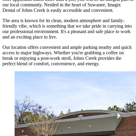
our local community. Nestled in the heart of Suwanee, Imagix
Dental of Johns Creek is easily accessible and convenient.
The area is known for its clean, modern atmosphere and family-
friendly vibe, which is something that we take pride in carrying into
our professional environment. It's a pleasant and safe place to work
and an exciting place to live.
Our location offers convenient and ample parking nearby and quick
access to major highways. Whether you're grabbing a coffee on
break or enjoying a post-work stroll, Johns Creek provides the
perfect blend of comfort, convenience, and energy.