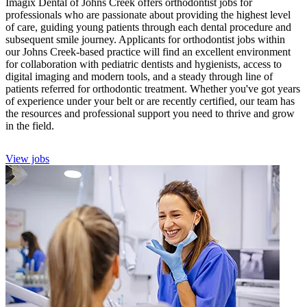
Imagix Dental of Johns Creek offers orthodontist jobs for
professionals who are passionate about providing the highest level
of care, guiding young patients through each dental procedure and
subsequent smile journey. Applicants for orthodontist jobs within
our Johns Creek-based practice will find an excellent environment
for collaboration with pediatric dentists and hygienists, access to
digital imaging and modern tools, and a steady through line of
patients referred for orthodontic treatment. Whether you've got years
of experience under your belt or are recently certified, our team has
the resources and professional support you need to thrive and grow
in the field.
View jobs