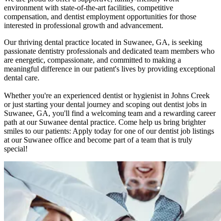
environment with state-of-the-art facilities, competitive
compensation, and dentist employment opportunities for those
interested in professional growth and advancement.
Our thriving dental practice located in Suwanee, GA, is seeking
passionate dentistry professionals and dedicated team members who
are energetic, compassionate, and committed to making a
meaningful difference in our patient's lives by providing exceptional
dental care.
Whether you're an experienced dentist or hygienist in Johns Creek
or just starting your dental journey and scoping out dentist jobs in
Suwanee, GA, you'll find a welcoming team and a rewarding career
path at our Suwanee dental practice. Come help us bring brighter
smiles to our patients: Apply today for one of our dentist job listings
at our Suwanee office and become part of a team that is truly
special!