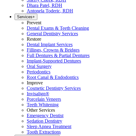
Dhara Patel, RDH
Antonela Toderic, RDH
Services
+
Prevent
Dental Exams & Teeth Cleaning
General Dentistry Services
Restore
Dental Implant Services
Fillings, Crowns & Bridges
Full Dentures & Partial Dentures
Implant-Supported Dentures
Oral Surgery
Periodontics
Root Canal & Endodontics
Improve
Cosmetic Dentistry Services
Invisalign®
Porcelain Veneers
Teeth Whitening
Other Services
Emergency Dentist
Sedation Dentistry
Sleep Apnea Treatment
Tooth Extractions