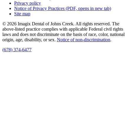
Privacy policy
Notice of Privacy Practices
(PDF, opens in new tab)
Site map
© 2026 Imagix Dental of Johns Creek. All rights reserved. The
above-listed practice complies with applicable Federal civil rights
laws and does not discriminate on the basis of race, color, national
origin, age, disability, or sex.
Notice of non‑discrimination
.
(678) 374-6477