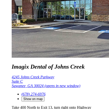
Imagix Dental of Johns Creek
4245 Johns Creek Parkway
Suite C
Suwanee, GA 30024
(opens in new window)
(678) 274-6976
Show on map
Take 400 North to Exit 13, turn right onto Highway