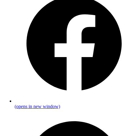
(opens in new window)