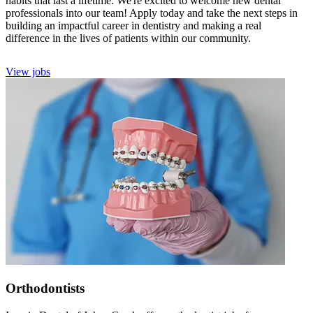
habits that last a lifetime. We're excited to welcome new dental
professionals into our team! Apply today and take the next steps in
building an impactful career in dentistry and making a real
difference in the lives of patients within our community.
View jobs
Orthodontists