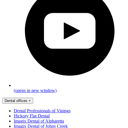
(opens in new window)
Dental offices
+
Dental Professionals of Vinings
Hickory Flat Dental
Imagix Dental of Alpharetta
Imagix Dental of Johns Creek