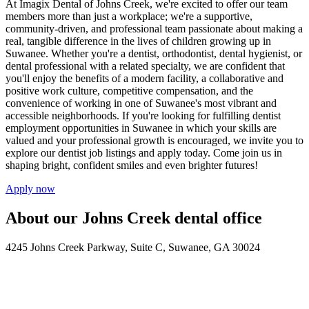
At Imagix Dental of Johns Creek, we're excited to offer our team
members more than just a workplace; we're a supportive,
community-driven, and professional team passionate about making a
real, tangible difference in the lives of children growing up in
Suwanee. Whether you're a dentist, orthodontist, dental hygienist, or
dental professional with a related specialty, we are confident that
you'll enjoy the benefits of a modern facility, a collaborative and
positive work culture, competitive compensation, and the
convenience of working in one of Suwanee's most vibrant and
accessible neighborhoods. If you're looking for fulfilling dentist
employment opportunities in Suwanee in which your skills are
valued and your professional growth is encouraged, we invite you to
explore our dentist job listings and apply today. Come join us in
shaping bright, confident smiles and even brighter futures!
Apply now
About our Johns Creek dental office
4245 Johns Creek Parkway, Suite C, Suwanee, GA 30024