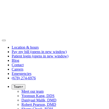
Location & hours
Pay my bill
(opens in new window)
Patient login
(opens in new window)
Blog
Contact
Careers
Emergencies
(678) 274-6976
Team
+
Meet our team
Yoonsun Kang, DDS
Daniyaal Malik, DMD
Robert Pearson, DMD
Sherry Cheek, RDH