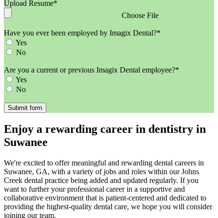
Upload Resume*
Choose File
Have you ever been employed by Imagix Dental?*
Yes
No
Are you a current or previous Imagix Dental employee?*
Yes
No
Enjoy a rewarding career in dentistry in
Suwanee
We're excited to offer meaningful and rewarding dental careers in
Suwanee, GA, with a variety of jobs and roles within our Johns
Creek dental practice being added and updated regularly. If you
want to further your professional career in a supportive and
collaborative environment that is patient-centered and dedicated to
providing the highest-quality dental care, we hope you will consider
joining our team.