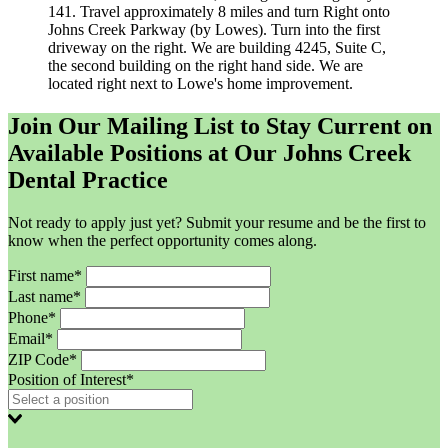
141. Travel approximately 8 miles and turn Right onto
Johns Creek Parkway (by Lowes). Turn into the first
driveway on the right. We are building 4245, Suite C,
the second building on the right hand side. We are
located right next to Lowe's home improvement.
Join Our Mailing List to Stay Current on
Available Positions at Our Johns Creek
Dental Practice
Not ready to apply just yet? Submit your resume and be the first to
know when the perfect opportunity comes along.
First name*
Last name*
Phone*
Email*
ZIP Code*
Position of Interest*