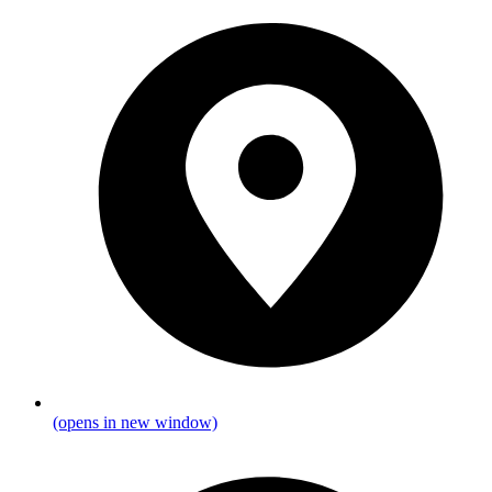
(opens in new window)