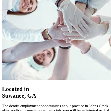
Located in
Suwanee, GA
The dentist employment opportunities at our practice in Johns Creek
offer applicants much more than a job; you will be an integral part of