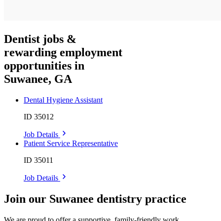
Dentist jobs &
rewarding employment
opportunities in
Suwanee, GA
Dental Hygiene Assistant
ID 35012
Job Details
Patient Service Representative
ID 35011
Job Details
Join our Suwanee dentistry practice
We are proud to offer a supportive, family-friendly work