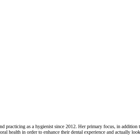
d practicing as a hygienist since 2012. Her primary focus, in addition to
 oral health in order to enhance their dental experience and actually loo