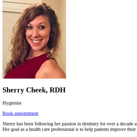
Sherry Cheek, RDH
Hygienist
Book appointment
Sherry has been following her passion in dentistry for over a decade an
Her goal as a health care professional is to help patients improve their