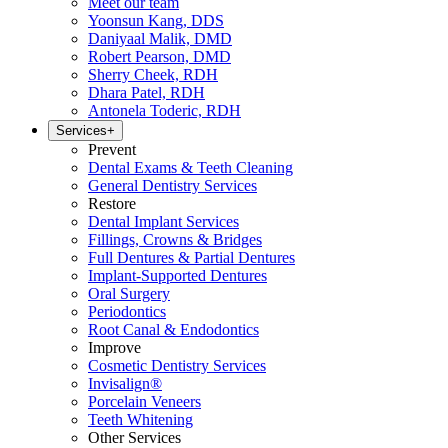
Meet our team
Yoonsun Kang, DDS
Daniyaal Malik, DMD
Robert Pearson, DMD
Sherry Cheek, RDH
Dhara Patel, RDH
Antonela Toderic, RDH
Services
+
Prevent
Dental Exams & Teeth Cleaning
General Dentistry Services
Restore
Dental Implant Services
Fillings, Crowns & Bridges
Full Dentures & Partial Dentures
Implant-Supported Dentures
Oral Surgery
Periodontics
Root Canal & Endodontics
Improve
Cosmetic Dentistry Services
Invisalign®
Porcelain Veneers
Teeth Whitening
Other Services