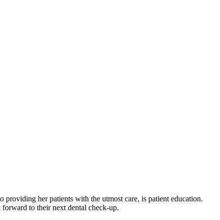
 providing her patients with the utmost care, is patient education.
k forward to their next dental check-up.