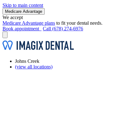
Skip to main content
Medicare Advantage
We accept
Medicare Advantage plans
to fit your dental needs.
Book appointment
Call (678) 274-6976
Johns Creek
(view all locations)