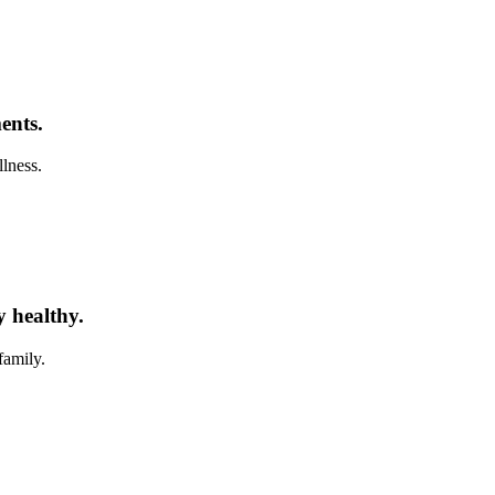
ents.
llness.
y healthy.
family.