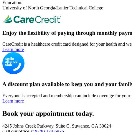
Education:
University of North Georgia/Lanier Technical College
Enjoy the flexibility of paying through monthly paym
CareCredit is a healthcare credit card designed for your health and we
Learn more
A discount plan available to keep you and your famil
Everyone is accepted and membership can include coverage for your 
Learn more
Book your appointment today.
4245 Johns Creek Parkway, Suite C, Suwanee, GA 30024
Call our office at
(678) 274-6976
.