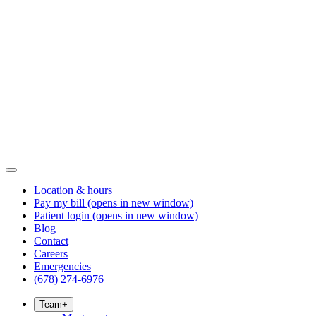
Location & hours
Pay my bill
(opens in new window)
Patient login
(opens in new window)
Blog
Contact
Careers
Emergencies
(678) 274-6976
Team
+