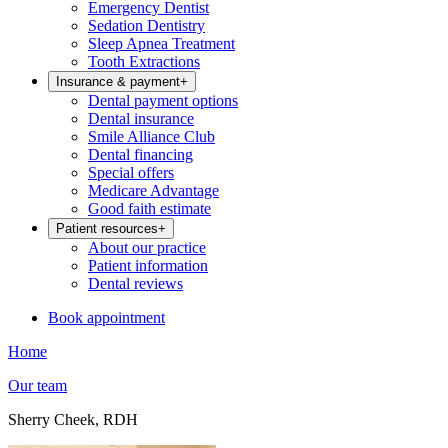
Emergency Dentist
Sedation Dentistry
Sleep Apnea Treatment
Tooth Extractions
Insurance & payment
+
Dental payment options
Dental insurance
Smile Alliance Club
Dental financing
Special offers
Medicare Advantage
Good faith estimate
Patient resources
+
About our practice
Patient information
Dental reviews
Book appointment
Home
Our team
Sherry Cheek, RDH