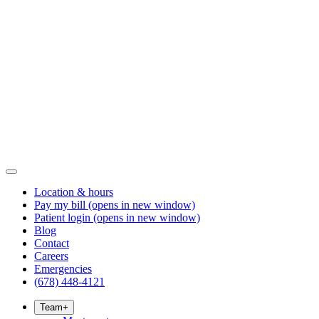
Location & hours
Pay my bill
(opens in new window)
Patient login
(opens in new window)
Blog
Contact
Careers
Emergencies
(678) 448-4121
Team
+