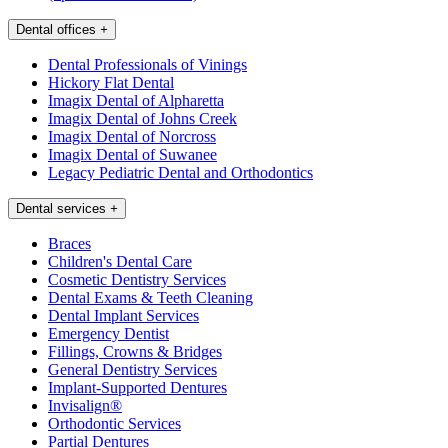
Dental offices
+
Dental Professionals of Vinings
Hickory Flat Dental
Imagix Dental of Alpharetta
Imagix Dental of Johns Creek
Imagix Dental of Norcross
Imagix Dental of Suwanee
Legacy Pediatric Dental and Orthodontics
Dental services
+
Braces
Children's Dental Care
Cosmetic Dentistry Services
Dental Exams & Teeth Cleaning
Dental Implant Services
Emergency Dentist
Fillings, Crowns & Bridges
General Dentistry Services
Implant-Supported Dentures
Invisalign®
Orthodontic Services
Partial Dentures