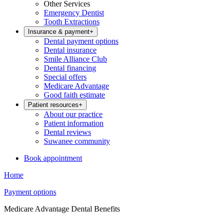
Other Services
Emergency Dentist
Tooth Extractions
Insurance & payment
+
Dental payment options
Dental insurance
Smile Alliance Club
Dental financing
Special offers
Medicare Advantage
Good faith estimate
Patient resources
+
About our practice
Patient information
Dental reviews
Suwanee community
Book appointment
Home
Payment options
Medicare Advantage Dental Benefits