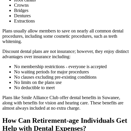
Crowns
Bridges
Dentures
Extractions
Plans usually allow members to save on nearly all common dental
procedures, including some cosmetic procedures, such as teeth
whitening.
Discount dental plans are not insurance; however, they enjoy distinct
advantages over insurance including:
No membership restrictions - everyone is accepted
No waiting periods for major procedures
No clauses excluding pre-existing conditions
No limits on the plans use
No deductible to meet
Plans like Smile Alliance Club offer dental benefits in Suwanee,
along with benefits for vision and hearing care. These benefits are
almost always included at no extra charge.
How Can Retirement-age Individuals Get
Help with Dental Expenses?