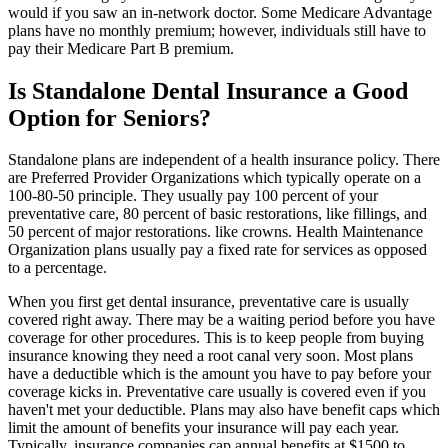
would if you saw an in-network doctor. Some Medicare Advantage
plans have no monthly premium; however, individuals still have to
pay their Medicare Part B premium.
Is Standalone Dental Insurance a Good
Option for Seniors?
Standalone plans are independent of a health insurance policy. There
are Preferred Provider Organizations which typically operate on a
100-80-50 principle. They usually pay 100 percent of your
preventative care, 80 percent of basic restorations, like fillings, and
50 percent of major restorations. like crowns. Health Maintenance
Organization plans usually pay a fixed rate for services as opposed
to a percentage.
When you first get dental insurance, preventative care is usually
covered right away. There may be a waiting period before you have
coverage for other procedures. This is to keep people from buying
insurance knowing they need a root canal very soon. Most plans
have a deductible which is the amount you have to pay before your
coverage kicks in. Preventative care usually is covered even if you
haven't met your deductible. Plans may also have benefit caps which
limit the amount of benefits your insurance will pay each year.
Typically, insurance companies cap annual benefits at $1500 to