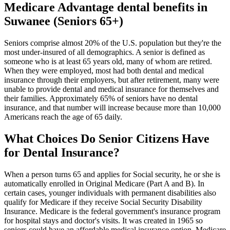
Medicare Advantage dental benefits in
Suwanee (Seniors 65+)
Seniors comprise almost 20% of the U.S. population but they're the
most under-insured of all demographics. A senior is defined as
someone who is at least 65 years old, many of whom are retired.
When they were employed, most had both dental and medical
insurance through their employers, but after retirement, many were
unable to provide dental and medical insurance for themselves and
their families. Approximately 65% of seniors have no dental
insurance, and that number will increase because more than 10,000
Americans reach the age of 65 daily.
What Choices Do Senior Citizens Have
for Dental Insurance?
When a person turns 65 and applies for Social security, he or she is
automatically enrolled in Original Medicare (Part A and B). In
certain cases, younger individuals with permanent disabilities also
qualify for Medicare if they receive Social Security Disability
Insurance. Medicare is the federal government's insurance program
for hospital stays and doctor's visits. It was created in 1965 so
seniors could have an affordable medical insurance option. Medicare