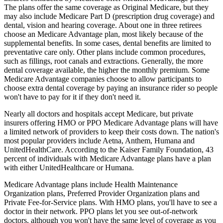
The plans offer the same coverage as Original Medicare, but they
may also include Medicare Part D (prescription drug coverage) and
dental, vision and hearing coverage. About one in three retirees
choose an Medicare Advantage plan, most likely because of the
supplemental benefits. In some cases, dental benefits are limited to
preventative care only. Other plans include common procedures,
such as fillings, root canals and extractions. Generally, the more
dental coverage available, the higher the monthly premium. Some
Medicare Advantage companies choose to allow participants to
choose extra dental coverage by paying an insurance rider so people
won't have to pay for it if they don't need it.
Nearly all doctors and hospitals accept Medicare, but private
insurers offering HMO or PPO Medicare Advantage plans will have
a limited network of providers to keep their costs down. The nation's
most popular providers include Aetna, Anthem, Humana and
UnitedHealthCare. According to the Kaiser Family Foundation, 43
percent of individuals with Medicare Advantage plans have a plan
with either UnitedHealthcare or Humana.
Medicare Advantage plans include Health Maintenance
Organization plans, Preferred Provider Organization plans and
Private Fee-for-Service plans. With HMO plans, you'll have to see a
doctor in their network. PPO plans let you see out-of-network
doctors, although you won't have the same level of coverage as you