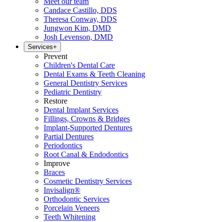
Meet our team
Candace Castillo, DDS
Theresa Conway, DDS
Jungwon Kim, DMD
Josh Levenson, DMD
Services
+
Prevent
Children's Dental Care
Dental Exams & Teeth Cleaning
General Dentistry Services
Pediatric Dentistry
Restore
Dental Implant Services
Fillings, Crowns & Bridges
Implant-Supported Dentures
Partial Dentures
Periodontics
Root Canal & Endodontics
Improve
Braces
Cosmetic Dentistry Services
Invisalign®
Orthodontic Services
Porcelain Veneers
Teeth Whitening