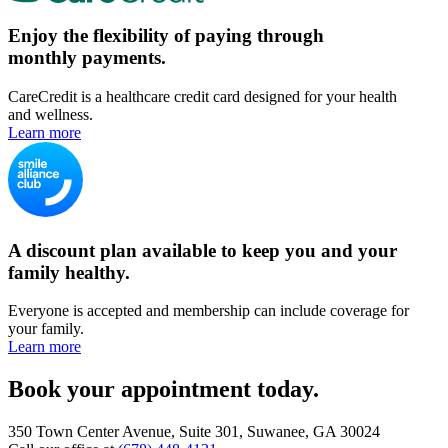
Enjoy the flexibility of paying through
monthly payments.
CareCredit is a healthcare credit card designed for your health
and wellness.
Learn more
A discount plan available to keep you and your
family healthy.
Everyone is accepted and membership can include coverage for
your family.
Learn more
Book your appointment today.
350 Town Center Avenue, Suite 301, Suwanee, GA 30024