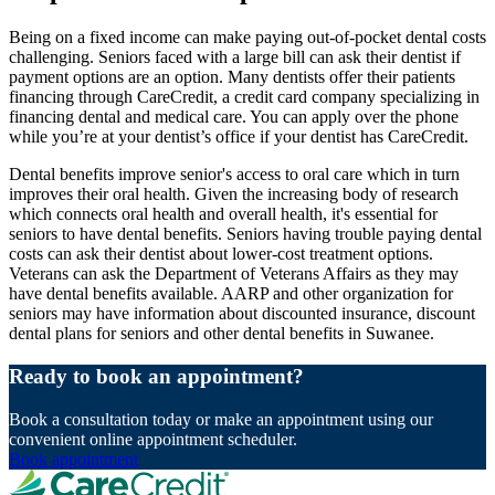
Being on a fixed income can make paying out-of-pocket dental costs
challenging. Seniors faced with a large bill can ask their dentist if
payment options are an option. Many dentists offer their patients
financing through CareCredit, a credit card company specializing in
financing dental and medical care. You can apply over the phone
while you’re at your dentist’s office if your dentist has CareCredit.
Dental benefits improve senior's access to oral care which in turn
improves their oral health. Given the increasing body of research
which connects oral health and overall health, it's essential for
seniors to have dental benefits. Seniors having trouble paying dental
costs can ask their dentist about lower-cost treatment options.
Veterans can ask the Department of Veterans Affairs as they may
have dental benefits available. AARP and other organization for
seniors may have information about discounted insurance, discount
dental plans for seniors and other dental benefits in Suwanee.
Ready to book an appointment?
Book a consultation today or make an appointment using our
convenient online appointment scheduler.
Book appointment