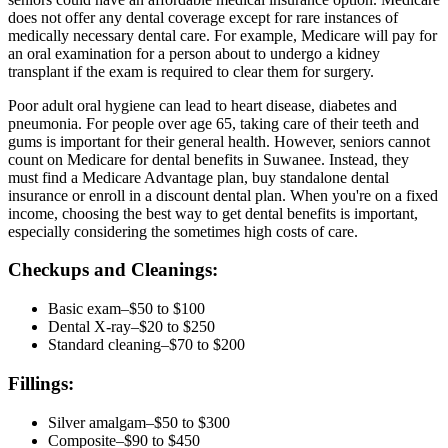
does not offer any dental coverage except for rare instances of
medically necessary dental care. For example, Medicare will pay for
an oral examination for a person about to undergo a kidney
transplant if the exam is required to clear them for surgery.
Poor adult oral hygiene can lead to heart disease, diabetes and
pneumonia. For people over age 65, taking care of their teeth and
gums is important for their general health. However, seniors cannot
count on Medicare for dental benefits in Suwanee. Instead, they
must find a Medicare Advantage plan, buy standalone dental
insurance or enroll in a discount dental plan. When you're on a fixed
income, choosing the best way to get dental benefits is important,
especially considering the sometimes high costs of care.
Checkups and Cleanings:
Basic exam–$50 to $100
Dental X-ray–$20 to $250
Standard cleaning–$70 to $200
Fillings:
Silver amalgam–$50 to $300
Composite–$90 to $450