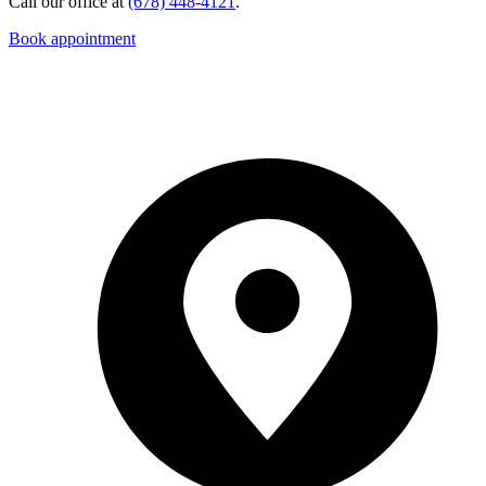
Call our office at
(678) 448-4121
.
Book appointment