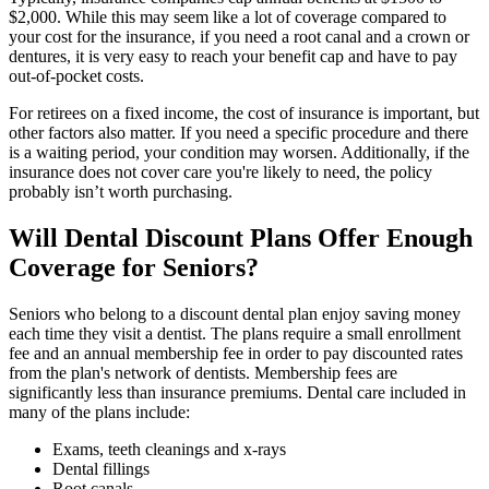
$2,000. While this may seem like a lot of coverage compared to
your cost for the insurance, if you need a root canal and a crown or
dentures, it is very easy to reach your benefit cap and have to pay
out-of-pocket costs.
For retirees on a fixed income, the cost of insurance is important, but
other factors also matter. If you need a specific procedure and there
is a waiting period, your condition may worsen. Additionally, if the
insurance does not cover care you're likely to need, the policy
probably isn’t worth purchasing.
Will Dental Discount Plans Offer Enough
Coverage for Seniors?
Seniors who belong to a discount dental plan enjoy saving money
each time they visit a dentist. The plans require a small enrollment
fee and an annual membership fee in order to pay discounted rates
from the plan's network of dentists. Membership fees are
significantly less than insurance premiums. Dental care included in
many of the plans include:
Exams, teeth cleanings and x-rays
Dental fillings
Root canals