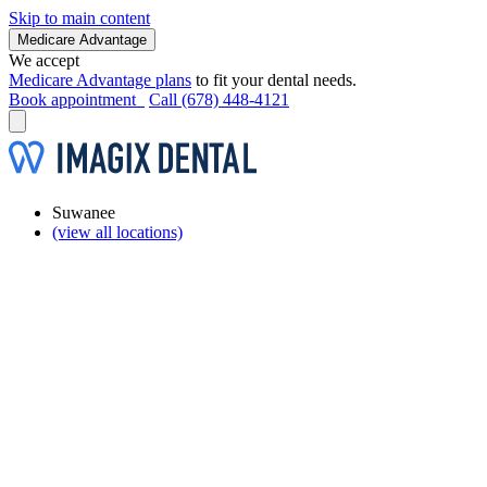
Skip to main content
Medicare Advantage
We accept
Medicare Advantage plans
to fit your dental needs.
Book appointment
Call (678) 448-4121
Suwanee
(view all locations)