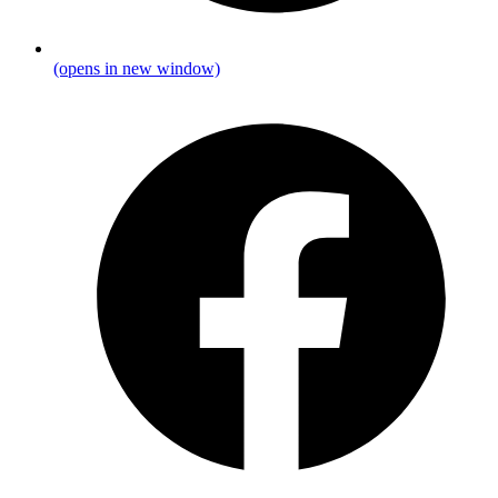
(opens in new window)