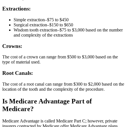
Extractions:
Simple extraction–$75 to $450
Surgical extraction–$150 to $650
Wisdom tooth extraction–$75 to $3,000 based on the number
and complexity of the extractions
Crowns:
The cost of a crown can range from $500 to $3,000 based on the
type of material used.
Root Canals:
The cost of a root canal can range from $300 to $2,000 based on the
location of the tooth and the complexity of the procedure.
Is Medicare Advantage Part of
Medicare?
Medicare Advantage is called Medicare Part C; however, private
insurers contracted by Medicare offer Medicare Advantage plans.