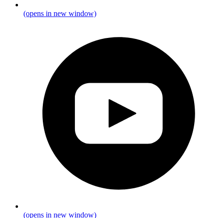
(opens in new window)
(opens in new window)