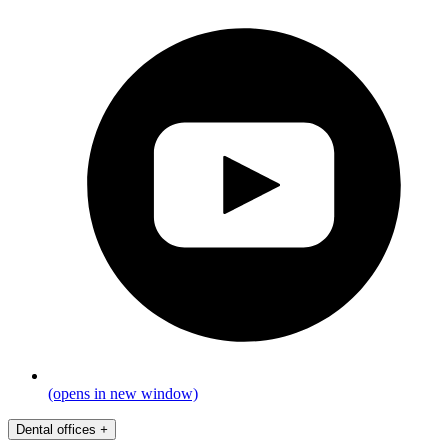
(opens in new window)
Dental offices
+