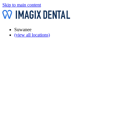
Skip to main content
Suwanee
(view all locations)