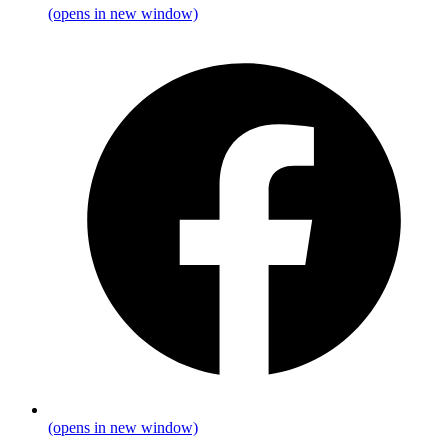
(opens in new window)
(opens in new window)