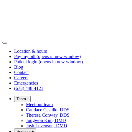
Location & hours
Pay my bill
(opens in new window)
Patient login
(opens in new window)
Blog
Contact
Careers
Emergencies
(678) 448-4121
Team
+
Meet our team
Candace Castillo, DDS
Theresa Conway, DDS
Jungwon Kim, DMD
Josh Levenson, DMD
Services
+