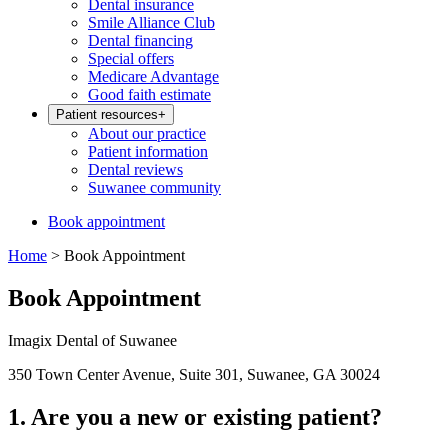
Dental insurance
Smile Alliance Club
Dental financing
Special offers
Medicare Advantage
Good faith estimate
Patient resources
+
About our practice
Patient information
Dental reviews
Suwanee community
Book appointment
Home
>
Book Appointment
Book Appointment
Imagix Dental of Suwanee
350 Town Center Avenue, Suite 301, Suwanee, GA 30024
1. Are you a new or existing patient?