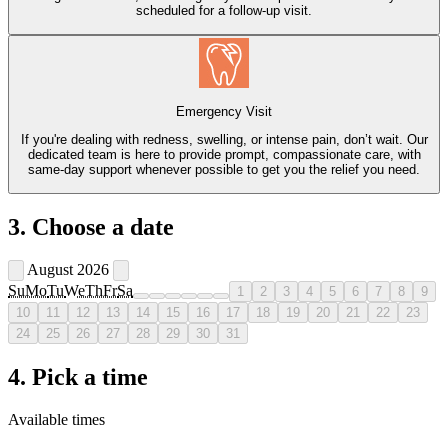
scheduled for a follow-up visit.
Emergency Visit
If you're dealing with redness, swelling, or intense pain, don’t wait. Our
dedicated team is here to provide prompt, compassionate care, with
same-day support whenever possible to get you the relief you need.
3. Choose a date
August 2026
Su
Mo
Tu
We
Th
Fr
Sa
1
2
3
4
5
6
7
8
9
10
11
12
13
14
15
16
17
18
19
20
21
22
23
24
25
26
27
28
29
30
31
4. Pick a time
Available times