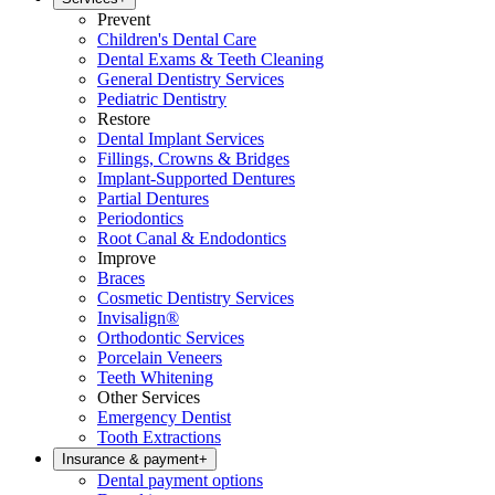
Prevent
Children's Dental Care
Dental Exams & Teeth Cleaning
General Dentistry Services
Pediatric Dentistry
Restore
Dental Implant Services
Fillings, Crowns & Bridges
Implant-Supported Dentures
Partial Dentures
Periodontics
Root Canal & Endodontics
Improve
Braces
Cosmetic Dentistry Services
Invisalign®
Orthodontic Services
Porcelain Veneers
Teeth Whitening
Other Services
Emergency Dentist
Tooth Extractions
Insurance & payment
+
Dental payment options