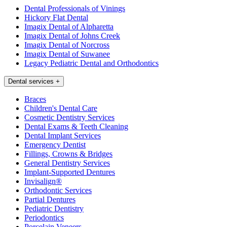
Dental Professionals of Vinings
Hickory Flat Dental
Imagix Dental of Alpharetta
Imagix Dental of Johns Creek
Imagix Dental of Norcross
Imagix Dental of Suwanee
Legacy Pediatric Dental and Orthodontics
Dental services
+
Braces
Children's Dental Care
Cosmetic Dentistry Services
Dental Exams & Teeth Cleaning
Dental Implant Services
Emergency Dentist
Fillings, Crowns & Bridges
General Dentistry Services
Implant-Supported Dentures
Invisalign®
Orthodontic Services
Partial Dentures
Pediatric Dentistry
Periodontics
Porcelain Veneers