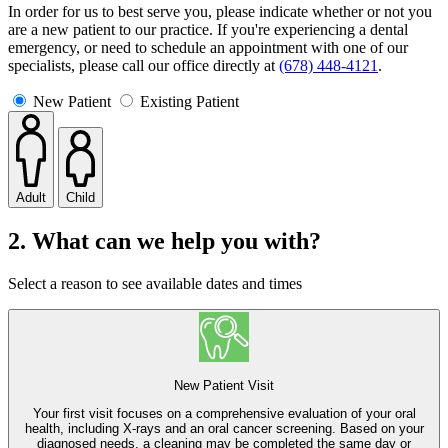
In order for us to best serve you, please indicate whether or not you
are a new patient to our practice. If you're experiencing a dental
emergency, or need to schedule an appointment with one of our
specialists, please call our office directly at
(678) 448-4121
.
New Patient
Existing Patient
Adult
Child
2. What can we help you with?
Select a reason to see available dates and times
New Patient Visit
Your first visit focuses on a comprehensive evaluation of your oral
health, including X-rays and an oral cancer screening. Based on your
diagnosed needs, a cleaning may be completed the same day or