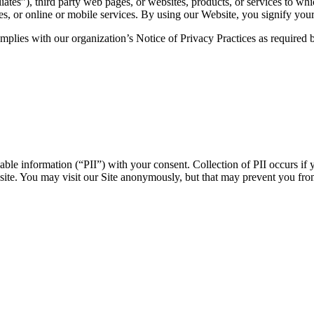
iates”), third party web pages, or websites, products, or services to whi
tes, or online or mobile services. By using our Website, you signify your
 complies with our organization’s Notice of Privacy Practices as require
able information (“PII”) with your consent. Collection of PII occurs if 
ebsite. You may visit our Site anonymously, but that may prevent you fr