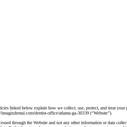
icies linked below explain how we collect, use, protect, and treat your
//imagixdental.com/dentist-office/atlanta-ga-30339 (“Website”).
cessed through the Website and not any other information or data collec