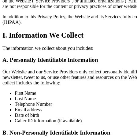
on the Website (“Service Providers”) or affiliated organizations (“Affil
are not responsible for the content or privacy practices of other websi
In addition to this Privacy Policy, the Website and its Services fully
(HIPAA).
I. Information We Collect
The information we collect about you includes:
A. Personally Identifiable Information
Our Website and our Service Providers only collect personally identifi
newsletter, tweet to us, or use other features and resources on the W
collect includes the following:
First Name
Last Name
Telephone Number
Email address
Date of birth
Caller ID information (if available)
B. Non-Personally Identifiable Information