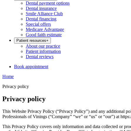
Dental payment options
Dental insurance
Smile Alliance Club
Dental financing
Special offers
Medicare Advantage
Good faith estimate
Patient resources
+
About our practice
Patient information
Dental reviews
Book appointment
Home
Privacy policy
Privacy policy
This Website Privacy Policy (“Privacy Policy”) and any additional pol
Professionals of Vinings (“Company” “we” or “us” or “our”) at https:
This Privacy Policy covers only information and data collected or pro