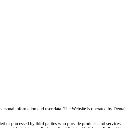
 personal information and user data. The Website is operated by Dental
ted or processed by third parties who provide products and services