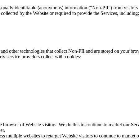
onally identifiable (anonymous) information (“Non-PII”) from visitors.
collected by the Website or required to provide the Services, including:
nd other technologies that collect Non-PII and are stored on your bro
ty service providers collect with cookies:
 browser of Website visitors. We do this to continue to market our Ser
er.
ss multiple websites to retarget Website visitors to continue to market ou