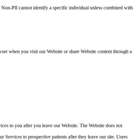
 Non-PII cannot identify a specific individual unless combined with
wser when you visit our Website or share Website content through a
vices to you after you leave our Website. The Website does not
r Services to prospective patients after they leave our site. Users