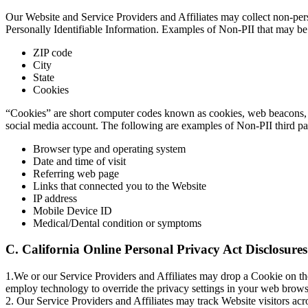
Our Website and Service Providers and Affiliates may collect non-pers
Personally Identifiable Information. Examples of Non-PII that may be 
ZIP code
City
State
Cookies
“Cookies” are short computer codes known as cookies, web beacons, a
social media account. The following are examples of Non-PII third par
Browser type and operating system
Date and time of visit
Referring web page
Links that connected you to the Website
IP address
Mobile Device ID
Medical/Dental condition or symptoms
C. California Online Personal Privacy Act Disclosures
1.We or our Service Providers and Affiliates may drop a Cookie on the
employ technology to override the privacy settings in your web brows
2. Our Service Providers and Affiliates may track Website visitors acro