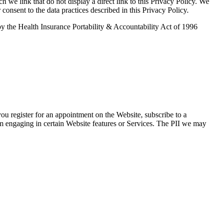
ch we link that do not display a direct link to this Privacy Policy. We
 consent to the data practices described in this Privacy Policy.
d by the Health Insurance Portability & Accountability Act of 1996
you register for an appointment on the Website, subscribe to a
om engaging in certain Website features or Services. The PII we may