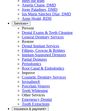
Meet our team
Angela Chang, DMD
Jorge Paladines, DMD
Isis María Sánchez Díaz, DMD
Anne Heald, RDH
Services
+
Prevent
Dental Exams & Teeth Cleaning
General Dentistry Services
Restore
Dental Implant Services
Fillings, Crowns & Bridges
Implant-Supported Dentures
Partial Dentures
Periodontics
Root Canal & Endodontics
Improve
Cosmetic Dentistry Services
Invisalign®
Porcelain Veneers
Teeth Whitening
Other Services
Emergency Dentist
Tooth Extractions
Insurance & payment
+