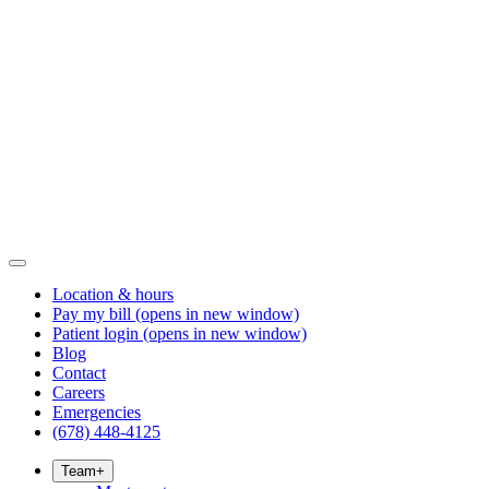
Location & hours
Pay my bill
(opens in new window)
Patient login
(opens in new window)
Blog
Contact
Careers
Emergencies
(678) 448-4125
Team
+