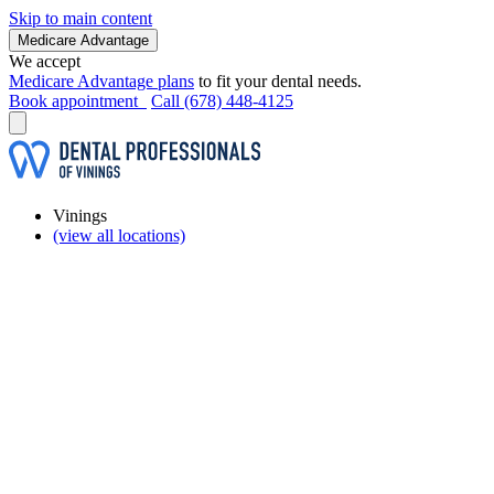
Skip to main content
Medicare Advantage
We accept
Medicare Advantage plans
to fit your dental needs.
Book appointment
Call (678) 448-4125
Vinings
(view all locations)