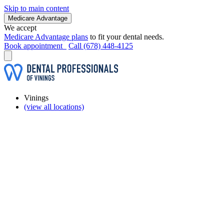
Skip to main content
Medicare Advantage
We accept
Medicare Advantage plans
to fit your dental needs.
Book appointment
Call (678) 448-4125
Vinings
(view all locations)