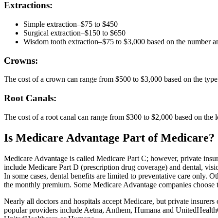
Extractions:
Simple extraction–$75 to $450
Surgical extraction–$150 to $650
Wisdom tooth extraction–$75 to $3,000 based on the number an
Crowns:
The cost of a crown can range from $500 to $3,000 based on the type 
Root Canals:
The cost of a root canal can range from $300 to $2,000 based on the l
Is Medicare Advantage Part of Medicare?
Medicare Advantage is called Medicare Part C; however, private insu
include Medicare Part D (prescription drug coverage) and dental, visi
In some cases, dental benefits are limited to preventative care only. O
the monthly premium. Some Medicare Advantage companies choose to all
Nearly all doctors and hospitals accept Medicare, but private insure
popular providers include Aetna, Anthem, Humana and UnitedHealthCa