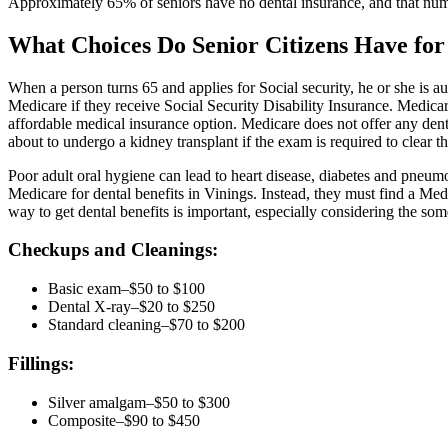
Approximately 65% of seniors have no dental insurance, and that num
What Choices Do Senior Citizens Have for
When a person turns 65 and applies for Social security, he or she is au
Medicare if they receive Social Security Disability Insurance. Medicar
affordable medical insurance option. Medicare does not offer any dent
about to undergo a kidney transplant if the exam is required to clear t
Poor adult oral hygiene can lead to heart disease, diabetes and pneumo
Medicare for dental benefits in Vinings. Instead, they must find a Me
way to get dental benefits is important, especially considering the som
Checkups and Cleanings:
Basic exam–$50 to $100
Dental X-ray–$20 to $250
Standard cleaning–$70 to $200
Fillings:
Silver amalgam–$50 to $300
Composite–$90 to $450