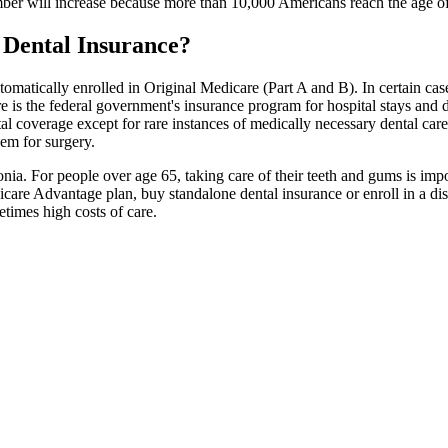
ber will increase because more than 10,000 Americans reach the age of
 Dental Insurance?
tomatically enrolled in Original Medicare (Part A and B). In certain cas
e is the federal government's insurance program for hospital stays and do
al coverage except for rare instances of medically necessary dental car
hem for surgery.
nia. For people over age 65, taking care of their teeth and gums is imp
dicare Advantage plan, buy standalone dental insurance or enroll in a d
etimes high costs of care.