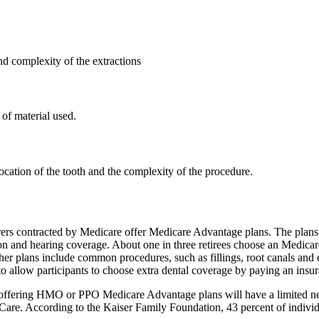
d complexity of the extractions
of material used.
ocation of the tooth and the complexity of the procedure.
rers contracted by Medicare offer Medicare Advantage plans. The plans 
on and hearing coverage. About one in three retirees choose an Medicar
ther plans include common procedures, such as fillings, root canals and 
ow participants to choose extra dental coverage by paying an insurance
rs offering HMO or PPO Medicare Advantage plans will have a limited ne
re. According to the Kaiser Family Foundation, 43 percent of individ