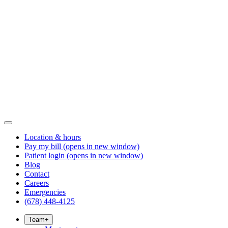
Location & hours
Pay my bill
(opens in new window)
Patient login
(opens in new window)
Blog
Contact
Careers
Emergencies
(678) 448-4125
Team
+