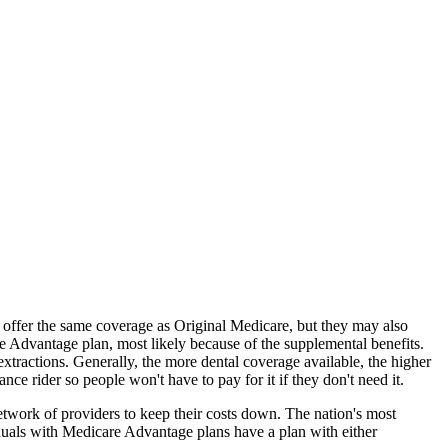
offer the same coverage as Original Medicare, but they may also
e Advantage plan, most likely because of the supplemental benefits.
extractions. Generally, the more dental coverage available, the higher
 rider so people won't have to pay for it if they don't need it.
twork of providers to keep their costs down. The nation's most
uals with Medicare Advantage plans have a plan with either