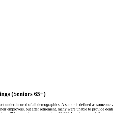
ings (Seniors 65+)
ost under-insured of all demographics. A senior is defined as someone 
eir employers, but after retirement, many were unable to provide dental