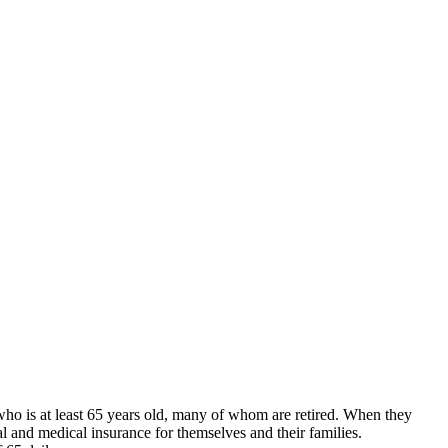
who is at least 65 years old, many of whom are retired. When they
 and medical insurance for themselves and their families.