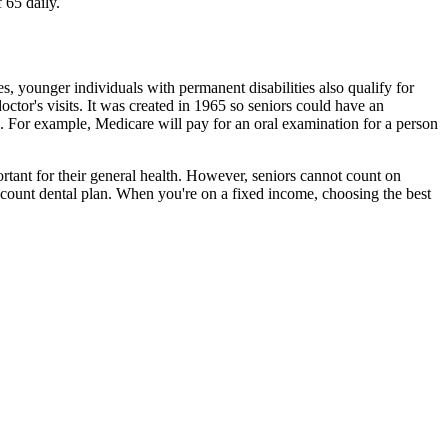
 65 daily.
es, younger individuals with permanent disabilities also qualify for
ctor's visits. It was created in 1965 so seniors could have an
e. For example, Medicare will pay for an oral examination for a person
ortant for their general health. However, seniors cannot count on
iscount dental plan. When you're on a fixed income, choosing the best