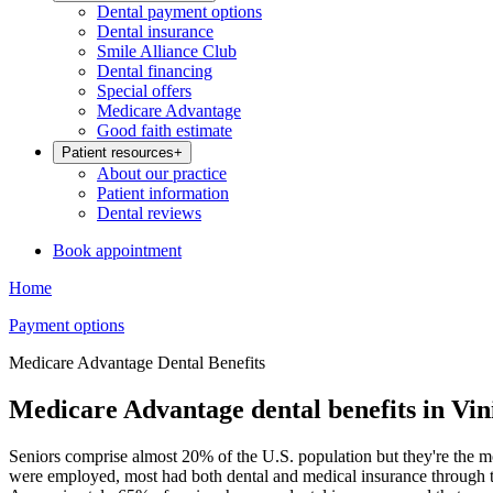
Dental payment options
Dental insurance
Smile Alliance Club
Dental financing
Special offers
Medicare Advantage
Good faith estimate
Patient resources
+
About our practice
Patient information
Dental reviews
Book appointment
Home
Payment options
Medicare Advantage Dental Benefits
Medicare Advantage dental benefits in Vin
Seniors comprise almost 20% of the U.S. population but they're the m
were employed, most had both dental and medical insurance through th