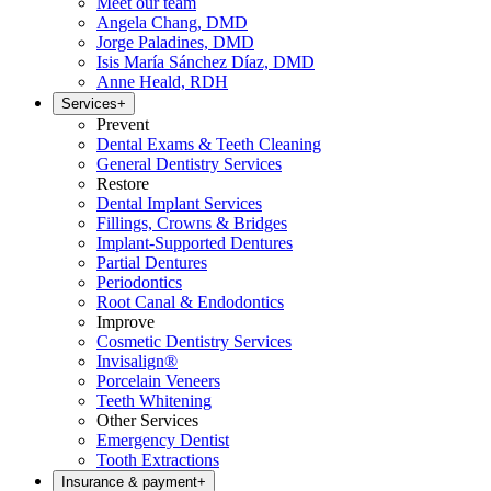
Meet our team
Angela Chang, DMD
Jorge Paladines, DMD
Isis María Sánchez Díaz, DMD
Anne Heald, RDH
Services
+
Prevent
Dental Exams & Teeth Cleaning
General Dentistry Services
Restore
Dental Implant Services
Fillings, Crowns & Bridges
Implant-Supported Dentures
Partial Dentures
Periodontics
Root Canal & Endodontics
Improve
Cosmetic Dentistry Services
Invisalign®
Porcelain Veneers
Teeth Whitening
Other Services
Emergency Dentist
Tooth Extractions
Insurance & payment
+