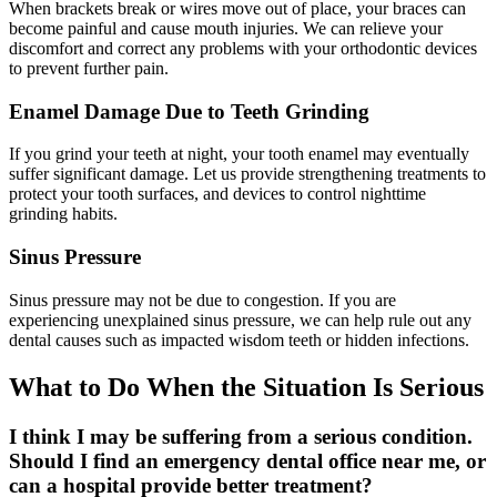
When brackets break or wires move out of place, your braces can
become painful and cause mouth injuries. We can relieve your
discomfort and correct any problems with your orthodontic devices
to prevent further pain.
Enamel Damage Due to Teeth Grinding
If you grind your teeth at night, your tooth enamel may eventually
suffer significant damage. Let us provide strengthening treatments to
protect your tooth surfaces, and devices to control nighttime
grinding habits.
Sinus Pressure
Sinus pressure may not be due to congestion. If you are
experiencing unexplained sinus pressure, we can help rule out any
dental causes such as impacted wisdom teeth or hidden infections.
What to Do When the Situation Is Serious
I think I may be suffering from a serious condition.
Should I find an emergency dental office near me, or
can a hospital provide better treatment?