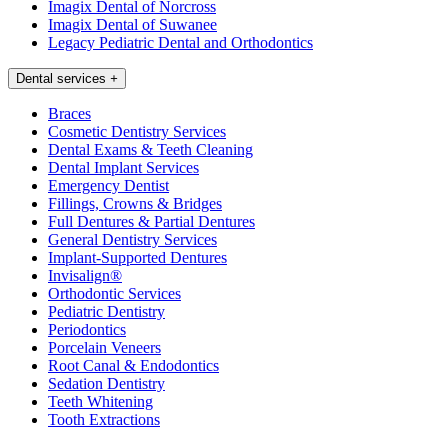
Imagix Dental of Norcross
Imagix Dental of Suwanee
Legacy Pediatric Dental and Orthodontics
Dental services
+
Braces
Cosmetic Dentistry Services
Dental Exams & Teeth Cleaning
Dental Implant Services
Emergency Dentist
Fillings, Crowns & Bridges
Full Dentures & Partial Dentures
General Dentistry Services
Implant-Supported Dentures
Invisalign®
Orthodontic Services
Pediatric Dentistry
Periodontics
Porcelain Veneers
Root Canal & Endodontics
Sedation Dentistry
Teeth Whitening
Tooth Extractions