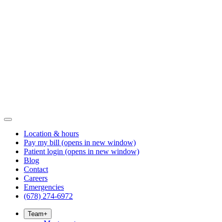
Location & hours
Pay my bill
(opens in new window)
Patient login
(opens in new window)
Blog
Contact
Careers
Emergencies
(678) 274-6972
Team
+