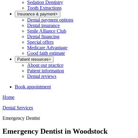
Sedation Dentistry
Tooth Extractions
Insurance & payment
+
Dental payment options
Dental insurance
Smile Alliance Club
Dental financing
Special offers
Medicare Advantage
Good faith estimate
Patient resources
+
About our practice
Patient information
Dental reviews
Book appointment
Home
Dental Services
Emergency Dentist
Emergency Dentist in Woodstock