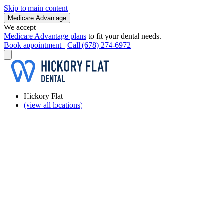
Skip to main content
Medicare Advantage
We accept
Medicare Advantage plans
to fit your dental needs.
Book appointment
Call (678) 274-6972
Hickory Flat
(view all locations)