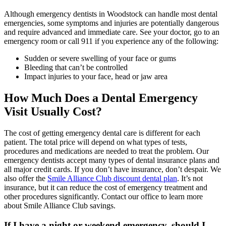
Although emergency dentists in Woodstock can handle most dental
emergencies, some symptoms and injuries are potentially dangerous
and require advanced and immediate care. See your doctor, go to an
emergency room or call 911 if you experience any of the following:
Sudden or severe swelling of your face or gums
Bleeding that can’t be controlled
Impact injuries to your face, head or jaw area
How Much Does a Dental Emergency
Visit Usually Cost?
The cost of getting emergency dental care is different for each
patient. The total price will depend on what types of tests,
procedures and medications are needed to treat the problem. Our
emergency dentists accept many types of dental insurance plans and
all major credit cards. If you don’t have insurance, don’t despair. We
also offer the
Smile Alliance Club discount dental plan
. It’s not
insurance, but it can reduce the cost of emergency treatment and
other procedures significantly. Contact our office to learn more
about Smile Alliance Club savings.
If I have a night or weekend emergency, should I