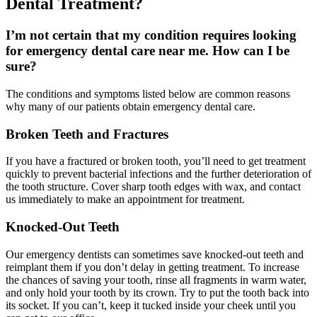
Dental Treatment?
I’m not certain that my condition requires looking
for emergency dental care near me. How can I be
sure?
The conditions and symptoms listed below are common reasons
why many of our patients obtain emergency dental care.
Broken Teeth and Fractures
If you have a fractured or broken tooth, you’ll need to get treatment
quickly to prevent bacterial infections and the further deterioration of
the tooth structure. Cover sharp tooth edges with wax, and contact
us immediately to make an appointment for treatment.
Knocked-Out Teeth
Our emergency dentists can sometimes save knocked-out teeth and
reimplant them if you don’t delay in getting treatment. To increase
the chances of saving your tooth, rinse all fragments in warm water,
and only hold your tooth by its crown. Try to put the tooth back into
its socket. If you can’t, keep it tucked inside your cheek until you