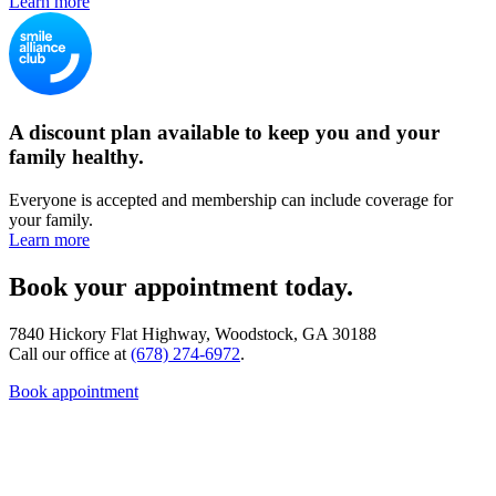
Learn more
A discount plan available to keep you and your
family healthy.
Everyone is accepted and membership can include coverage for
your family.
Learn more
Book your appointment today.
7840 Hickory Flat Highway, Woodstock, GA 30188
Call our office at
(678) 274-6972
.
Book appointment