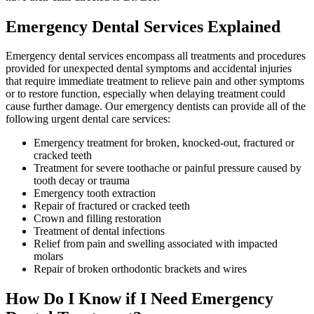
Emergency Dental Services Explained
Emergency dental services encompass all treatments and procedures
provided for unexpected dental symptoms and accidental injuries
that require immediate treatment to relieve pain and other symptoms
or to restore function, especially when delaying treatment could
cause further damage. Our emergency dentists can provide all of the
following urgent dental care services:
Emergency treatment for broken, knocked-out, fractured or
cracked teeth
Treatment for severe toothache or painful pressure caused by
tooth decay or trauma
Emergency tooth extraction
Repair of fractured or cracked teeth
Crown and filling restoration
Treatment of dental infections
Relief from pain and swelling associated with impacted
molars
Repair of broken orthodontic brackets and wires
How Do I Know if I Need Emergency