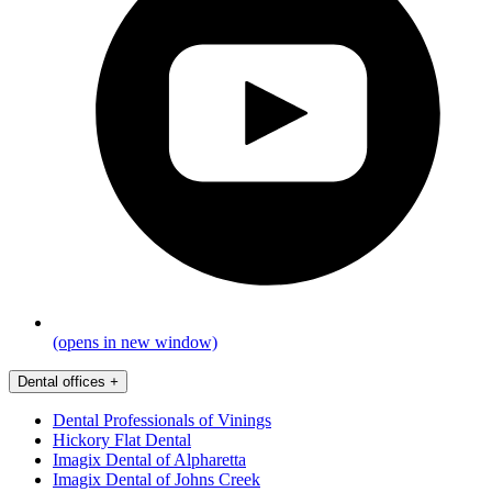
(opens in new window)
Dental offices
+
Dental Professionals of Vinings
Hickory Flat Dental
Imagix Dental of Alpharetta
Imagix Dental of Johns Creek