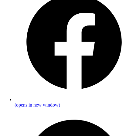
(opens in new window)