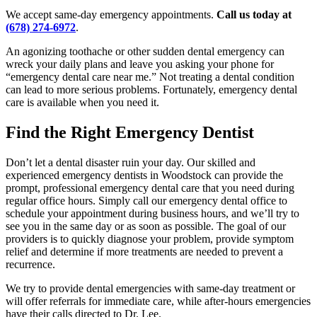
We accept same-day emergency appointments.
Call us today at
(678) 274-6972
.
An agonizing toothache or other sudden dental emergency can
wreck your daily plans and leave you asking your phone for
“emergency dental care near me.” Not treating a dental condition
can lead to more serious problems. Fortunately, emergency dental
care is available when you need it.
Find the Right Emergency Dentist
Don’t let a dental disaster ruin your day. Our skilled and
experienced emergency dentists in Woodstock can provide the
prompt, professional emergency dental care that you need during
regular office hours. Simply call our emergency dental office to
schedule your appointment during business hours, and we’ll try to
see you in the same day or as soon as possible. The goal of our
providers is to quickly diagnose your problem, provide symptom
relief and determine if more treatments are needed to prevent a
recurrence.
We try to provide dental emergencies with same-day treatment or
will offer referrals for immediate care, while after-hours emergencies
have their calls directed to Dr. Lee.