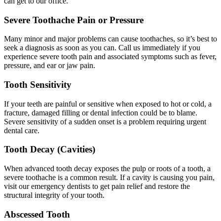
can get to our office.
Severe Toothache Pain or Pressure
Many minor and major problems can cause toothaches, so it’s best to
seek a diagnosis as soon as you can. Call us immediately if you
experience severe tooth pain and associated symptoms such as fever,
pressure, and ear or jaw pain.
Tooth Sensitivity
If your teeth are painful or sensitive when exposed to hot or cold, a
fracture, damaged filling or dental infection could be to blame.
Severe sensitivity of a sudden onset is a problem requiring urgent
dental care.
Tooth Decay (Cavities)
When advanced tooth decay exposes the pulp or roots of a tooth, a
severe toothache is a common result. If a cavity is causing you pain,
visit our emergency dentists to get pain relief and restore the
structural integrity of your tooth.
Abscessed Tooth