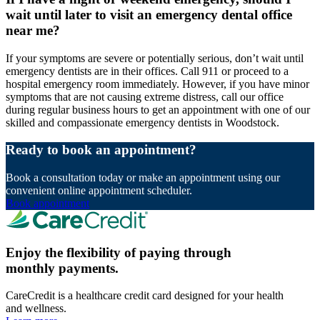
wait until later to visit an emergency dental office
near me?
If your symptoms are severe or potentially serious, don’t wait until
emergency dentists are in their offices. Call 911 or proceed to a
hospital emergency room immediately. However, if you have minor
symptoms that are not causing extreme distress, call our office
during regular business hours to get an appointment with one of our
skilled and compassionate emergency dentists in Woodstock.
Ready to book an appointment?
Book a consultation today or make an appointment using our
convenient online appointment scheduler.
Book appointment
Enjoy the flexibility of paying through
monthly payments.
CareCredit is a healthcare credit card designed for your health
and wellness.