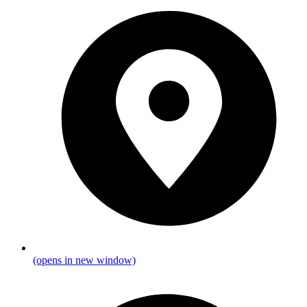
(opens in new window)