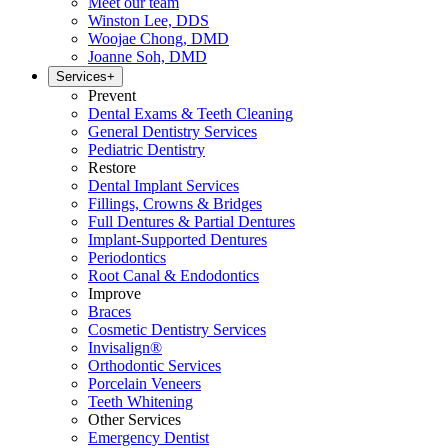
Meet our team
Winston Lee, DDS
Woojae Chong, DMD
Joanne Soh, DMD
Services
+
Prevent
Dental Exams & Teeth Cleaning
General Dentistry Services
Pediatric Dentistry
Restore
Dental Implant Services
Fillings, Crowns & Bridges
Full Dentures & Partial Dentures
Implant-Supported Dentures
Periodontics
Root Canal & Endodontics
Improve
Braces
Cosmetic Dentistry Services
Invisalign®
Orthodontic Services
Porcelain Veneers
Teeth Whitening
Other Services
Emergency Dentist