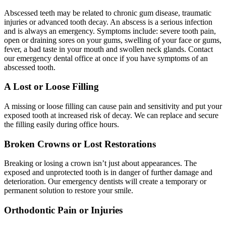
Abscessed teeth may be related to chronic gum disease, traumatic
injuries or advanced tooth decay. An abscess is a serious infection
and is always an emergency. Symptoms include: severe tooth pain,
open or draining sores on your gums, swelling of your face or gums,
fever, a bad taste in your mouth and swollen neck glands. Contact
our emergency dental office at once if you have symptoms of an
abscessed tooth.
A Lost or Loose Filling
A missing or loose filling can cause pain and sensitivity and put your
exposed tooth at increased risk of decay. We can replace and secure
the filling easily during office hours.
Broken Crowns or Lost Restorations
Breaking or losing a crown isn’t just about appearances. The
exposed and unprotected tooth is in danger of further damage and
deterioration. Our emergency dentists will create a temporary or
permanent solution to restore your smile.
Orthodontic Pain or Injuries