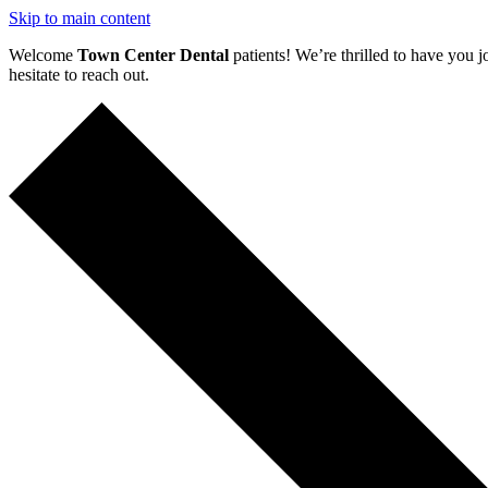
Skip to main content
Welcome
Town Center Dental
patients! We’re thrilled to have you j
hesitate to reach out.