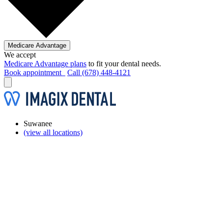
Medicare Advantage
We accept
Medicare Advantage plans
to fit your dental needs.
Book appointment
Call (678) 448-4121
Suwanee
(view all locations)