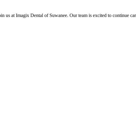
oin us at Imagix Dental of Suwanee. Our team is excited to continue car