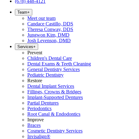
(678) 448-4121
Team
+
Meet our team
Candace Castillo, DDS
Theresa Conway, DDS
Jungwon Kim, DMD
Josh Levenson, DMD
Services
+
Prevent
Children's Dental Care
Dental Exams & Teeth Cleaning
General Dentistry Services
Pediatric Dentistry
Restore
Dental Implant Services
Fillings, Crowns & Bridges
Implant-Supported Dentures
Partial Dentures
Periodontics
Root Canal & Endodontics
Improve
Braces
Cosmetic Dentistry Services
Invisalign®