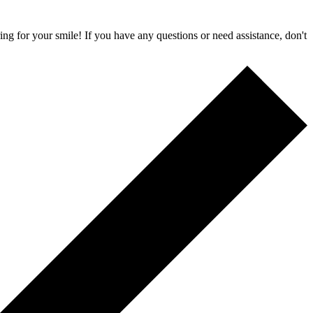
ing for your smile! If you have any questions or need assistance, don't