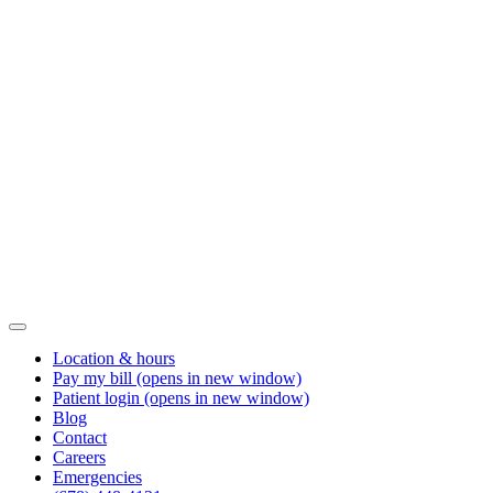
Location & hours
Pay my bill
(opens in new window)
Patient login
(opens in new window)
Blog
Contact
Careers
Emergencies