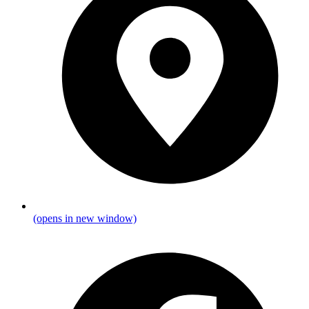
(opens in new window)