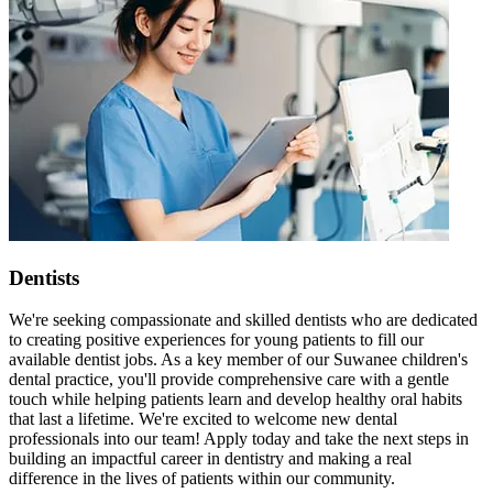
Dentists
We're seeking compassionate and skilled dentists who are dedicated
to creating positive experiences for young patients to fill our
available dentist jobs. As a key member of our Suwanee children's
dental practice, you'll provide comprehensive care with a gentle
touch while helping patients learn and develop healthy oral habits
that last a lifetime. We're excited to welcome new dental
professionals into our team! Apply today and take the next steps in
building an impactful career in dentistry and making a real
difference in the lives of patients within our community.