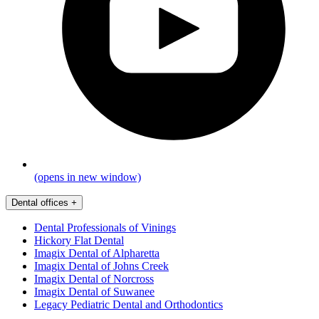
(opens in new window)
Dental offices
+
Dental Professionals of Vinings
Hickory Flat Dental
Imagix Dental of Alpharetta
Imagix Dental of Johns Creek
Imagix Dental of Norcross
Imagix Dental of Suwanee
Legacy Pediatric Dental and Orthodontics