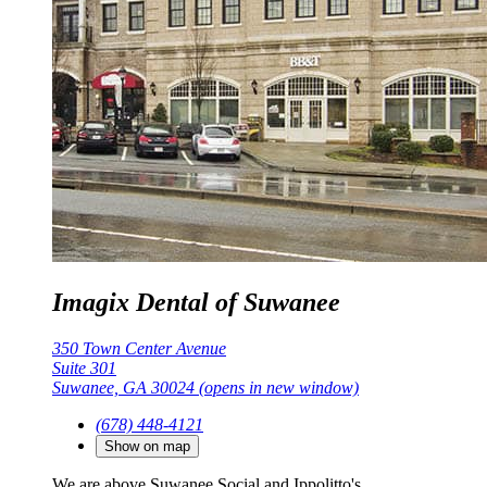
Imagix Dental of Suwanee
350 Town Center Avenue
Suite 301
Suwanee, GA 30024
(opens in new window)
(678) 448-4121
Show on map
We are above Suwanee Social and Ippolitto's