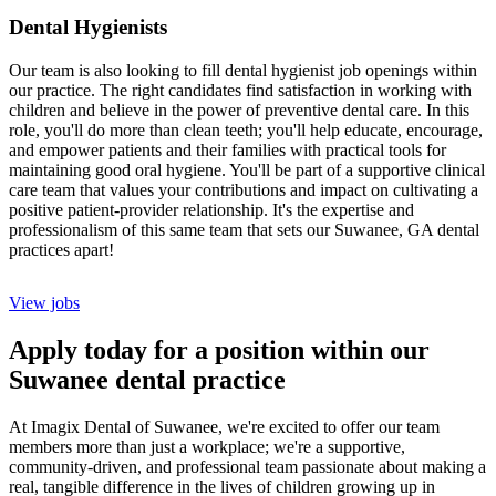
Dental Hygienists
Our team is also looking to fill dental hygienist job openings within
our practice. The right candidates find satisfaction in working with
children and believe in the power of preventive dental care. In this
role, you'll do more than clean teeth; you'll help educate, encourage,
and empower patients and their families with practical tools for
maintaining good oral hygiene. You'll be part of a supportive clinical
care team that values your contributions and impact on cultivating a
positive patient-provider relationship. It's the expertise and
professionalism of this same team that sets our Suwanee, GA dental
practices apart!
View jobs
Apply today for a position within our
Suwanee dental practice
At Imagix Dental of Suwanee, we're excited to offer our team
members more than just a workplace; we're a supportive,
community-driven, and professional team passionate about making a
real, tangible difference in the lives of children growing up in