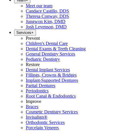
Team
+
Meet our team
Candace Castillo, DDS
Theresa Conway, DDS
Jungwon Kim, DMD
Josh Levenson, DMD
Services
+
Prevent
Children's Dental Care
Dental Exams & Teeth Cleaning
General Dentistry Services
Pediatric Dentistry
Restore
Dental Implant Services
Fillings, Crowns & Bridges
Implant-Supported Dentures
Partial Dentures
Periodontics
Root Canal & Endodontics
Improve
Braces
Cosmetic Dentistry Services
Invisalign®
Orthodontic Services
Porcelain Veneers