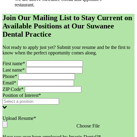
restaurant.
Join Our Mailing List to Stay Current on
Available Positions at Our Suwanee
Dental Practice
Not ready to apply just yet? Submit your resume and be the first to
know when the perfect opportunity comes along.
First name*
Last name*
Phone*
Email*
ZIP Code*
Position of Interest*
Upload Resume*
Choose File
Have you ever been employed by Imagix Dental?*