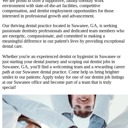
We are proud to offer a supportive, family-friendly work
environment with state-of-the-art facilities, competitive
compensation, and dentist employment opportunities for those
interested in professional growth and advancement.
Our thriving dental practice located in Suwanee, GA, is seeking
passionate dentistry professionals and dedicated team members who
are energetic, compassionate, and committed to making a
meaningful difference in our patient's lives by providing exceptional
dental care.
Whether you're an experienced dentist or hygienist in Suwanee or
just starting your dental journey and scoping out dentist jobs in
Suwanee, GA, you'll find a welcoming team and a rewarding career
path at our Suwanee dental practice. Come help us bring brighter
smiles to our patients: Apply today for one of our dentist job listings
at our Suwanee office and become part of a team that is truly
special!