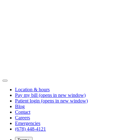
Location & hours
Pay my bill
(opens in new window)
Patient login
(opens in new window)
Blog
Contact
Careers
Emergencies
(678) 448-4121