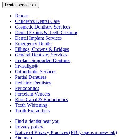
Dental services
+
Braces
Children's Dental Care
Cosmetic Dentistry Services
Dental Exams & Teeth Cleaning
Dental Implant Services
Emergency Dentist
Fillings, Crowns & Bridges
General Dentistry Services
Implant-Supported Dentures
Invisalign®
Orthodontic Services
Partial Dentures
Pediatric Dentistry
Periodontics
Porcelain Veneers
Root Canal & Endodontics
Teeth Whitening
Tooth Extractions
Find a dentist near you
Privacy policy
Notice of Privacy Practices
(PDF, opens in new tab)
Site map