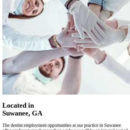
Located in
Suwanee, GA
The dentist employment opportunities at our practice in Suwanee