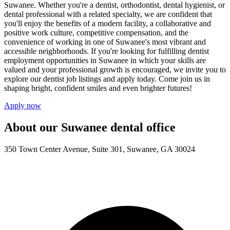
Suwanee. Whether you're a dentist, orthodontist, dental hygienist, or
dental professional with a related specialty, we are confident that
you'll enjoy the benefits of a modern facility, a collaborative and
positive work culture, competitive compensation, and the
convenience of working in one of Suwanee's most vibrant and
accessible neighborhoods. If you're looking for fulfilling dentist
employment opportunities in Suwanee in which your skills are
valued and your professional growth is encouraged, we invite you to
explore our dentist job listings and apply today. Come join us in
shaping bright, confident smiles and even brighter futures!
Apply now
About our Suwanee dental office
350 Town Center Avenue, Suite 301, Suwanee, GA 30024