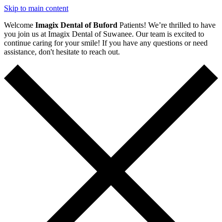
Skip to main content
Welcome
Imagix Dental of Buford
Patients! We’re thrilled to have
you join us at Imagix Dental of Suwanee. Our team is excited to
continue caring for your smile! If you have any questions or need
assistance, don't hesitate to reach out.