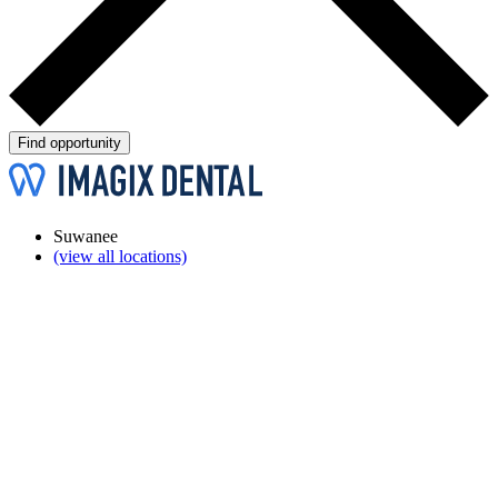
Find opportunity
Suwanee
(view all locations)