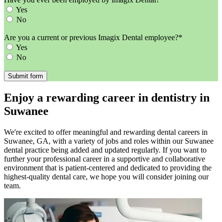
Yes
No
Are you a current or previous Imagix Dental employee?*
Yes
No
Enjoy a rewarding career in dentistry in
Suwanee
We're excited to offer meaningful and rewarding dental careers in
Suwanee, GA, with a variety of jobs and roles within our Suwanee
dental practice being added and updated regularly. If you want to
further your professional career in a supportive and collaborative
environment that is patient-centered and dedicated to providing the
highest-quality dental care, we hope you will consider joining our
team.