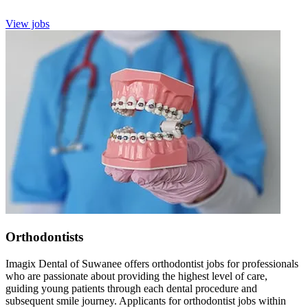
View jobs
Orthodontists
Imagix Dental of Suwanee offers orthodontist jobs for professionals
who are passionate about providing the highest level of care,
guiding young patients through each dental procedure and
subsequent smile journey. Applicants for orthodontist jobs within