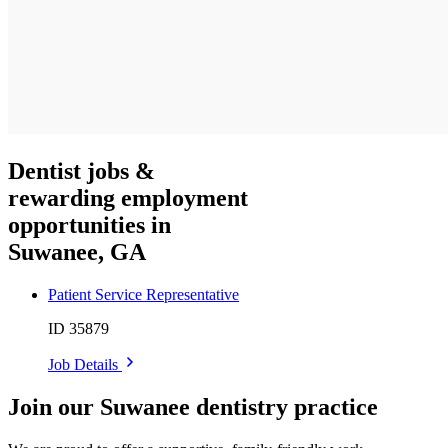
Dentist jobs &
rewarding employment
opportunities in
Suwanee, GA
Patient Service Representative
ID 35879
Job Details
Join our Suwanee dentistry practice