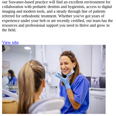
our Suwanee-based practice will find an excellent environment for
collaboration with pediatric dentists and hygienists, access to digital
imaging and modern tools, and a steady through line of patients
referred for orthodontic treatment. Whether you've got years of
experience under your belt or are recently certified, our team has the
resources and professional support you need to thrive and grow in
the field.
View jobs