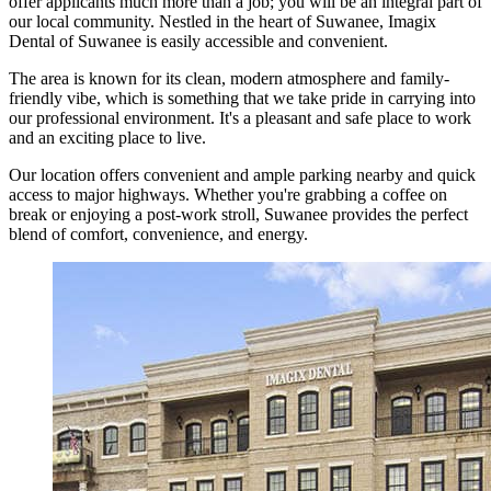
offer applicants much more than a job; you will be an integral part of
our local community. Nestled in the heart of Suwanee, Imagix
Dental of Suwanee is easily accessible and convenient.
The area is known for its clean, modern atmosphere and family-
friendly vibe, which is something that we take pride in carrying into
our professional environment. It's a pleasant and safe place to work
and an exciting place to live.
Our location offers convenient and ample parking nearby and quick
access to major highways. Whether you're grabbing a coffee on
break or enjoying a post-work stroll, Suwanee provides the perfect
blend of comfort, convenience, and energy.