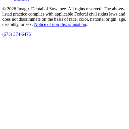
© 2026 Imagix Dental of Suwanee. All rights reserved. The above-
listed practice complies with applicable Federal civil rights laws and
does not discriminate on the basis of race, color, national origin, age,
disability, or sex.
Notice of non‑discrimination
.
(678) 374-6476