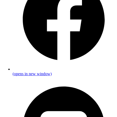
(opens in new window)