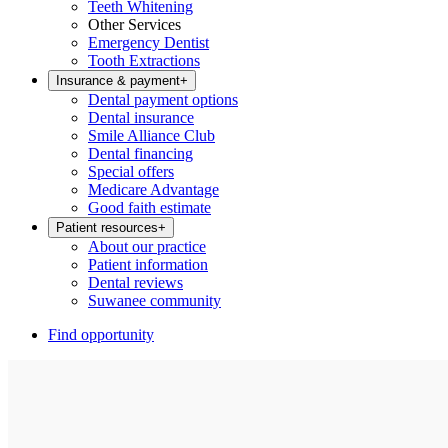
Teeth Whitening
Other Services
Emergency Dentist
Tooth Extractions
Insurance & payment
+
Dental payment options
Dental insurance
Smile Alliance Club
Dental financing
Special offers
Medicare Advantage
Good faith estimate
Patient resources
+
About our practice
Patient information
Dental reviews
Suwanee community
Find opportunity