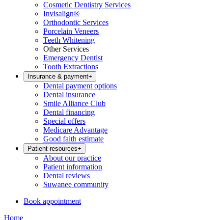
Cosmetic Dentistry Services
Invisalign®
Orthodontic Services
Porcelain Veneers
Teeth Whitening
Other Services
Emergency Dentist
Tooth Extractions
Insurance & payment
+
Dental payment options
Dental insurance
Smile Alliance Club
Dental financing
Special offers
Medicare Advantage
Good faith estimate
Patient resources
+
About our practice
Patient information
Dental reviews
Suwanee community
Book appointment
Home