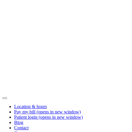
Location & hours
Pay my bill
(opens in new window)
Patient login
(opens in new window)
Blog
Contact