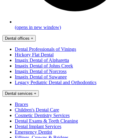
(opens in new window)
Dental offices
+
Dental Professionals of Vinings
Hickory Flat Dental
Imagix Dental of Alpharetta
Imagix Dental of Johns Creek
Imagix Dental of Norcross
Imagix Dental of Suwanee
Legacy Pediatric Dental and Orthodontics
Dental services
+
Braces
Children's Dental Care
Cosmetic Dentistry Services
Dental Exams & Teeth Cleaning
Dental Implant Services
Emergency Dentist
Fillings, Crowns & Bridges