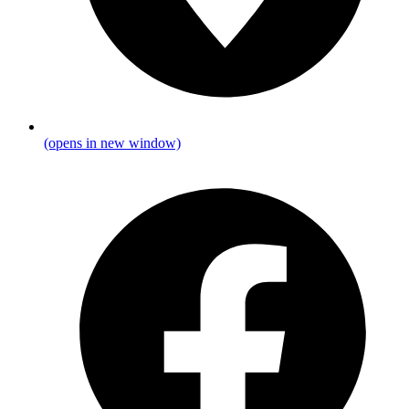
(opens in new window)