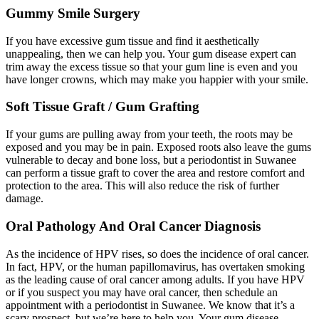
Gummy Smile Surgery
If you have excessive gum tissue and find it aesthetically
unappealing, then we can help you. Your gum disease expert can
trim away the excess tissue so that your gum line is even and you
have longer crowns, which may make you happier with your smile.
Soft Tissue Graft / Gum Grafting
If your gums are pulling away from your teeth, the roots may be
exposed and you may be in pain. Exposed roots also leave the gums
vulnerable to decay and bone loss, but a periodontist in Suwanee
can perform a tissue graft to cover the area and restore comfort and
protection to the area. This will also reduce the risk of further
damage.
Oral Pathology And Oral Cancer Diagnosis
As the incidence of HPV rises, so does the incidence of oral cancer.
In fact, HPV, or the human papillomavirus, has overtaken smoking
as the leading cause of oral cancer among adults. If you have HPV
or if you suspect you may have oral cancer, then schedule an
appointment with a periodontist in Suwanee. We know that it’s a
scary prospect, but we’re here to help you. Your gum disease