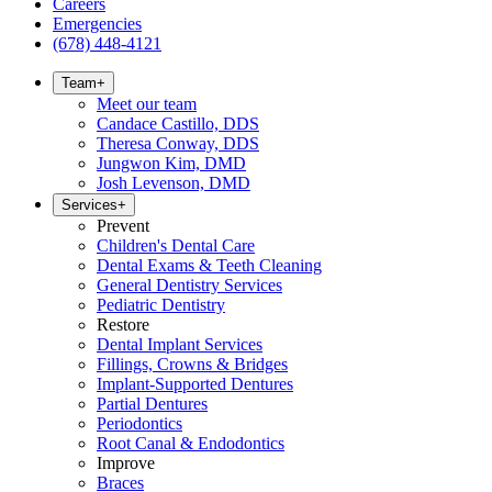
Careers
Emergencies
(678) 448-4121
Team
+
Meet our team
Candace Castillo, DDS
Theresa Conway, DDS
Jungwon Kim, DMD
Josh Levenson, DMD
Services
+
Prevent
Children's Dental Care
Dental Exams & Teeth Cleaning
General Dentistry Services
Pediatric Dentistry
Restore
Dental Implant Services
Fillings, Crowns & Bridges
Implant-Supported Dentures
Partial Dentures
Periodontics
Root Canal & Endodontics
Improve
Braces