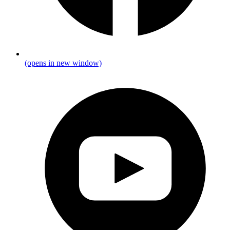
(opens in new window)