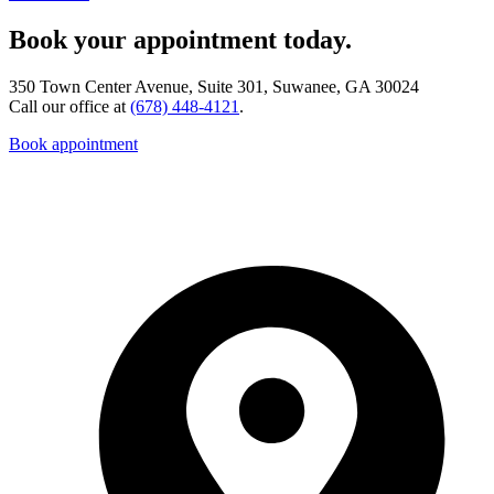
Book your appointment today.
350 Town Center Avenue, Suite 301, Suwanee, GA 30024
Call our office at
(678) 448-4121
.
Book appointment