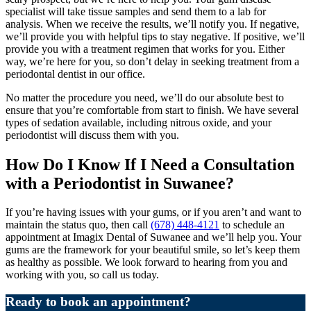
specialist will take tissue samples and send them to a lab for
analysis. When we receive the results, we’ll notify you. If negative,
we’ll provide you with helpful tips to stay negative. If positive, we’ll
provide you with a treatment regimen that works for you. Either
way, we’re here for you, so don’t delay in seeking treatment from a
periodontal dentist in our office.
No matter the procedure you need, we’ll do our absolute best to
ensure that you’re comfortable from start to finish. We have several
types of sedation available, including nitrous oxide, and your
periodontist will discuss them with you.
How Do I Know If I Need a Consultation
with a Periodontist in Suwanee?
If you’re having issues with your gums, or if you aren’t and want to
maintain the status quo, then call
(678) 448-4121
to schedule an
appointment at Imagix Dental of Suwanee and we’ll help you. Your
gums are the framework for your beautiful smile, so let’s keep them
as healthy as possible. We look forward to hearing from you and
working with you, so call us today.
Ready to book an appointment?