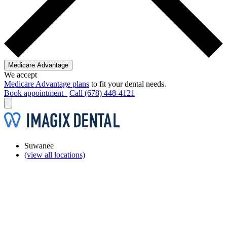
Medicare Advantage
We accept
Medicare Advantage plans
to fit your dental needs.
Book appointment
Call (678) 448-4121
Suwanee
(view all locations)