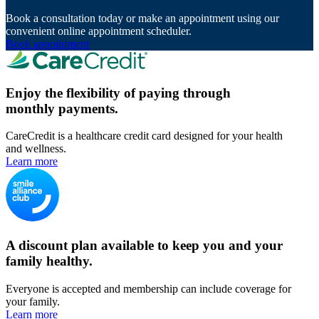
Book a consultation today or make an appointment using our
convenient online appointment scheduler.
Book appointment
Enjoy the flexibility of paying through
monthly payments.
CareCredit is a healthcare credit card designed for your health
and wellness.
Learn more
A discount plan available to keep you and your
family healthy.
Everyone is accepted and membership can include coverage for
your family.
Learn more