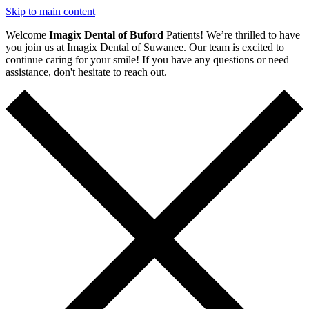
Skip to main content
Welcome
Imagix Dental of Buford
Patients! We’re thrilled to have
you join us at Imagix Dental of Suwanee. Our team is excited to
continue caring for your smile! If you have any questions or need
assistance, don't hesitate to reach out.