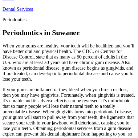
Dental Services
Periodontics
Periodontics in Suwanee
When your gums are healthy, your teeth will be healthier, and you’ll
have better oral and physical health. The CDC, or Centers for
Disease Control, state that as many as 50 percent of adults in the
U.S. who are at least 30 years old have chronic gum disease. Also
known as periodontal disease, gum disease begins as gingivitis, and
if not treated, can develop into periodontal disease and cause you to
lose your teeth.
If your gums are inflamed or they bleed when you brush or floss,
then you may have gingivitis. Fortunately, when gingivitis is treated,
it’s curable and its adverse effects can be reversed. It’s unfortunate
that so many people will lose their natural teeth to a totally
preventable disease. When gingivitis turns into periodontal disease,
your gums will start to pull away from your teeth, the ligaments that
secure your teeth to your jawbone will deteriorate, causing you to
lose your teeth. Obtaining periodontal services from a gum disease
expert can prevent this dental nightmare from happening to you, so