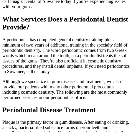
call Imagix Dental of Suwanee today if you’re experiencing issues
with your gums.
What Services Does a Periodontal Dentist
Provide?
A periodontist has completed general dentistry training plus a
minimum of two years of additional training in the specialty field of
periodontic dentistry. The word periodontic comes from two Greek
words which mean around the tooth, so a periodontist treats the soft
tissues of the gums. They’re also proficient in cosmetic dentistry
procedures, and they install dental implants. If you need periodontics
in Suwanee, call us today.
Although we specialize in gum diseases and treatments, we also
provide our patients with many other periodontal procedures,
including cosmetic dentistry. The following are the most commonly
performed services in our periodontics office:
Periodontal Disease Treatment
Plaque is the primary factor in gum disease. After eating or drinking,
a sticky, bacteria-filled substance forms on your teeth and