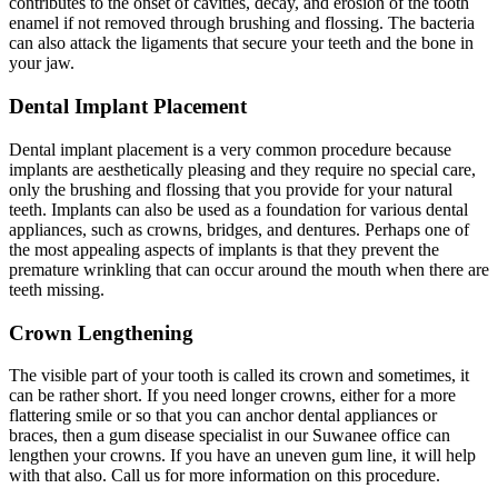
contributes to the onset of cavities, decay, and erosion of the tooth
enamel if not removed through brushing and flossing. The bacteria
can also attack the ligaments that secure your teeth and the bone in
your jaw.
Dental Implant Placement
Dental implant placement is a very common procedure because
implants are aesthetically pleasing and they require no special care,
only the brushing and flossing that you provide for your natural
teeth. Implants can also be used as a foundation for various dental
appliances, such as crowns, bridges, and dentures. Perhaps one of
the most appealing aspects of implants is that they prevent the
premature wrinkling that can occur around the mouth when there are
teeth missing.
Crown Lengthening
The visible part of your tooth is called its crown and sometimes, it
can be rather short. If you need longer crowns, either for a more
flattering smile or so that you can anchor dental appliances or
braces, then a gum disease specialist in our Suwanee office can
lengthen your crowns. If you have an uneven gum line, it will help
with that also. Call us for more information on this procedure.