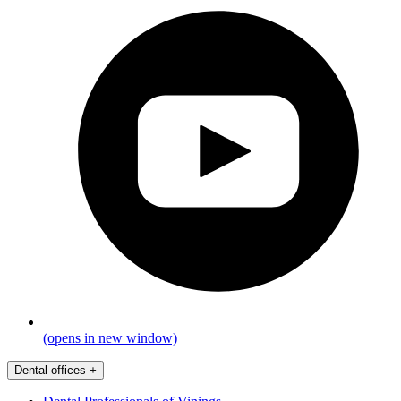
(opens in new window)
Dental offices
+