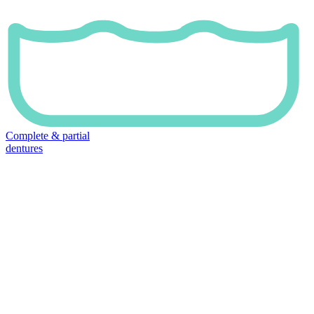
Complete & partial
dentures