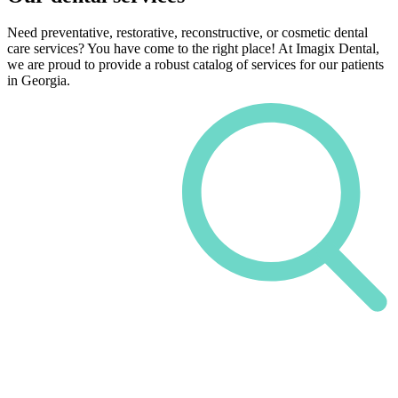
Need preventative, restorative, reconstructive, or cosmetic dental
care services? You have come to the right place! At Imagix Dental,
we are proud to provide a robust catalog of services for our patients
in Georgia.