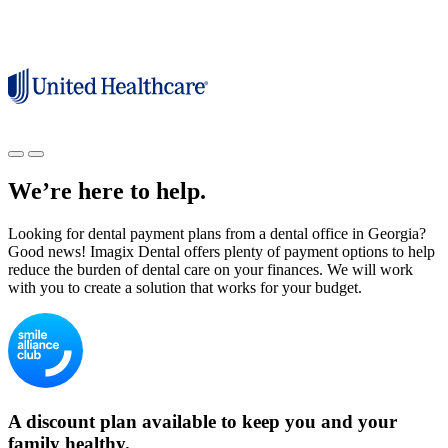
We’re here to help.
Looking for dental payment plans from a dental office in Georgia?
Good news! Imagix Dental offers plenty of payment options to help
reduce the burden of dental care on your finances. We will work
with you to create a solution that works for your budget.
A discount plan available to keep you and your
family healthy.