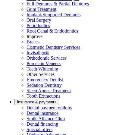
Full Dentures & Partial Dentures
Gum Treatment
Implant-Supported Dentures
Oral Surgery
Periodontics
Root Canal & Endodontics
Improve
Braces
Cosmetic Dentistry Services
Invisalign®
Orthodontic Services
Porcelain Veneers
Teeth Whitening
Other Services
Emergency Dentist
Sedation Dentistry
Sleep Apnea Treatment
Tooth Extractions
Insurance & payment
+
Dental payment options
Dental insurance
Smile Alliance Club
Dental financing
Special offers
Medicare Advantage