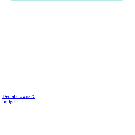
Dental crowns &
bridges