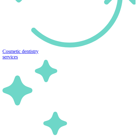
Cosmetic dentistry
services