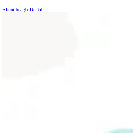
About Imagix Dental