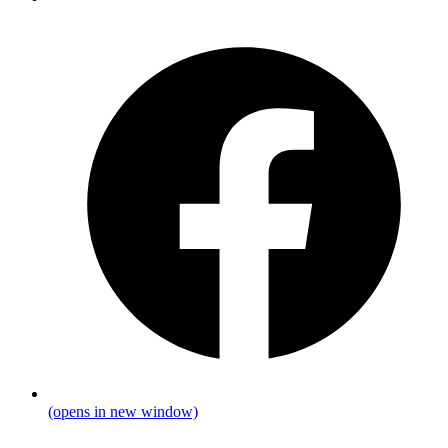
(opens in new window)