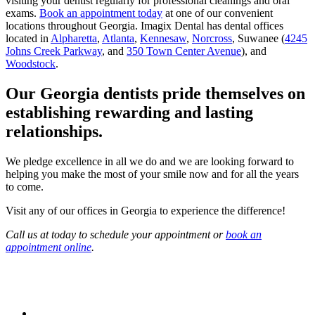
visiting your dentist regularly for professional cleanings and oral
exams.
Book an appointment today
at one of our convenient
locations throughout Georgia. Imagix Dental has dental offices
located in
Alpharetta
,
Atlanta
,
Kennesaw
,
Norcross
, Suwanee (
4245
Johns Creek Parkway
, and
350 Town Center Avenue
), and
Woodstock
.
Our Georgia dentists pride themselves on
establishing rewarding and lasting
relationships.
We pledge excellence in all we do and we are looking forward to
helping you make the most of your smile now and for all the years
to come.
Visit any of our offices in Georgia to experience the difference!
Call us at today to schedule your appointment or
book an
appointment online
.