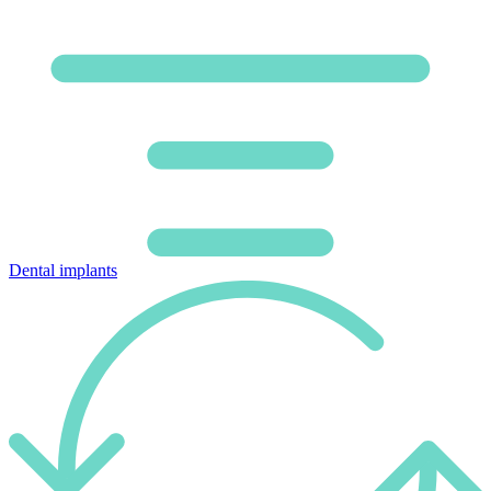
Dental implants