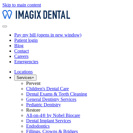
Skip to main content
Pay my bill
(opens in new window)
Patient login
Blog
Contact
Careers
Emergencies
Locations
Services
+
Prevent
Children's Dental Care
Dental Exams & Teeth Cleaning
General Dentistry Services
Pediatric Dentistry
Restore
All-on-4® by Nobel Biocare
Dental Implant Services
Endodontics
Fillings, Crowns & Bridges