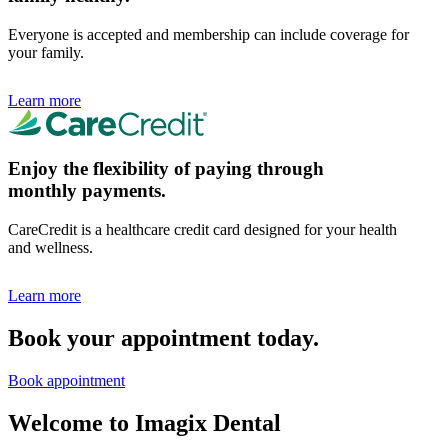
Everyone is accepted and membership can include coverage for
your family.
Learn more
Enjoy the flexibility of paying through
monthly payments.
CareCredit is a healthcare credit card designed for your health
and wellness.
Learn more
Book your appointment today.
Book appointment
Welcome to Imagix Dental