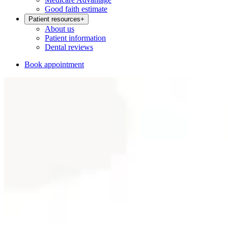
Good faith estimate
Patient resources
+
About us
Patient information
Dental reviews
Book appointment