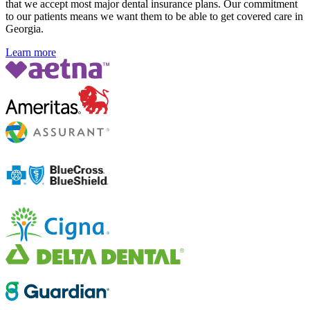
that we accept most major dental insurance plans. Our commitment
to our patients means we want them to be able to get covered care in
Georgia.
Learn more