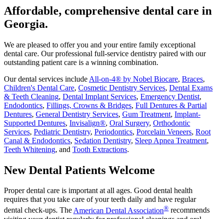
Affordable, comprehensive dental care in
Georgia.
We are pleased to offer you and your entire family exceptional
dental care. Our professional full-service dentistry paired with our
outstanding patient care is a winning combination.
Our dental services include
All-on-4® by Nobel Biocare
,
Braces
,
Children's Dental Care
,
Cosmetic Dentistry Services
,
Dental Exams
& Teeth Cleaning
,
Dental Implant Services
,
Emergency Dentist
,
Endodontics
,
Fillings, Crowns & Bridges
,
Full Dentures & Partial
Dentures
,
General Dentistry Services
,
Gum Treatment
,
Implant-
Supported Dentures
,
Invisalign®
,
Oral Surgery
,
Orthodontic
Services
,
Pediatric Dentistry
,
Periodontics
,
Porcelain Veneers
,
Root
Canal & Endodontics
,
Sedation Dentistry
,
Sleep Apnea Treatment
,
Teeth Whitening
, and
Tooth Extractions
.
New Dental Patients Welcome
Proper dental care is important at all ages. Good dental health
requires that you take care of your teeth daily and have regular
®
dental check-ups. The
American Dental Association
recommends