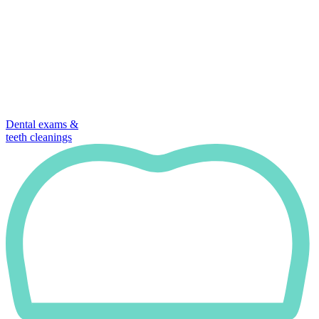
Dental exams &
teeth cleanings