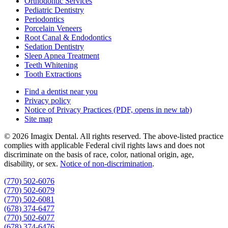
Orthodontic Services
Pediatric Dentistry
Periodontics
Porcelain Veneers
Root Canal & Endodontics
Sedation Dentistry
Sleep Apnea Treatment
Teeth Whitening
Tooth Extractions
Find a dentist near you
Privacy policy
Notice of Privacy Practices
(PDF, opens in new tab)
Site map
© 2026 Imagix Dental. All rights reserved. The above-listed practice
complies with applicable Federal civil rights laws and does not
discriminate on the basis of race, color, national origin, age,
disability, or sex.
Notice of non‑discrimination
.
(770) 502-6076
(770) 502-6079
(770) 502-6081
(678) 374-6477
(770) 502-6077
(678) 374-6476