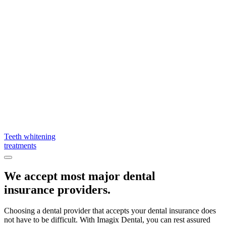
Teeth whitening
treatments
We accept most major dental
insurance providers.
Choosing a dental provider that accepts your dental insurance does
not have to be difficult. With Imagix Dental, you can rest assured