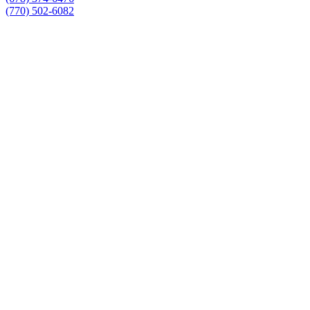
(770) 502-6082