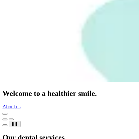
Welcome to a healthier smile.
About us
❚❚
Our dental services