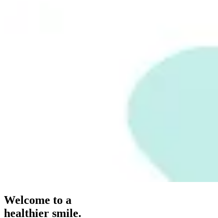
Welcome to a
healthier smile.