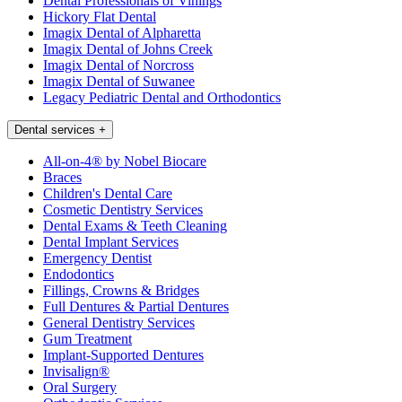
Dental Professionals of Vinings
Hickory Flat Dental
Imagix Dental of Alpharetta
Imagix Dental of Johns Creek
Imagix Dental of Norcross
Imagix Dental of Suwanee
Legacy Pediatric Dental and Orthodontics
Dental services
+
All-on-4® by Nobel Biocare
Braces
Children's Dental Care
Cosmetic Dentistry Services
Dental Exams & Teeth Cleaning
Dental Implant Services
Emergency Dentist
Endodontics
Fillings, Crowns & Bridges
Full Dentures & Partial Dentures
General Dentistry Services
Gum Treatment
Implant-Supported Dentures
Invisalign®
Oral Surgery